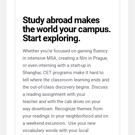
Study abroad makes
the world your campus.
Start exploring.
Whether you’re focused on gaining fluency
in intensive MSA, creating a film in Prague,
or even interning with a start-up in
Shanghai, CET programs make it hard to
tell where the classroom learning ends and
the out-of-class discovery begins. Discuss
a reading assignment with your
teacher
and
with the cab driver on your
way downtown. Recognize themes from
your readings in your neighborhood
and
on
a weekend excursion. Use your new
vocabulary words with your local