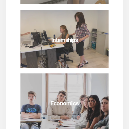
SEE PROGRAMS
Internships
SEE PROGRAMS
Economics