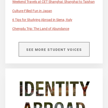
Weekend Travels at CET Shanghai: Shanghai to Taishan
Culture-Filled Fun in Japan
6 Tips for Studying Abroad in Siena, Italy
Chengdu Trip: The Land of Abundance
SEE MORE STUDENT VOICES