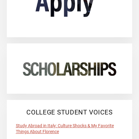
COLLEGE STUDENT VOICES
Study Abroad in Italy: Culture Shocks & My Favorite
Things About Florence