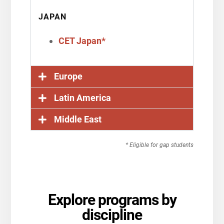
JAPAN
CET Japan*
Europe
Latin America
Middle East
* Eligible for gap students
Explore programs by
discipline