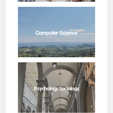
SEE PROGRAMS
Computer Science
SEE PROGRAMS
Psychology Sociology