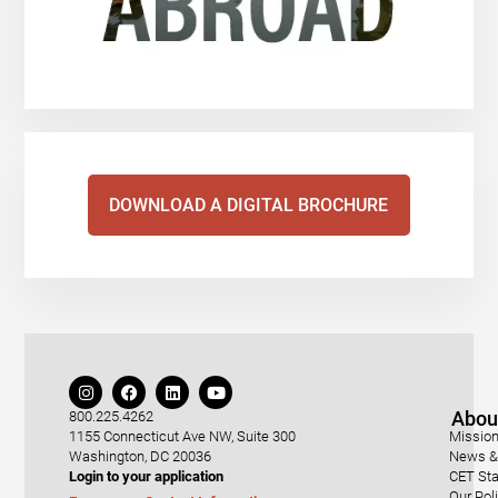
DOWNLOAD A DIGITAL BROCHURE
Abou
800.225.4262
1155 Connecticut Ave NW, Suite 300
Mission
Washington, DC 20036
News & 
Login to your application
CET Sta
Our Pol