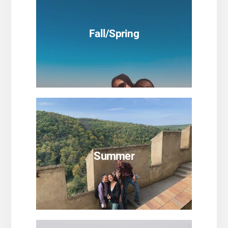
Fall/Spring
SEE PROGRAMS
Summer