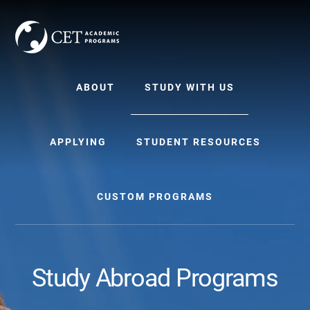
Skip
Skip
to
to
content
primary
sidebar
ABOUT
STUDY WITH US
APPLYING
STUDENT RESOURCES
CUSTOM PROGRAMS
Study Abroad Programs