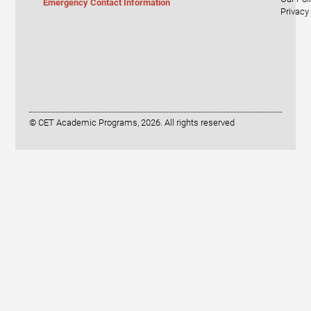
Emergency Contact Information
Privacy
© CET Academic Programs, 2026. All rights reserved