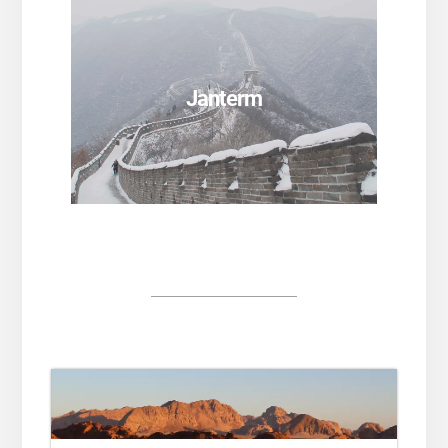
SEE PROGRAMS
Janterm
SEE PROGRAMS