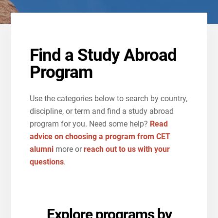
Find a Study Abroad
Program
Use the categories below to search by country,
discipline, or term and find a study abroad
program for you. Need some help?
Read
advice on choosing a program from CET
alumni
more or
reach out to us with your
questions
.
Explore programs by