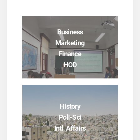
Business
Marketing
Finance
HOD
History
SEE PROGRAMS
Poli-Sci
Intl. Affairs