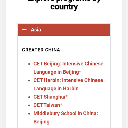
country
Asia
GREATER CHINA
CET Beijing: Intensive Chinese
Language in Beijing
*
CET Harbin: Intensive Chinese
Language in Harbin
CET Shanghai
*
CET Taiwan
*
Middlebury School in China:
Beijing