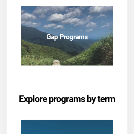
SEE PROGRAMS
Gap Programs
SEE PROGRAMS
Explore programs by term