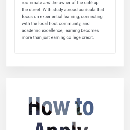
roommate
and
the owner of the café up
the street. With study abroad curricula that
focus on experiential learning, connecting
with the local host community, and
academic excellence, learning becomes
more than just earning college credit.