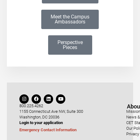
Meet the Campus
Ambassadors
Perspective
Pieces
Abou
800.225.4262
1155 Connecticut Ave NW, Suite 300
Mission
Washington, DC 20036
News & 
Login to your application
CET Sta
Our Pol
Emergency Contact Information
Privacy