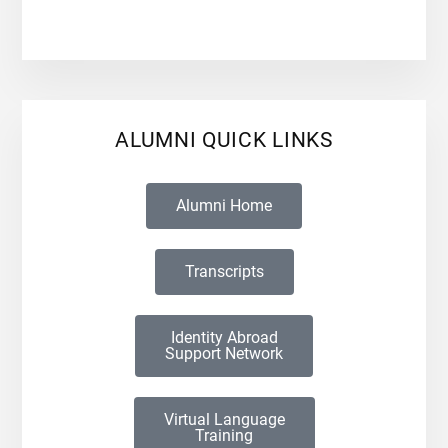
ALUMNI QUICK LINKS
Alumni Home
Transcripts
Identity Abroad
Support Network
Virtual Language
Training