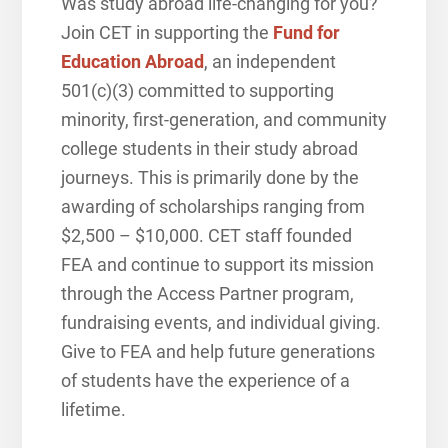
Was study abroad life-changing for you?
Join CET in supporting the
Fund for
Education Abroad
, a
n independent
501(c)(3) committed to supporting
minority, first-generation, and community
college students in their study abroad
journeys. This is primarily done by the
awarding of scholarships ranging from
$2,500 – $10,000.
CET staff founded
FEA and continue to support its mission
through the Access Partner program,
fundraising events, and individual giving.
Give to FEA and help future generations
of students have the experience of a
lifetime.