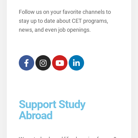
Follow us on your favorite channels to
stay up to date about CET programs,
news, and even job openings.
Support Study
Abroad