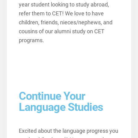
year student looking to study abroad,
refer them to CET! We love to have
children, friends, nieces/nephews, and
cousins of our alumni study on CET
programs.
Continue Your
Language Studies
Excited about the language progress you