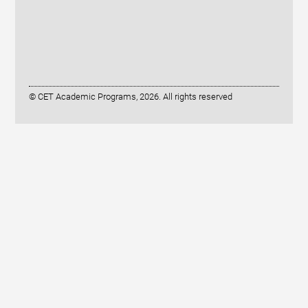
© CET Academic Programs, 2026. All rights reserved