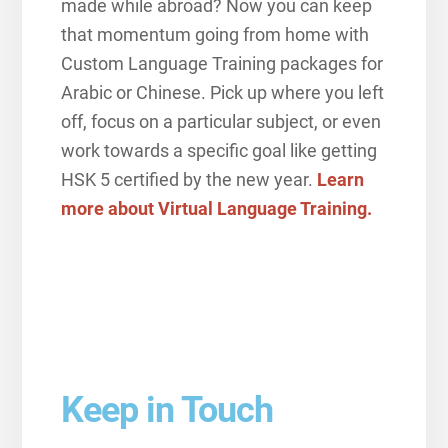
made while abroad? Now you can keep
that momentum going from home with
Custom Language Training packages for
Arabic or Chinese. Pick up where you left
off, focus on a particular subject, or even
work towards a specific goal like getting
HSK 5 certified by the new year.
Learn
more about Virtual Language Training.
Keep in Touch