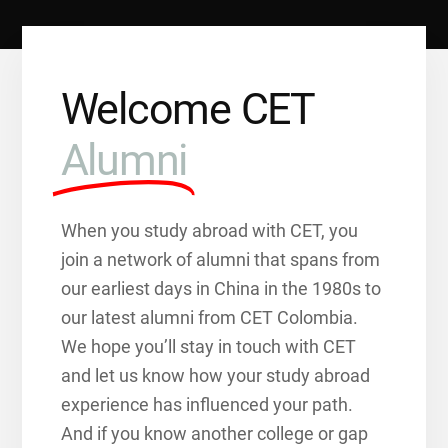
Welcome CET
Alumni
When you study abroad with CET, you
join a network of alumni that spans from
our earliest days in China in the 1980s to
our latest alumni from CET Colombia.
We hope you’ll stay in touch with CET
and let us know how your study abroad
experience has influenced your path.
And if you know another college or gap