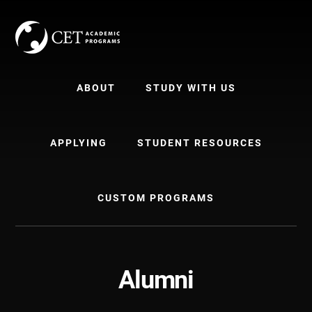
Skip
Skip
to
to
content
primary
sidebar
ABOUT
STUDY WITH US
APPLYING
STUDENT RESOURCES
CUSTOM PROGRAMS
Alumni