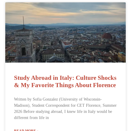
Study Abroad in Italy: Culture Shocks
& My Favorite Things About Florence
Written by Sofia Gonzalez (University of Wisconsin-
Madison), Student Correspondent for CET Florence, Summer
2026 Before studying abroad, I knew life in Italy would be
different from life in