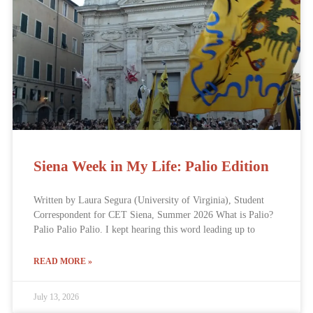
Siena Week in My Life: Palio Edition
Written by Laura Segura (University of Virginia), Student
Correspondent for CET Siena, Summer 2026 What is Palio?
Palio Palio Palio. I kept hearing this word leading up to
READ MORE »
July 13, 2026