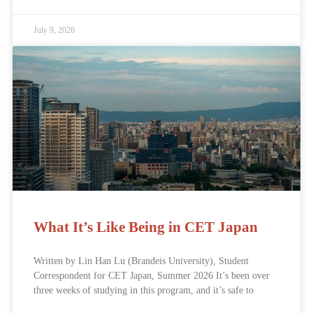
July 9, 2026
What It’s Like Being in CET Japan
Written by Lin Han Lu (Brandeis University), Student
Correspondent for CET Japan, Summer 2026 It’s been over
three weeks of studying in this program, and it’s safe to