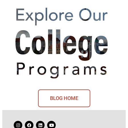
BLOG HOME