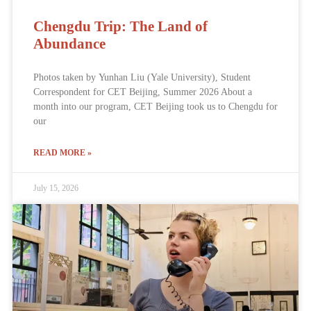
Chengdu Trip: The Land of
Abundance
Photos taken by Yunhan Liu (Yale University), Student
Correspondent for CET Beijing, Summer 2026 About a
month into our program, CET Beijing took us to Chengdu for
our
READ MORE »
July 15, 2026