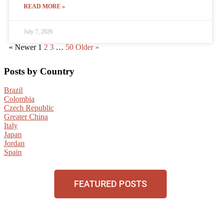
READ MORE »
July 7, 2026
« Newer
1
2
3
…
50
Older »
Posts by Country
Brazil
Colombia
Czech Republic
Greater China
Italy
Japan
Jordan
Spain
FEATURED POSTS