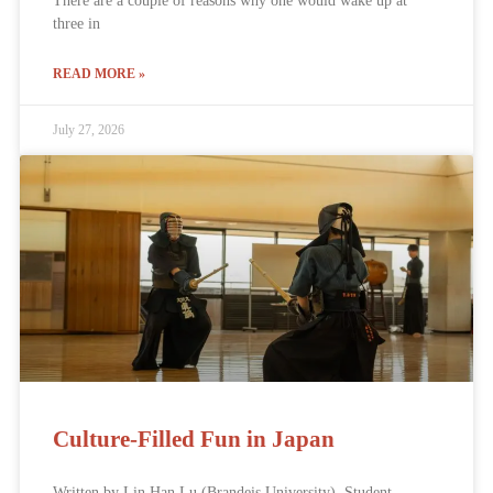
There are a couple of reasons why one would wake up at
three in
READ MORE »
July 27, 2026
Culture-Filled Fun in Japan
Written by Lin Han Lu (Brandeis University), Student