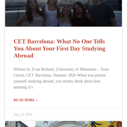
CET Barcelona: What No One Tells
You About Your First Day Studying
Abroad
Written by Evan Richard, (University of Minnesota – Twin
Cities), CET Barcelona, Summer 2026 When you picture
yourself studying abroad, you mostly think about how
amazing it’s
READ MORE »
July 13, 2026