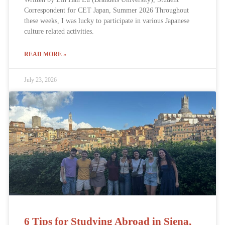
Correspondent for CET Japan, Summer 2026 Throughout
these weeks, I was lucky to participate in various Japanese
culture related activities.
READ MORE »
July 23, 2026
6 Tips for Studying Abroad in Siena,