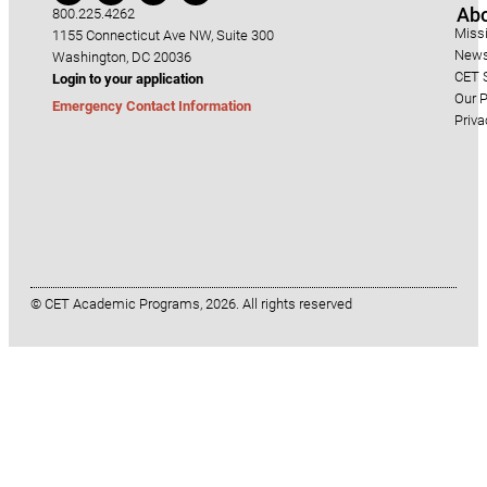
Ab
800.225.4262
Miss
1155 Connecticut Ave NW, Suite 300
News
Washington, DC 20036
CET S
Login to your application
Our P
Emergency Contact Information
Priva
© CET Academic Programs, 2026. All rights reserved