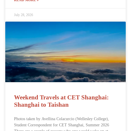
READ MORE »
July 28, 2026
Weekend Travels at CET Shanghai:
Shanghai to Taishan
Photos taken by Avellina Colacurcio (Wellesley College),
Student Correspondent for CET Shanghai, Summer 2026