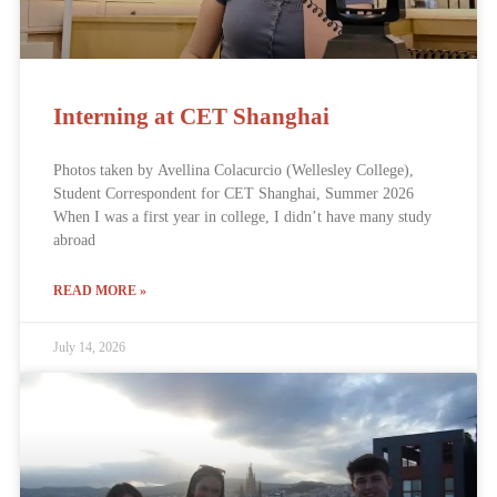
Interning at CET Shanghai
Photos taken by Avellina Colacurcio (Wellesley College),
Student Correspondent for CET Shanghai, Summer 2026
When I was a first year in college, I didn’t have many study
abroad
READ MORE »
July 14, 2026