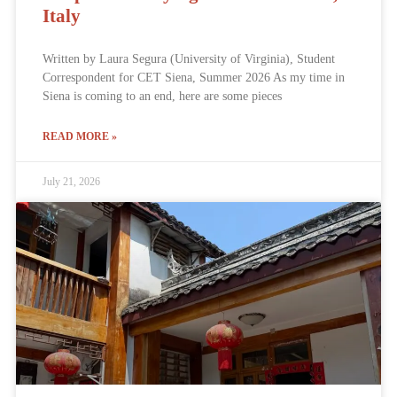
Italy
Written by Laura Segura (University of Virginia), Student
Correspondent for CET Siena, Summer 2026 As my time in
Siena is coming to an end, here are some pieces
READ MORE »
July 21, 2026