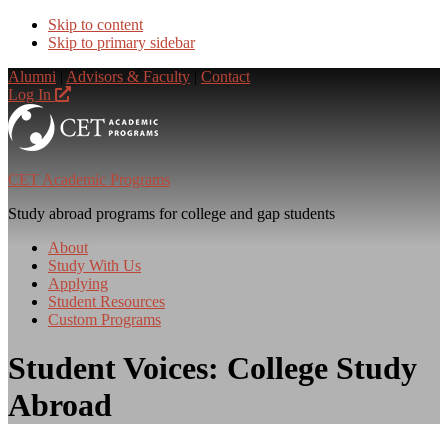
Skip to content
Skip to primary sidebar
Alumni
|
Advisors & Faculty
|
Contact
Log In
CET Academic Programs
Study abroad programs for college and gap students
About
Study With Us
Applying
Student Resources
Custom Programs
Student Voices: College Study
Abroad