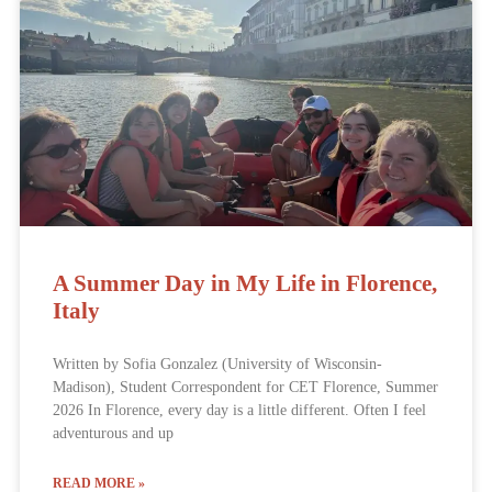
A Summer Day in My Life in Florence,
Italy
Written by Sofia Gonzalez (University of Wisconsin-
Madison), Student Correspondent for CET Florence, Summer
2026 In Florence, every day is a little different. Often I feel
adventurous and up
READ MORE »