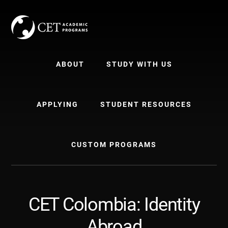
Skip
Skip
to
to
content
primary
sidebar
ABOUT
STUDY WITH US
APPLYING
STUDENT RESOURCES
CUSTOM PROGRAMS
CET Colombia: Identity
Abroad