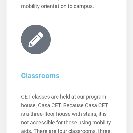
mobility orientation to campus.
Classrooms
CET classes are held at our program
house, Casa CET. Because Casa CET
is a three-floor house with stairs, it is
not accessible for those using mobility
aids. There are four classrooms, three