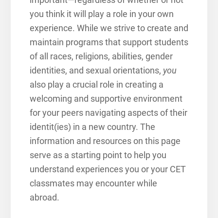
you think it will play a role in your own
experience. While we strive to create and
maintain programs that support students
of all races, religions, abilities, gender
identities, and sexual orientations,
you
also play a crucial role in creating a
welcoming and supportive environment
for your peers navigating aspects of their
identit(ies) in a new country.
The
information and resources on this page
serve as a starting point to help you
understand experiences you or your CET
classmates may encounter while
abroad.