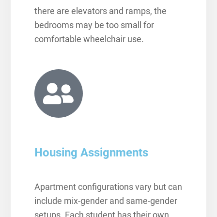
there are elevators and ramps, the
bedrooms may be too small for
comfortable wheelchair use.
Housing Assignments
Apartment configurations vary but can
include mix-gender and same-gender
setups. Each student has their own