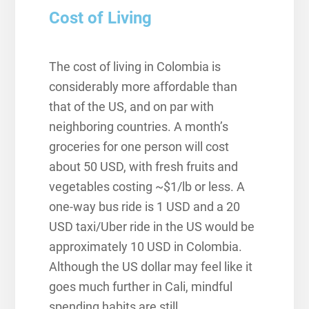
Cost of Living
The cost of living in Colombia is
considerably more affordable than
that of the US, and on par with
neighboring countries. A month’s
groceries for one person will cost
about 50 USD, with fresh fruits and
vegetables costing ~$1/lb or less. A
one-way bus ride is 1 USD and a 20
USD taxi/Uber ride in the US would be
approximately 10 USD in Colombia.
Although the US dollar may feel like it
goes much further in Cali, mindful
spending habits are still