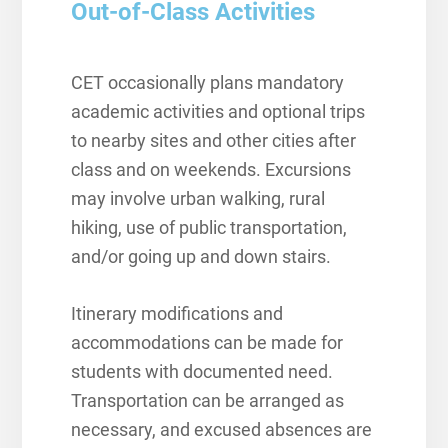
Out-of-Class Activities
CET occasionally plans mandatory
academic activities and optional trips
to nearby sites and other cities after
class and on weekends. Excursions
may involve urban walking, rural
hiking, use of public transportation,
and/or going up and down stairs.
Itinerary modifications and
accommodations can be made for
students with documented need.
Transportation can be arranged as
necessary, and excused absences are