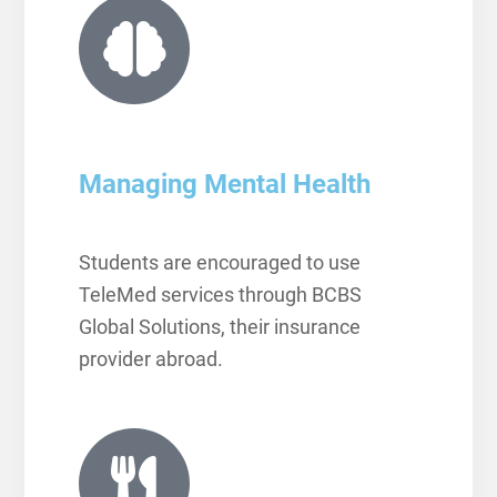
Managing Mental Health
Students are encouraged to use
TeleMed services through BCBS
Global Solutions, their insurance
provider abroad.