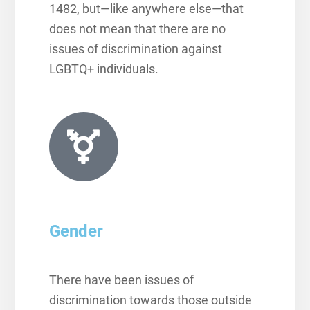
1482,
but—like anywhere else—that
does not mean that there are no
issues of discrimination against
LGBTQ+ individuals.
Gender
There have been issues of
discrimination towards those outside