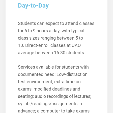
Day-to-Day
Students can expect to attend classes
for 6 to 9 hours a day, with typical
class sizes ranging between 5 to
10.
Direct-enroll classes at UAO
average between 16-30 students.
Services available for students with
documented need: L
ow-distraction
test environment; extra time on
exams; modified deadlines and
seating; audio recordings of lectures;
syllabi/readings/assignments in
advance; a computer to take exams;