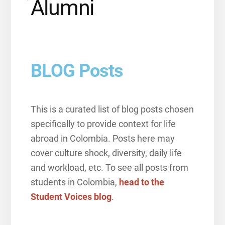
Alumni
BLOG Posts
This is a curated list of blog posts chosen
specifically to provide context for life
abroad in Colombia. Posts here may
cover culture shock, diversity, daily life
and workload, etc. To see all posts from
students in Colombia,
head to the
Student Voices blog
.