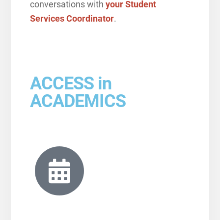
conversations with
your Student
Services Coordinator
.
ACCESS in
ACADEMICS