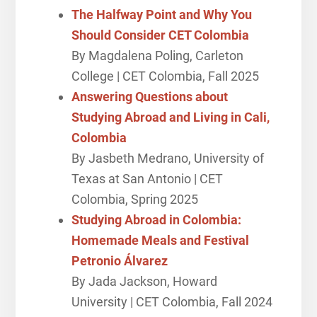
The Halfway Point and Why You
Should Consider CET Colombia
By Magdalena Poling, Carleton
College | CET Colombia, Fall 2025
Answering Questions about
Studying Abroad and Living in Cali,
Colombia
By Jasbeth Medrano, University of
Texas at San Antonio | CET
Colombia, Spring 2025
Studying Abroad in Colombia:
Homemade Meals and Festival
Petronio Álvarez
By Jada Jackson, Howard
University | CET Colombia, Fall 2024