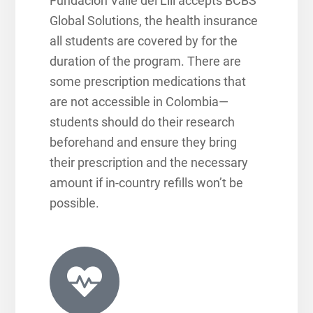
Fundación Valle del Lili accepts BCBS
Global Solutions, the health insurance
all students are covered by for the
duration of the program. There are
some prescription medications that
are not accessible in Colombia—
students should do their research
beforehand and ensure they bring
their prescription and the necessary
amount if in-country refills won’t be
possible.