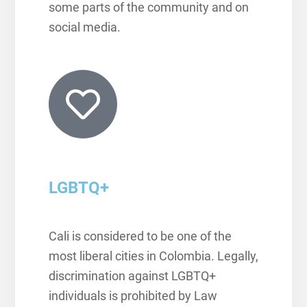
some parts of the community and on
social media.
LGBTQ+
Cali is considered to be one of the
most liberal cities in Colombia.
Legally,
discrimination against LGBTQ+
individuals is prohibited by Law