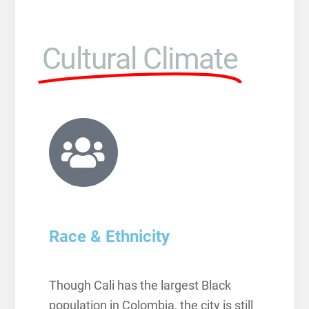
Cultural Climate
Race & Ethnicity
Though Cali has the largest Black
population in Colombia, the city is still