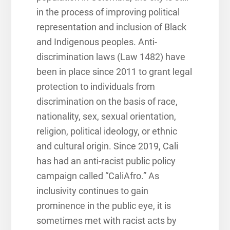
in the process of improving political
representation and inclusion of Black
and Indigenous peoples. Anti-
discrimination laws (Law 1482) have
been in place since 2011 to grant legal
protection to individuals from
discrimination on the basis of race,
nationality, sex, sexual orientation,
religion, political ideology, or ethnic
and cultural origin. Since 2019, Cali
has had an anti-racist public policy
campaign called “CaliAfro.” As
inclusivity continues to gain
prominence in the public eye, it is
sometimes met with racist acts by