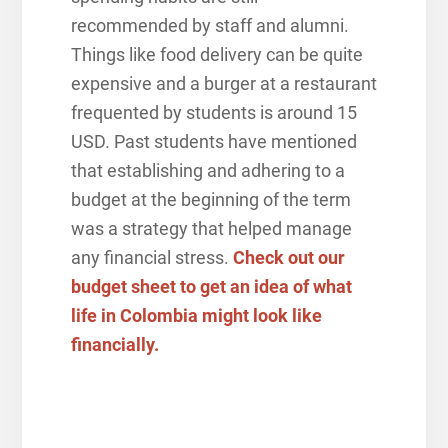
recommended by staff and alumni.
Things like food delivery can be quite
expensive and a burger at a restaurant
frequented by students is around 15
USD. Past students have mentioned
that establishing and adhering to a
budget at the beginning of the term
was a strategy that helped manage
any financial stress.
Check out our
budget sheet to get an idea of what
life in Colombia might look like
financially.