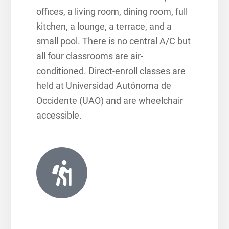
offices, a living room, dining room, full
kitchen, a lounge, a terrace, and a
small pool. There is no central A/C but
all four classrooms are air-
conditioned. Direct-enroll classes are
held at Universidad Autónoma de
Occidente (UAO) and are wheelchair
accessible.