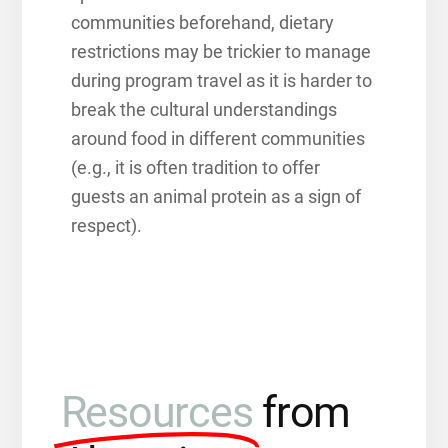
communities beforehand,
dietary
restrictions may be trickier to manage
during program travel as it is harder to
break the cultural understandings
around food in different communities
(e.g., it is often tradition to offer
guests an animal protein as a sign of
respect).
Resources
from