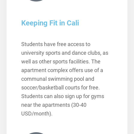
Keeping Fit in Cali
Students have free access to
university sports and dance clubs, as
well as other sports facilities. The
apartment complex offers use of a
communal swimming pool and
soccer/basketball courts for free.
Students can also sign up for gyms
near the apartments (30-40
USD/month).