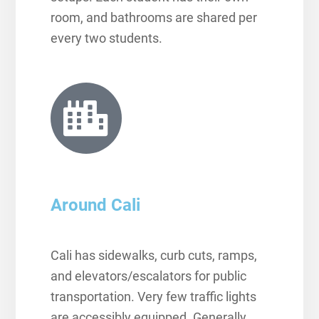
room, and bathrooms are shared per
every two students.
Around Cali
Cali has sidewalks, curb cuts, ramps,
and elevators/escalators for public
transportation. Very few traffic lights
are accessibly equipped. Generally