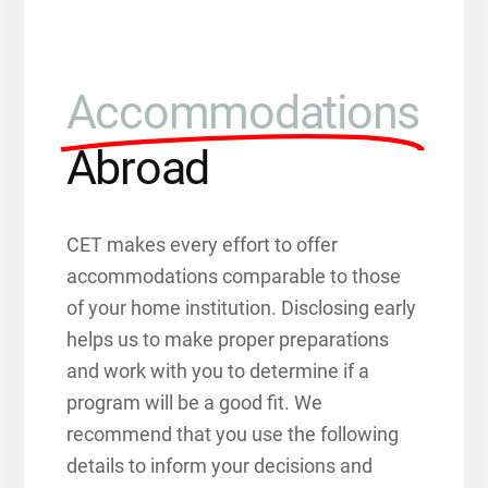
Accommodations
Abroad
CET makes every effort to offer
accommodations comparable to those
of your home institution. Disclosing early
helps us to make proper preparations
and work with you to determine if a
program will be a good fit. We
recommend that you use the following
details to inform your decisions and