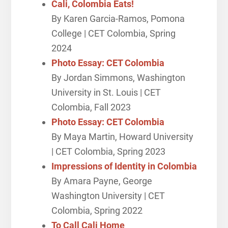
Cali, Colombia Eats!
By Karen Garcia-Ramos, Pomona
College | CET Colombia, Spring
2024
Photo Essay: CET Colombia
By Jordan Simmons, Washington
University in St. Louis | CET
Colombia, Fall 2023
Photo Essay: CET Colombia
By Maya Martin, Howard University
| CET Colombia, Spring 2023
Impressions of Identity in Colombia
By Amara Payne, George
Washington University | CET
Colombia, Spring 2022
To Call Cali Home