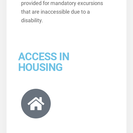
provided for mandatory excursions
that are inaccessible due to a
disability.
ACCESS IN
HOUSING