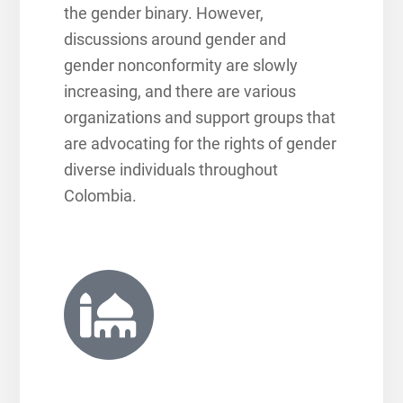
the gender binary. However,
discussions around gender and
gender nonconformity are slowly
increasing, and there are various
organizations and support groups that
are advocating for the rights of gender
diverse individuals throughout
Colombia.