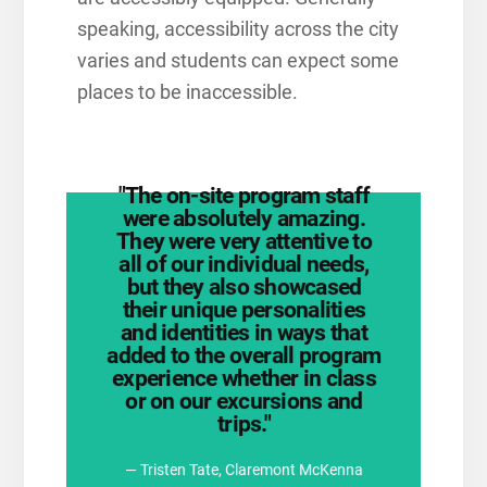
speaking, accessibility across the city
varies and students can expect some
places to be inaccessible.
"The on-site program staff
were absolutely amazing.
They were very attentive to
all of our individual needs,
but they also showcased
their unique personalities
and identities in ways that
Student Voices Blog
added to the overall program
Explore Colombia on the
experience whether in class
or on our excursions and
trips."
— Tristen Tate, Claremont McKenna