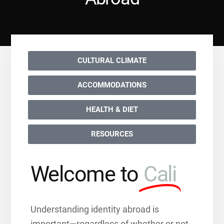
CULTURAL CLIMATE
ACCOMMODATIONS
HEALTH & DIET
RESOURCES
Welcome to
Cali
Understanding identity abroad is
important—regardless of whether or not