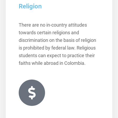
Religion
There are no in-country attitudes
towards certain religions and
discrimination on the basis of religion
is prohibited by federal law. Religious
students can expect to practice their
faiths while abroad in Colombia.