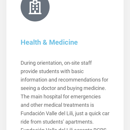
Health & Medicine
During orientation, on-site staff
provide students with basic
information and recommendations for
seeing a doctor and buying medicine.
The main hospital for emergencies
and other medical treatments is
Fundación Valle del Lili, just a quick car
ride from students’ apartments.