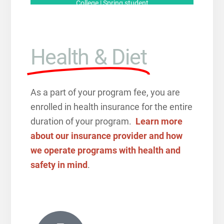
College | Spring student
Health & Diet
As a part of your program fee, you are
enrolled in health insurance for the entire
duration of your program.
Learn more
about our insurance provider and how
we operate programs with health and
safety in mind
.