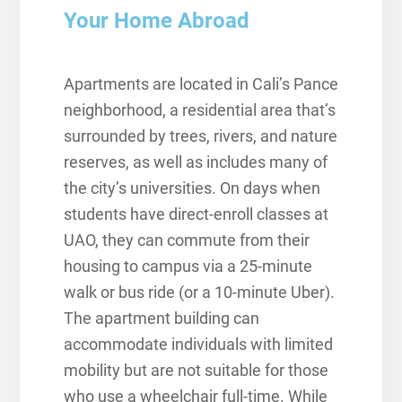
Your Home Abroad
Apartments are located in Cali’s Pance
neighborhood, a residential area that’s
surrounded by trees, rivers, and nature
reserves, as well as includes many of
the city’s universities. On days when
students have direct-enroll classes at
UAO, they can commute from their
housing to campus via a 25-minute
walk or bus ride (or a 10-minute Uber).
The apartment building can
accommodate individuals with limited
mobility but are not suitable for those
who use a wheelchair full-time. While