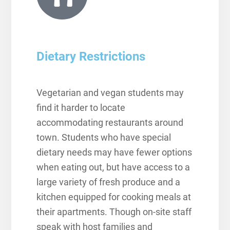
Dietary Restrictions
Vegetarian and vegan students may
find it harder to locate
accommodating restaurants around
town. Students who have special
dietary needs may have fewer options
when eating out, but have access to a
large variety of fresh produce and a
kitchen equipped for cooking meals at
their apartments.
Though on-site staff
speak with host families and