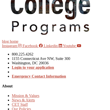
blog home
Instagram
Facebook
Linkedin
Youtube
800.225.4262
1155 Connecticut Ave NW, Suite 300
Washington, DC 20036
Login to your application
Emergency Contact Information
About
Mission & Values
News & Alerts
CET Staff
Our Policies