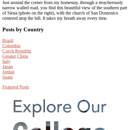
Just around the corner from my homestay, through a treacherously
narrow walled road, you find this beautiful view of the southern part
of Siena (photo on the right), with the church of San Domenico
centered atop the hill. It takes my breath away every time.
Primary
Posts by Country
Sidebar
Brazil
Colombia
Czech Republic
Greater China
Italy
Japan
Jordan
Spain
Featured Posts