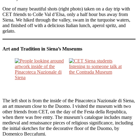
One of many beautiful shots (right photo) taken on a day trip with
CET friends to Colle Val d’Elsa, only a half hour bus away from
Siena. We hiked through the valley, swam in the turquoise waters,
and finished off with a delicious Italian lunch, aperol spritz, and
gelato.
Art and Tradition in Siena’s Museums
The left shot is from the inside of the Pinacoteca Nazionale di Siena,
an art museum close to the Duomo. I visited the museum with two
other friends from CET, on the day of the Festa della Republica,
when there was free entry. The museum’s catalogue includes many
medieval and renaissance pieces of religious significance, including
the initial sketches for the decorative floor of the Duomo, by
Domenico Beccafumi.