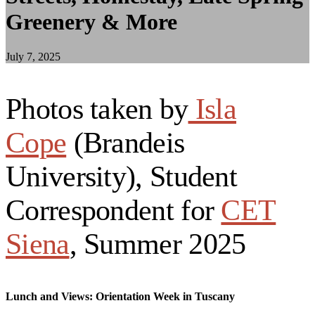
Greenery & More
July 7, 2025
Photos taken by
Isla
Cope
(Brandeis
University), Student
Correspondent for
CET
Siena
, Summer 2025
Lunch and Views: Orientation Week in Tuscany