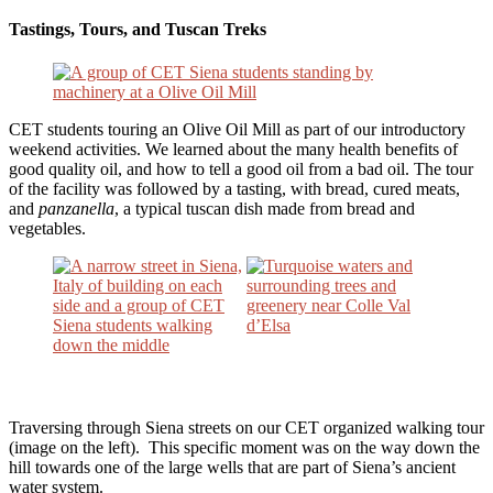
Tastings, Tours, and Tuscan Treks
CET students touring an Olive Oil Mill as part of our introductory
weekend activities. We learned about the many health benefits of
good quality oil, and how to tell a good oil from a bad oil. The tour
of the facility was followed by a tasting, with bread, cured meats,
and
panzanella
, a typical tuscan dish made from bread and
vegetables.
Traversing through Siena streets on our CET organized walking tour
(image on the left). This specific moment was on the way down the
hill towards one of the large wells that are part of Siena’s ancient
water system.