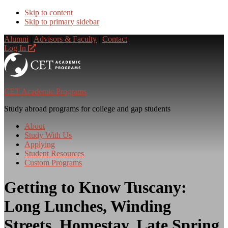
Skip to content
Skip to primary sidebar
Alumni
|
Advisors & Faculty
|
Contact
Log In
CET Academic Programs
Study abroad programs for college and gap students
About
Study With Us
Applying
Student Resources
Custom Programs
Getting to Know Tuscany:
Long Lunches, Winding
Streets, Homestay, Late Spring