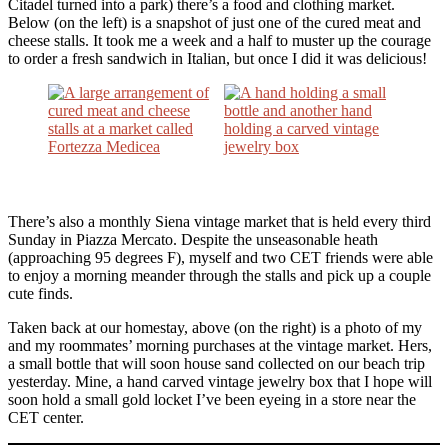
Citadel turned into a park) there’s a food and clothing market.
Below (on the left) is a snapshot of just one of the cured meat and
cheese stalls. It took me a week and a half to muster up the courage
to order a fresh sandwich in Italian, but once I did it was delicious!
There’s also a monthly Siena vintage market that is held every third
Sunday in Piazza Mercato. Despite the unseasonable heath
(approaching 95 degrees F), myself and two CET friends were able
to enjoy a morning meander through the stalls and pick up a couple
cute finds.
Taken back at our homestay, above (on the right) is a photo of my
and my roommates’ morning purchases at the vintage market. Hers,
a small bottle that will soon house sand collected on our beach trip
yesterday. Mine, a hand carved vintage jewelry box that I hope will
soon hold a small gold locket I’ve been eyeing in a store near the
CET center.