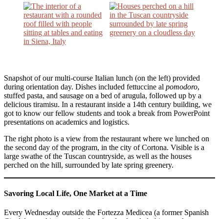
Snapshot of our multi-course Italian lunch (on the left) provided
during orientation day. Dishes included fettuccine al
pomodoro
,
stuffed pasta, and sausage on a bed of arugula, followed up by a
delicious tiramisu. In a restaurant inside a 14th century building, we
got to know our fellow students and took a break from PowerPoint
presentations on academics and logistics.
The right photo is a view from the restaurant where we lunched on
the second day of the program, in the city of Cortona. Visible is a
large swathe of the Tuscan countryside, as well as the houses
perched on the hill, surrounded by late spring greenery.
Savoring Local Life, One Market at a Time
Every Wednesday outside the Fortezza Medicea (a former Spanish