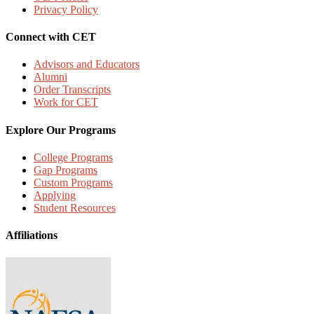
Privacy Policy
Connect with CET
Advisors and Educators
Alumni
Order Transcripts
Work for CET
Explore Our Programs
College Programs
Gap Programs
Custom Programs
Applying
Student Resources
Affiliations