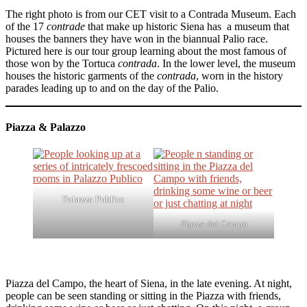
The right photo is from our CET visit to a Contrada Museum. Each
of the 17
contrade
that make up historic Siena has a museum that
houses the banners they have won in the biannual Palio race.
Pictured here is our tour group learning about the most famous of
those won by the Tortuca
contrada
. In the lower level, the museum
houses the historic garments of the
contrada
, worn in the history
parades leading up to and on the day of the Palio.
Piazza & Palazzo
Palazzo Publico
Piazza del Campo
Piazza del Campo, the heart of Siena, in the late evening. At night,
people can be seen standing or sitting in the Piazza with friends,