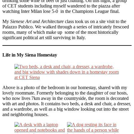
drinking some wine or beer or just chatting. On this night, a group
of CET students including myself wandered to the piazza after
watching Inter Milan lose 5-0 in the Champions League final.
My
Sienese Art and Architecture
class took us on a site visit to the
Palazzo Publico. We walked through a series of intricately frescoed
rooms, many of which make up some of the most historically
significant political art still surviving in Italy.
Life in My Siena Homestay
Above is a photo of the bedroom in our homestay, shared with my
lovely roommate. Formerly belonging to the daughter of our hosts,
who now lives 7km away in the countryside, the room is decorated
with art and photos. It contains two beds, a desk and chair, a dresser,
and a wardrobe, as well as a big window looking out into the street
and neighboring houses.