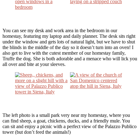
You can see my desk and work area in the bedroom in our
homestay, featuring my laptop and daily planner. The desk sits right
under the window and gets lots of natural light, but we have to shut
the blinds in the middle of the day so it doesn’t turn into an oven! I
also get to live with the cutest member of our homestay family,
Truffe the dog. She is both adorable and a menace who will lick you
all over and bite at your sleeves.
The left photo is a small park very near my homestay, where you
can find sheep, a goat, chickens, ducks, and a friendly mule. You
can sit and enjoy a picnic with a perfect view of the Palazzo Publico
tower (but don’t feed the animals!)