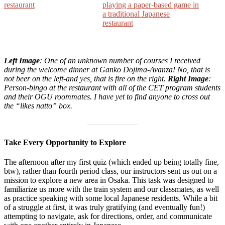
Left Image
: One of an unknown number of courses I received
during the welcome dinner at Ganko Dojima-Avanza! No, that is
not beer on the left-and yes, that is fire on the right.
Right Image
:
Person-bingo at the restaurant with all of the CET program students
and their OGU roommates. I have yet to find anyone to cross out
the “likes natto” box.
Take Every Opportunity to Explore
The afternoon after my first quiz (which ended up being totally fine,
btw), rather than fourth period class, our instructors sent us out on a
mission to explore a new area in Osaka. This task was designed to
familiarize us more with the train system and our classmates, as well
as practice speaking with some local Japanese residents. While a bit
of a struggle at first, it was truly gratifying (and eventually fun!)
attempting to navigate, ask for directions, order, and communicate