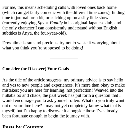
For me, this means scheduling calls with loved ones back home
(which can get fairly comedic with the different time zones), finding
time to journal for a bit, or catching up on a silly little show
(currently enjoying
Spy × Family
in its original Japanese dub, and
the only character I can consistently understand without English
subtitles is Anya, the four-year-old).
Downtime is rare and precious; try not to waste it worrying about
what you think you’re supposed to be doing!
Consider (or Discover) Your Goals
As the title of the article suggests, my primary advice is to say hello
and yes to new people and experiences. It’s more than okay to make
mistakes; you are here for learning, not perfection! Weaved into the
hullabaloo and chaos, the past week has put forth a question that I
would encourage you to ask yourself often: What do you truly want
out of your time here? I may not yet completely know what that is
myself, but I’m happy to discover it alongside those I’ve already
been fortunate enough to begin the journey with.
Posts by Country