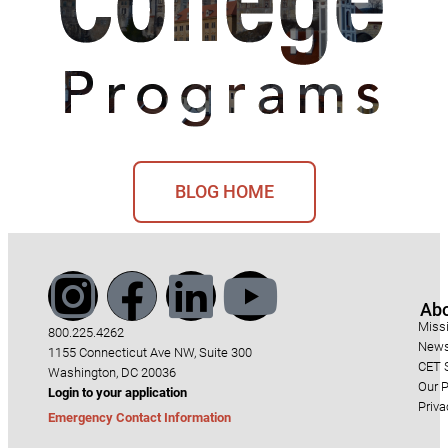
BLOG HOME
Ab
Miss
800.225.4262
News
1155 Connecticut Ave NW, Suite 300
CET S
Washington, DC 20036
Our P
Login to your application
Priva
Emergency Contact Information