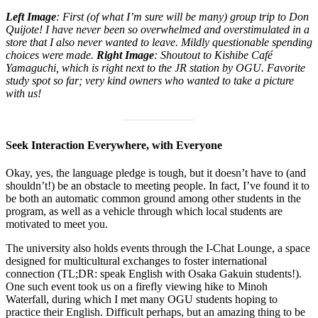
Left Image
: First (of what I’m sure will be many) group trip to Don
Quijote! I have never been so overwhelmed and overstimulated in a
store that I also never wanted to leave. Mildly questionable spending
choices were made.
Right Image
: Shoutout to Kishibe Café
Yamaguchi, which is right next to the JR station by OGU. Favorite
study spot so far; very kind owners who wanted to take a picture
with us!
Seek Interaction Everywhere, with Everyone
Okay, yes, the language pledge is tough, but it doesn’t have to (and
shouldn’t!) be an obstacle to meeting people. In fact, I’ve found it to
be both an automatic common ground among other students in the
program, as well as a vehicle through which local students are
motivated to meet you.
The university also holds events through the I-Chat Lounge, a space
designed for multicultural exchanges to foster international
connection (TL;DR: speak English with Osaka Gakuin students!).
One such event took us on a firefly viewing hike to Minoh
Waterfall, during which I met many OGU students hoping to
practice their English. Difficult perhaps, but an amazing thing to be