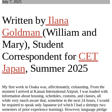
July 7, 2025
Written by
Ilana
Goldman
(William and
Mary), Student
Correspondent for
CET
Japan
, Summer 2025
My first week in Osaka was, affectionately, exhausting. From the
moment I arrived at Kansai International Airport, I was loaded with
information about housing, schedules, customs, and classes, all
while very much aware that, sometime in the next 24 hours, I would
be required to speak only Japanese (of which I had a shrimpy two
semesters of prior experience learning). However, language pledge