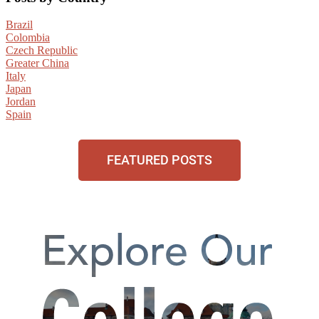
Brazil
Colombia
Czech Republic
Greater China
Italy
Japan
Jordan
Spain
FEATURED POSTS