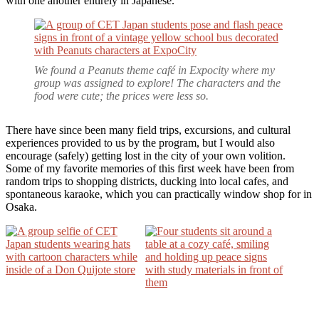
with one another entirely in Japanese.
We found a
Peanuts
theme café in Expocity where my
group was assigned to explore! The characters and the
food were cute; the prices were less so.
There have since been many field trips, excursions, and cultural
experiences provided to us by the program, but I would also
encourage (safely) getting lost in the city of your own volition.
Some of my favorite memories of this first week have been from
random trips to shopping districts, ducking into local cafes, and
spontaneous karaoke, which you can practically window shop for in
Osaka.