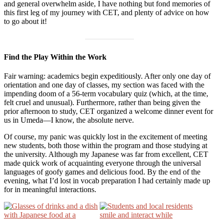
and general overwhelm aside, I have nothing but fond memories of
this first leg of my journey with CET, and plenty of advice on how
to go about it!
Find the Play Within the Work
Fair warning: academics begin expeditiously. After only one day of
orientation and one day of classes, my section was faced with the
impending doom of a 56-term vocabulary quiz (which, at the time,
felt cruel and unusual). Furthermore, rather than being given the
prior afternoon to study, CET organized a welcome dinner event for
us in Umeda—I know, the absolute nerve.
Of course, my panic was quickly lost in the excitement of meeting
new students, both those within the program and those studying at
the university. Although my Japanese was far from excellent, CET
made quick work of acquainting everyone through the universal
languages of goofy games and delicious food. By the end of the
evening, what I’d lost in vocab preparation I had certainly made up
for in meaningful interactions.