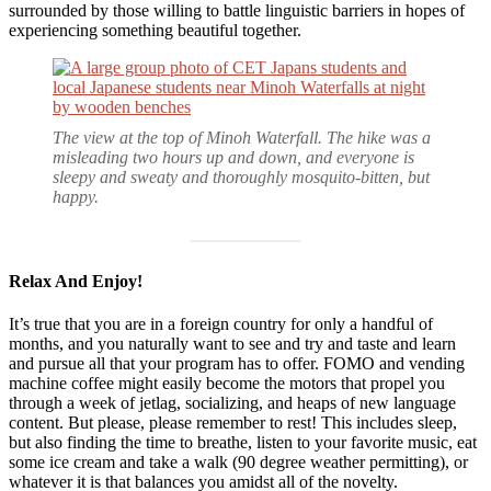
surrounded by those willing to battle linguistic barriers in hopes of
experiencing something beautiful together.
The view at the top of Minoh Waterfall. The hike was a
misleading two hours up and down, and everyone is
sleepy and sweaty and thoroughly mosquito-bitten, but
happy.
Relax And Enjoy!
It’s true that you are in a foreign country for only a handful of
months, and you naturally want to see and try and taste and learn
and pursue all that your program has to offer. FOMO and vending
machine coffee might easily become the motors that propel you
through a week of jetlag, socializing, and heaps of new language
content. But please, please remember to rest! This includes sleep,
but also finding the time to breathe, listen to your favorite music, eat
some ice cream and take a walk (90 degree weather permitting), or
whatever it is that balances you amidst all of the novelty.