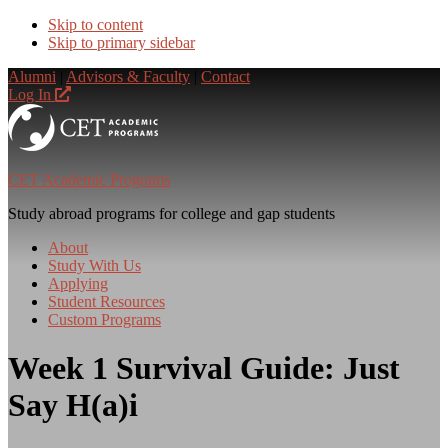
Skip to content
Skip to primary sidebar
Alumni
|
Advisors & Faculty
|
Contact
Log In
CET Academic Programs
Study abroad programs for college and gap students
About
Study With Us
Applying
Student Resources
Custom Programs
Week 1 Survival Guide: Just
Say H(a)i