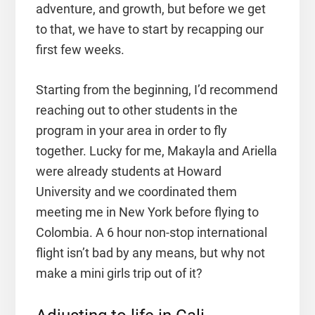
adventure, and growth, but before we get
to that, we have to start by recapping our
first few weeks.
Starting from the beginning, I’d recommend
reaching out to other students in the
program in your area in order to fly
together. Lucky for me, Makayla and Ariella
were already students at Howard
University and we coordinated them
meeting me in New York before flying to
Colombia. A 6 hour non-stop international
flight isn’t bad by any means, but why not
make a mini girls trip out of it?