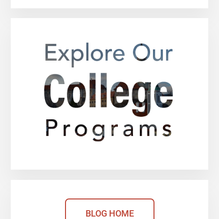
BLOG HOME