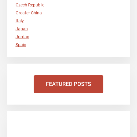
Czech Republic
Greater China
Italy
Japan
Jordan
Spain
FEATURED POSTS