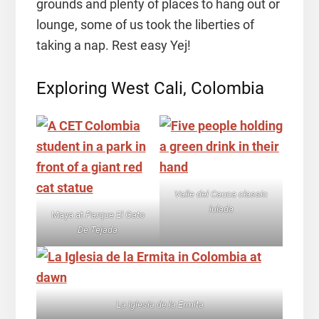
grounds and plenty of places to hang out or
lounge, some of us took the liberties of
taking a nap. Rest easy Yej!
Exploring West Cali, Colombia
Valle del Cauca classic
lulada
Maya at
Parque El Gato
De Tejada
L
a Iglesia de la Ermita