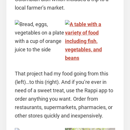
local farmer’s market.
That project had my food going from this
(left)…to this (right). And if you’re ever in
need of a sweet treat, use the Rappi app to
order anything you want. Order from
restaurants, supermarkets, pharmacies, or
other stores quickly and inexpensively.