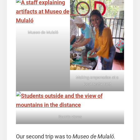
Museo de Mulaló
Making empanadas at a
local restaurant
Scenic views
Our second trip was to
Museo de Mulaló.