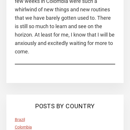
few weeks in Colombia were such a
whirlwind of new things and new routines
that we have barely gotten used to. There
is still so much to learn and see on the
horizon. At least for me, I know that I will be
anxiously and excitedly waiting for more to
come.
POSTS BY COUNTRY
Brazil
Colombia