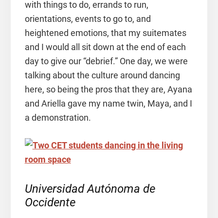
with things to do, errands to run,
orientations, events to go to, and
heightened emotions, that my suitemates
and I would all sit down at the end of each
day to give our “debrief.” One day, we were
talking about the culture around dancing
here, so being the pros that they are, Ayana
and Ariella gave my name twin, Maya, and I
a demonstration.
Universidad Autónoma de
Occidente