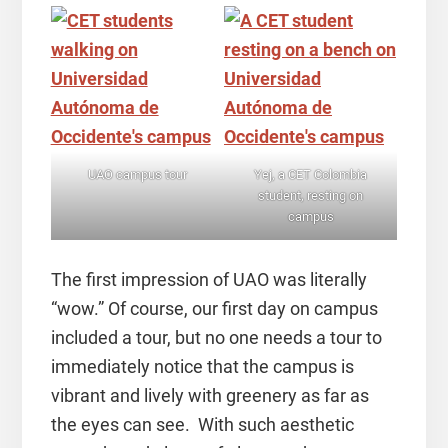
UAO campus tour
Yej, a CET Colombia
student, resting on
campus
The first impression of UAO was literally
“wow.” Of course, our first day on campus
included a tour, but no one needs a tour to
immediately notice that the campus is
vibrant and lively with greenery as far as
the eyes can see. With such aesthetic