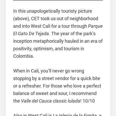
In this unapologetically touristy picture
(above), CET took us out of neighborhood
and into West Cali for a tour through
Parque
El Gato De Tejada
. The year of the park’s
inception metaphorically hauled in an era of
positivity, optimism, and tourism in
Colombia.
When in Cali, you’ll never go wrong
stopping by a street vendor for a quick bite
or a refresher. For those who love a perfect
balance of sweet and sour, I recommend
the
Valle del Cauca classic lulada
! 10/10
Also in West Cali is
La Iglesia de la Ermita,
a