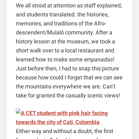
We all stood at attention as staff explained,
and students translated. the histories,
memories, and traditions of the Afro-
descendent/Mulaló community. After a
history lesson at the museum, we took a
short walk over to a local restaurant and
learned how to make some
empanadas
!
Just before then, I had to snap this picture
because how could I forget that we can see
the mountains everywhere we are. Can’t
take for granted the casually scenic views!
Either way and without a doubt, the first