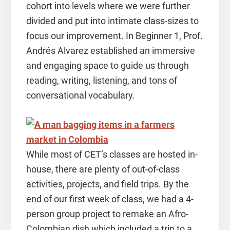
cohort into levels where we were further
divided and put into intimate class-sizes to
focus our improvement. In Beginner 1, Prof.
Andrés Alvarez established an immersive
and engaging space to guide us through
reading, writing, listening, and tons of
conversational vocabulary.
While most of CET’s classes are hosted in-
house, there are plenty of out-of-class
activities, projects, and field trips. By the
end of our first week of class, we had a 4-
person group project to remake an Afro-
Colombian dish which included a trip to a