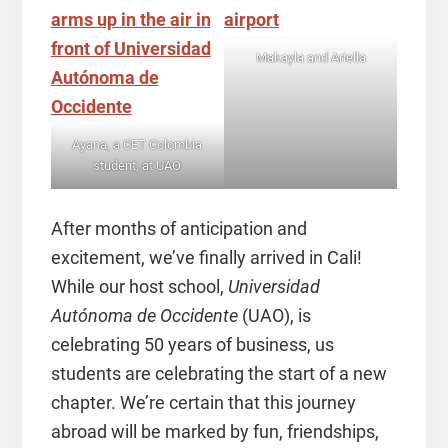
Makayla and Ariella
Ayana, a CET Colombia
student, at UAO
After months of anticipation and
excitement, we’ve finally arrived in Cali!
While our host school,
Universidad
Autónoma de Occidente
(UAO), is
celebrating 50 years of business, us
students are celebrating the start of a new
chapter. We’re certain that this journey
abroad will be marked by fun, friendships,