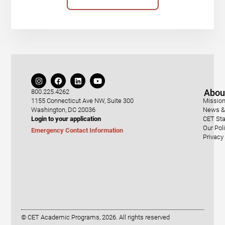
Abou
800.225.4262
1155 Connecticut Ave NW, Suite 300
Mission
Washington, DC 20036
News & 
Login to your application
CET Sta
Our Pol
Emergency Contact Information
Privacy
© CET Academic Programs, 2026. All rights reserved