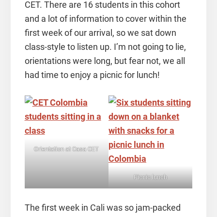
CET. There are 16 students in this cohort
and a lot of information to cover within the
first week of our arrival, so we sat down
class-style to listen up. I’m not going to lie,
orientations were long, but fear not, we all
had time to enjoy a picnic for lunch!
Orientation at Casa CET
Picnic lunch
The first week in Cali was so jam-packed