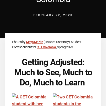
FEBRUARY 22, 2023
Photos by
Maya Martin
(Howard University), Student
Correspondent for
CET Colombia
, Spring 2023
Getting Adjusted:
Much to See, Much to
Do, Much to Learn