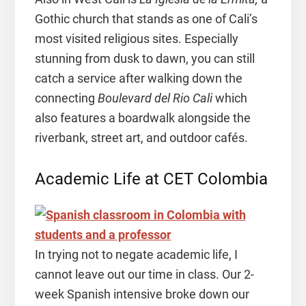
Gothic church that stands as one of Cali’s
most visited religious sites. Especially
stunning from dusk to dawn, you can still
catch a service after walking down the
connecting
Boulevard del Rio Cali
which
also features a boardwalk alongside the
riverbank, street art, and outdoor cafés.
Academic Life at CET Colombia
In trying not to negate academic life, I
cannot leave out our time in class. Our 2-
week Spanish intensive broke down our