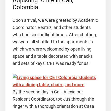
Adjusting to life in Cali,
Colombia
Upon arrival, we were greeted by Academic
Coordinator, Beatriz, and other students
who had similar flight times. After chatting,
we were all shuttled to the apartments in
which we were welcomed by open living
space and a table decorated with snacks
and sets of keys. CET was ready for us!
By the second day in Cali, Alexia our
Resident Coordinator, took us through the
ringer with a thorough orientation at Casa