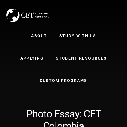
Skip
Skip
to
to
content
primary
sidebar
ABOUT
STUDY WITH US
APPLYING
STUDENT RESOURCES
CUSTOM PROGRAMS
Photo Essay: CET
Colombia