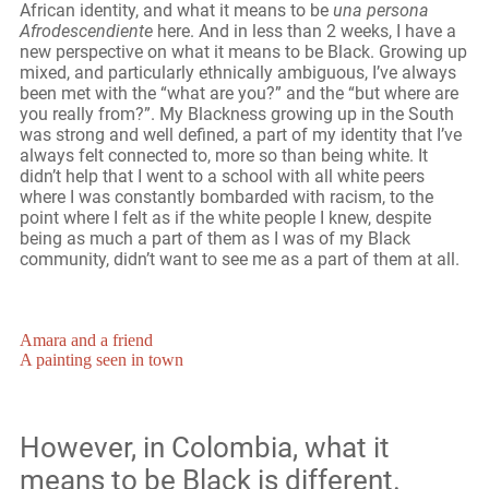
African identity, and what it means to be
una persona
Afrodescendiente
here. And in less than 2 weeks, I have a
new perspective on what it means to be Black. Growing up
mixed, and particularly ethnically ambiguous, I’ve always
been met with the “what are you?” and the “but where are
you really from?”. My Blackness growing up in the South
was strong and well defined, a part of my identity that I’ve
always felt connected to, more so than being white. It
didn’t help that I went to a school with all white peers
where I was constantly bombarded with racism, to the
point where I felt as if the white people I knew, despite
being as much a part of them as I was of my Black
community, didn’t want to see me as a part of them at all.
Amara and a friend
A painting seen in town
However, in Colombia, what it
means to be Black is different.