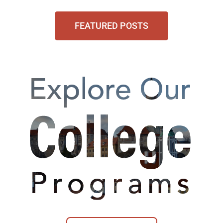
FEATURED POSTS