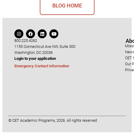
BLOG HOME
Ab
800.225.4262
Miss
1155 Connecticut Ave NW, Suite 300
News
Washington, DC 20036
CET S
Login to your application
Our P
Emergency Contact Information
Priva
© CET Academic Programs, 2026. All rights reserved