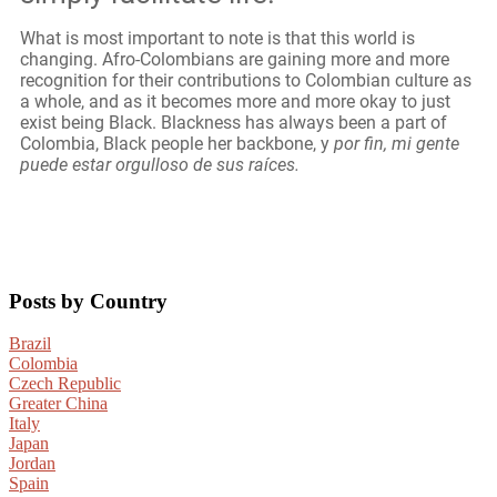
What is most important to note is that this world is
changing. Afro-Colombians are gaining more and more
recognition for their contributions to Colombian culture as
a whole, and as it becomes more and more okay to just
exist being Black. Blackness has always been a part of
Colombia, Black people her backbone, y
por fin, mi gente
puede estar orgulloso de sus raíces.
Posts by Country
Brazil
Colombia
Czech Republic
Greater China
Italy
Japan
Jordan
Spain