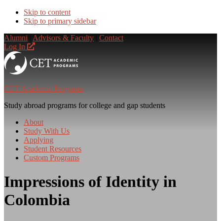
Skip to content
Skip to primary sidebar
Alumni
|
Advisors & Faculty
|
Contact
Log In
CET Academic Programs
Study abroad programs for college and gap students
About
Study With Us
Applying
Student Resources
Custom Programs
Impressions of Identity in
Colombia