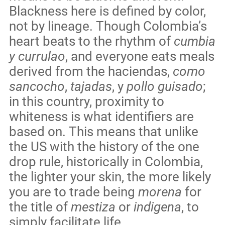
Blackness here is defined by color,
not by lineage. Though Colombia’s
heart beats to the rhythm of
cumbia
y currulao
, and everyone eats meals
derived from the haciendas,
como
sancocho
,
tajadas
, y
pollo guisado
;
in this country, proximity to
whiteness is what identifiers are
based on. This means that unlike
the US with the history of the one
drop rule, historically in Colombia,
the lighter your skin, the more likely
you are to trade being
morena
for
the title of
mestiza
or
indigena
, to
simply facilitate life.