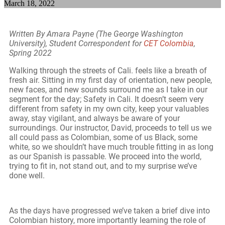
March 18, 2022
Written By Amara Payne (The George Washington
University), Student Correspondent for
CET Colombia
,
Spring 2022
Walking through the streets of Cali. feels like a breath of
fresh air. Sitting in my first day of orientation, new people,
new faces, and new sounds surround me as I take in our
segment for the day; Safety in Cali. It doesn’t seem very
different from safety in my own city, keep your valuables
away, stay vigilant, and always be aware of your
surroundings. Our instructor, David, proceeds to tell us we
all could pass as Colombian, some of us Black, some
white, so we shouldn’t have much trouble fitting in as long
as our Spanish is passable. We proceed into the world,
trying to fit in, not stand out, and to my surprise we’ve
done well.
As the days have progressed we’ve taken a brief dive into
Colombian history, more importantly learning the role of