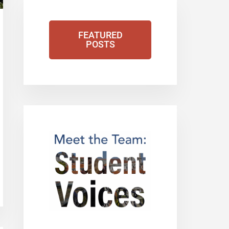
FEATURED
POSTS