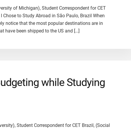
iversity of Michigan), Student Correspondent for CET
y I Chose to Study Abroad in São Paulo, Brazil When
ly notice that the most popular destinations are in
hat have been shipped to the US and […]
Budgeting while Studying
ersity), Student Correspondent for CET Brazil, (Social