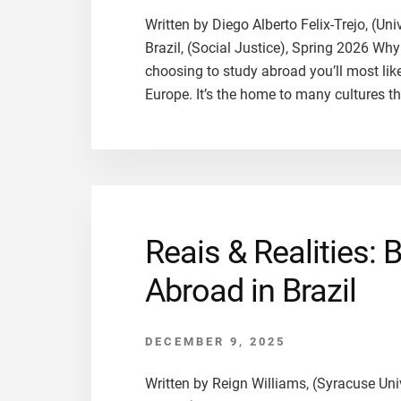
Written by Diego Alberto Felix-Trejo, (Un
Brazil, (Social Justice), Spring 2026 Wh
choosing to study abroad you’ll most like
Europe. It’s the home to many cultures t
Reais & Realities: 
Abroad in Brazil
DECEMBER 9, 2025
Written by Reign Williams, (Syracuse Univ