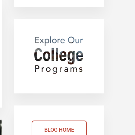
BLOG HOME