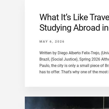
What It’s Like Trav
Studying Abroad in 
MAY 6, 2026
Written by Diego Alberto Felix-Trejo, (Un
Brazil, (Social Justice), Spring 2026 Alt
Paulo, the city is only a small piece of Br
has to offer. That’s why one of the most 