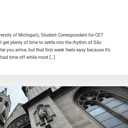
iversity of Michigan), Student Correspondent for CET
ll get plenty of time to settle into the rhythm of São
r you arrive, but that first week feels easy because it’s
 had time off while most […]