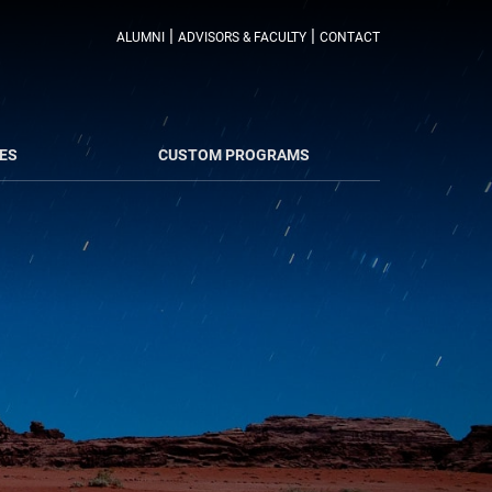
|
|
ALUMNI
ADVISORS & FACULTY
CONTACT
ES
CUSTOM PROGRAMS