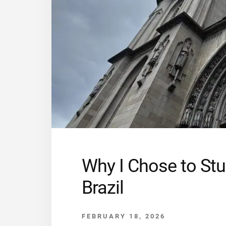
Why I Chose to Stu
Brazil
FEBRUARY 18, 2026