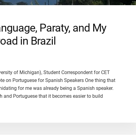
anguage, Paraty, and My
oad in Brazil
iversity of Michigan), Student Correspondent for CET
Note on Portuguese for Spanish Speakers One thing that
imidating for me was already being a Spanish speaker.
 and Portuguese that it becomes easier to build