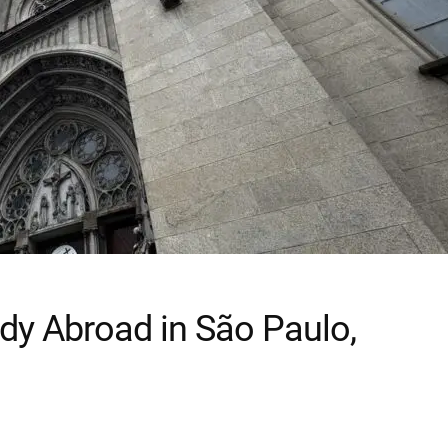
dy Abroad in São Paulo,