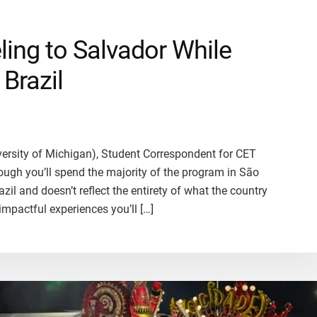
eling to Salvador While
Brazil
iversity of Michigan), Student Correspondent for CET
hough you’ll spend the majority of the program in São
azil and doesn’t reflect the entirety of what the country
impactful experiences you’ll […]