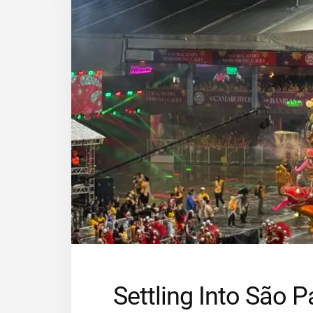
Settling Into São 