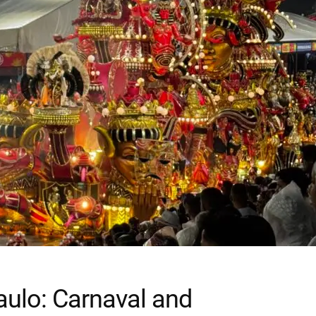
Paulo: Carnaval and