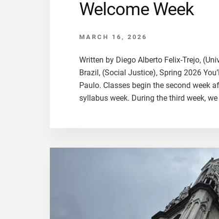
Welcome Week
MARCH 16, 2026
Written by Diego Alberto Felix-Trejo, (Un
Brazil, (Social Justice), Spring 2026 You’
Paulo. Classes begin the second week afte
syllabus week. During the third week, we