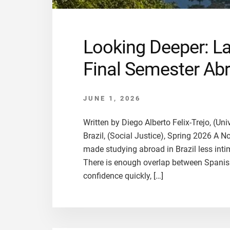
Looking Deeper: L
Final Semester Abr
JUNE 1, 2026
Written by Diego Alberto Felix-Trejo, (Un
Brazil, (Social Justice), Spring 2026 A 
made studying abroad in Brazil less int
There is enough overlap between Spanish
confidence quickly, […]