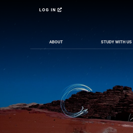
Skip
Skip
to
to
LOG IN
content
primary
sidebar
ABOUT
STUDY WITH US