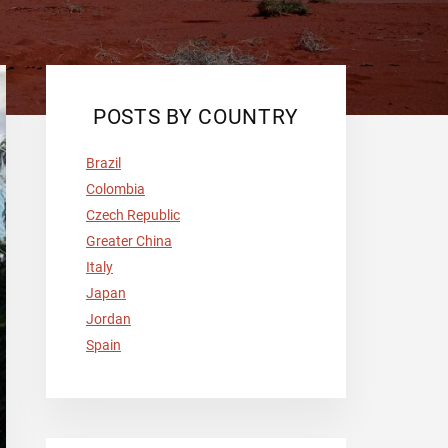
POSTS BY COUNTRY
Brazil
Colombia
Czech Republic
Greater China
Italy
Japan
Jordan
Spain