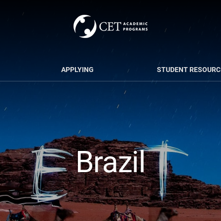
APPLYING
STUDENT RESOURC
Brazil