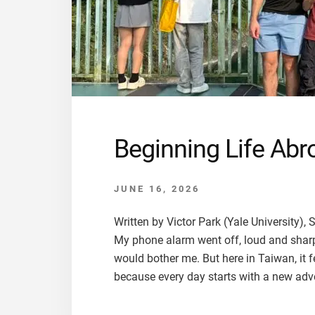
Beginning Life Abro
JUNE 16, 2026
Written by Victor Park (Yale University
My phone alarm went off, loud and sharp,
would bother me. But here in Taiwan, it 
because every day starts with a new adve