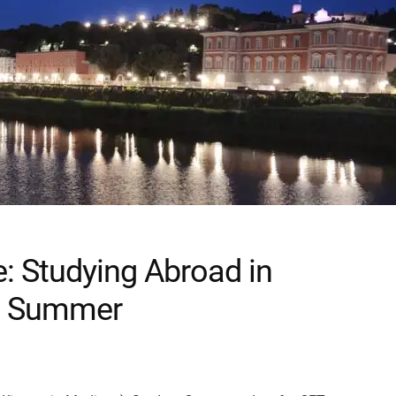
e: Studying Abroad in
r a Summer