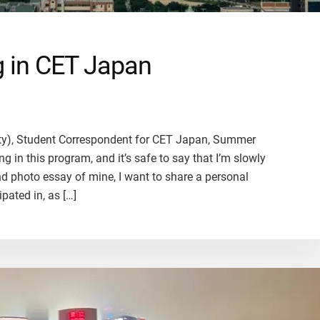
ng in CET Japan
ity), Student Correspondent for CET Japan, Summer
g in this program, and it’s safe to say that I’m slowly
cond photo essay of mine, I want to share a personal
ipated in, as […]