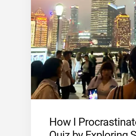
How I Procrastinat
Quiz by Exploring 