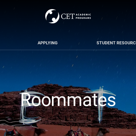
APPLYING
STUDENT RESOURC
Roommates