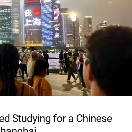
ed Studying for a Chinese
Shanghai