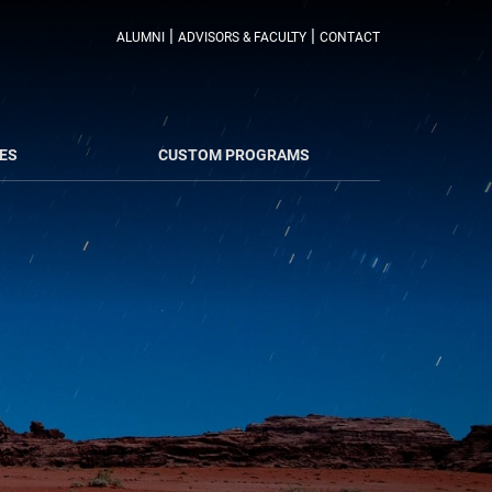
|
|
ALUMNI
ADVISORS & FACULTY
CONTACT
ES
CUSTOM PROGRAMS