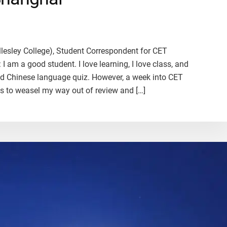
llesley College), Student Correspondent for CET
am a good student. I love learning, I love class, and
ood Chinese language quiz. However, a week into CET
s to weasel my way out of review and […]