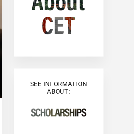
SEE INFORMATION
ABOUT: