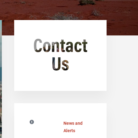
News and
Alerts