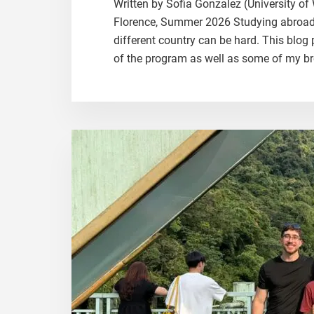
Written by Sofia Gonzalez (University o
Florence, Summer 2026 Studying abroad is
different country can be hard. This blog 
of the program as well as some of my br