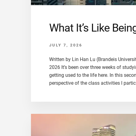
What It’s Like Bei
JULY 7, 2026
Written by Lin Han Lu (Brandeis Univers
2026 It’s been over three weeks of studyin
getting used to the life here. In this se
perspective of the class activities I partic