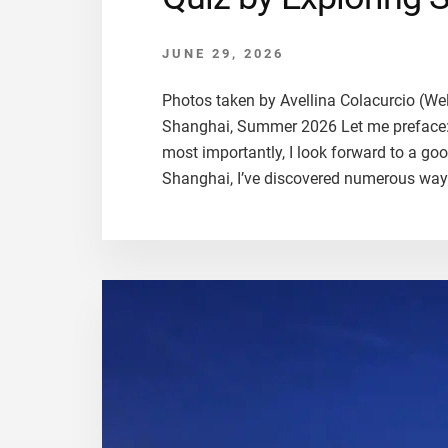
JUNE 29, 2026
Photos taken by Avellina Colacurcio (We
Shanghai, Summer 2026 Let me preface: I 
most importantly, I look forward to a g
Shanghai, I’ve discovered numerous way