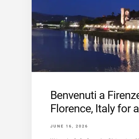
Benvenuti a Firenz
Florence, Italy fo
JUNE 16, 2026