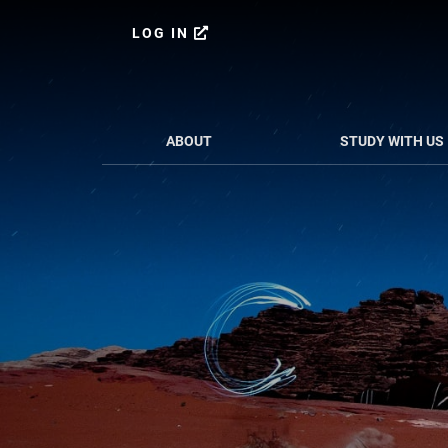
Skip
Skip
to
to
LOG IN
content
primary
sidebar
ABOUT
STUDY WITH US