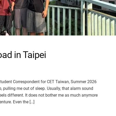
ad in Taipei
), Student Correspondent for CET Taiwan, Summer 2026
 pulling me out of sleep. Usually, that alarm sound
feels different. It does not bother me as much anymore
nture. Even the […]