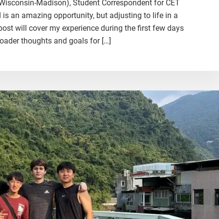
f Wisconsin-Madison), Student Correspondent for CET
 an amazing opportunity, but adjusting to life in a
post will cover my experience during the first few days
oader thoughts and goals for […]