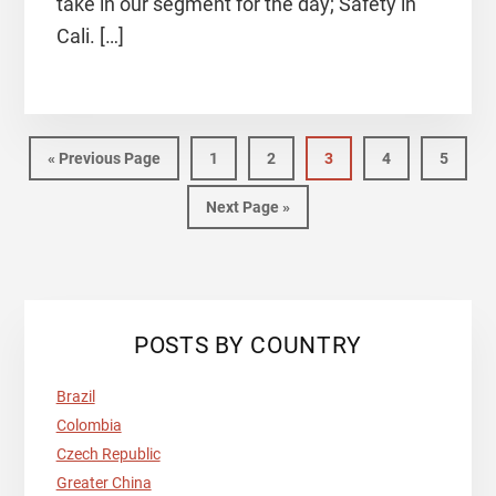
take in our segment for the day; Safety in
Cali. […]
«
Previous Page
1
2
3
4
5
Next Page »
POSTS BY COUNTRY
Brazil
Colombia
Czech Republic
Greater China