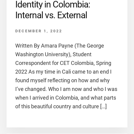
Identity in Colombia:
Internal vs. External
DECEMBER 1, 2022
Written By Amara Payne (The George
Washington University), Student
Correspondent for CET Colombia, Spring
2022 As my time in Cali came to an end I
found myself reflecting on how and why
I’ve changed. Who I am now and who I was
when I arrived in Colombia, and what parts
of this beautiful country and culture […]