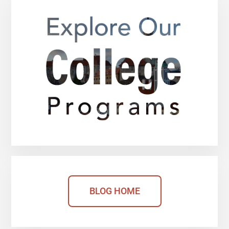
BLOG HOME