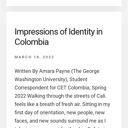
Impressions of Identity in
Colombia
MARCH 18, 2022
Written By Amara Payne (The George
Washington University), Student
Correspondent for CET Colombia, Spring
2022 Walking through the streets of Cali.
feels like a breath of fresh air. Sitting in my
first day of orientation, new people, new
faces, and new sounds surround me as I