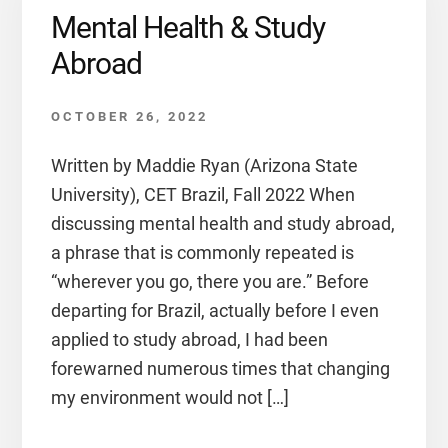
Mental Health & Study
Abroad
OCTOBER 26, 2022
Written by Maddie Ryan (Arizona State
University), CET Brazil, Fall 2022 When
discussing mental health and study abroad,
a phrase that is commonly repeated is
“wherever you go, there you are.” Before
departing for Brazil, actually before I even
applied to study abroad, I had been
forewarned numerous times that changing
my environment would not […]