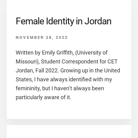
Female Identity in Jordan
NOVEMBER 28, 2022
Written by Emily Griffith, (University of
Missouri), Student Correspondent for CET
Jordan, Fall 2022. Growing up in the United
States, I have always identified with my
femininity, but I haven’t always been
particularly aware of it.