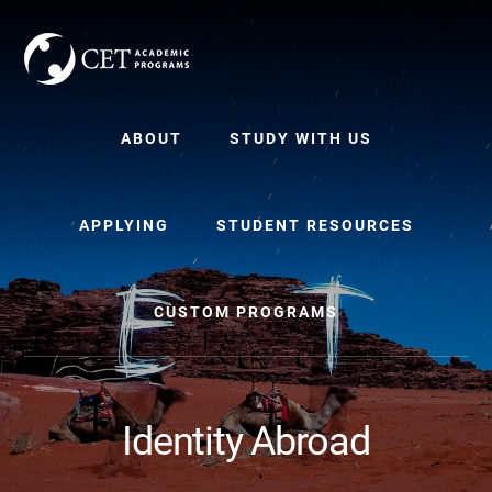
Skip
Skip
to
to
content
primary
sidebar
ABOUT
STUDY WITH US
APPLYING
STUDENT RESOURCES
CUSTOM PROGRAMS
Identity Abroad