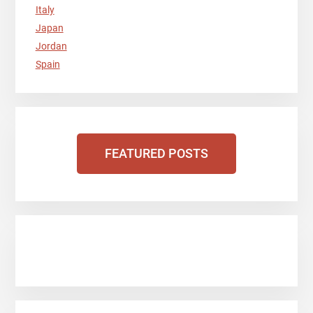
Italy
Japan
Jordan
Spain
FEATURED POSTS