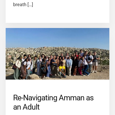
breath […]
Re-Navigating Amman as
an Adult