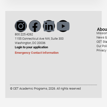
Abou
Mission
800.225.4262
News & 
1155 Connecticut Ave NW, Suite 300
CET Sta
Washington, DC 20036
Our Pol
Login to your application
Privacy
Emergency Contact Information
© CET Academic Programs, 2026. All rights reserved