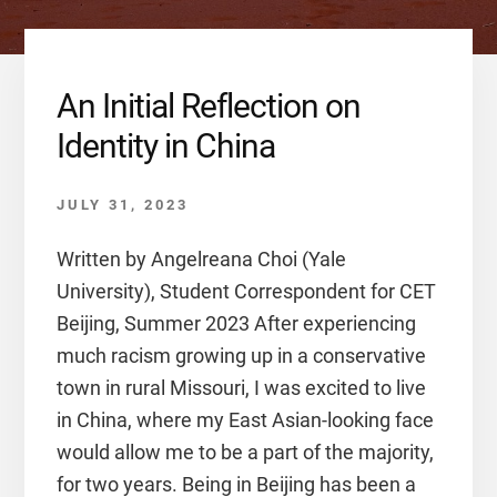
An Initial Reflection on
Identity in China
JULY 31, 2023
Written by Angelreana Choi (Yale
University), Student Correspondent for CET
Beijing, Summer 2023 After experiencing
much racism growing up in a conservative
town in rural Missouri, I was excited to live
in China, where my East Asian-looking face
would allow me to be a part of the majority,
for two years. Being in Beijing has been a