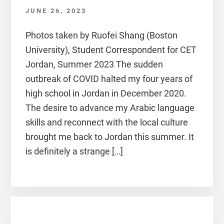
JUNE 26, 2023
Photos taken by Ruofei Shang (Boston
University), Student Correspondent for CET
Jordan, Summer 2023 The sudden
outbreak of COVID halted my four years of
high school in Jordan in December 2020.
The desire to advance my Arabic language
skills and reconnect with the local culture
brought me back to Jordan this summer. It
is definitely a strange […]