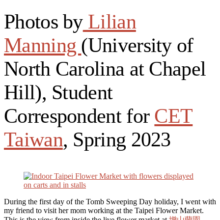
Photos by
Lilian
Manning
(University of
North Carolina at Chapel
Hill), Student
Correspondent for
CET
Taiwan
, Spring 2023
During the first day of the Tomb Sweeping Day holiday, I went with
my friend to visit her mom working at the Taipei Flower Market.
This is the view from inside the live flower market at
增山蘭園
.