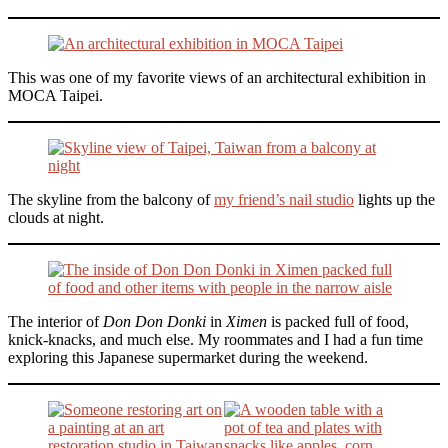
This was one of my favorite views of an architectural exhibition in
MOCA Taipei.
The skyline from the balcony of
my friend’s nail studio
lights up the
clouds at night.
The interior of
Don Don Donki
in
Ximen
is packed full of food,
knick-knacks, and much else. My roommates and I had a fun time
exploring this Japanese supermarket during the weekend.