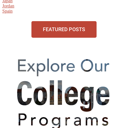
Japan
Jordan
Spain
FEATURED POSTS