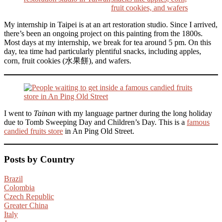
My internship in Taipei is at an art restoration studio. Since I arrived,
there’s been an ongoing project on this painting from the 1800s.
Most days at my internship, we break for tea around 5 pm. On this
day, tea time had particularly plentiful snacks, including apples,
corn, fruit cookies (水果餅), and wafers.
I went to
Tainan
with my language partner during the long holiday
due to Tomb Sweeping Day and Children’s Day. This is a
famous
candied fruits store
in An Ping Old Street.
Posts by Country
Brazil
Colombia
Czech Republic
Greater China
Italy