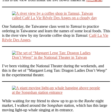
One Saturday, the Taiwanese class went to
Tamsui
to practice
ordering in Taiwanese and learn the names of some local foods. This
is the river view by my favorite coffee shop in
Tamsui
:
Café La Vie
Révée Des Anges
.
I’ve been visiting the National Theater during the weekends, and
this is the set of “Margaret Leng Tan: Dragon Ladies Don’t Weep”
in the experimental theater.
While waiting for my friend to show up to go to the
Raohe
night
market, I walked around the
Songshan
station, which has this large
moving light-up whale singing at its entrance.