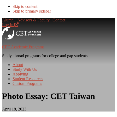
Skip to content
Skip to primary sidebar
Alumni
|
Advisors & Faculty
|
Contact
Log In
CET Academic Programs
Study abroad programs for college and gap students
About
Study With Us
Applying
Student Resources
Custom Programs
Photo Essay: CET Taiwan
April 18, 2023