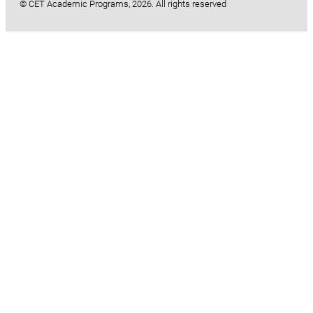
© CET Academic Programs, 2026. All rights reserved