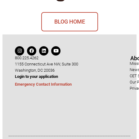
BLOG HOME
Ab
800.225.4262
Miss
1155 Connecticut Ave NW, Suite 300
News
Washington, DC 20036
CET S
Login to your application
Our P
Emergency Contact Information
Priva