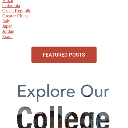
Brazil
Colombia
Czech Republic
Greater China
Italy
Japan
Jordan
Spain
FEATURED POSTS