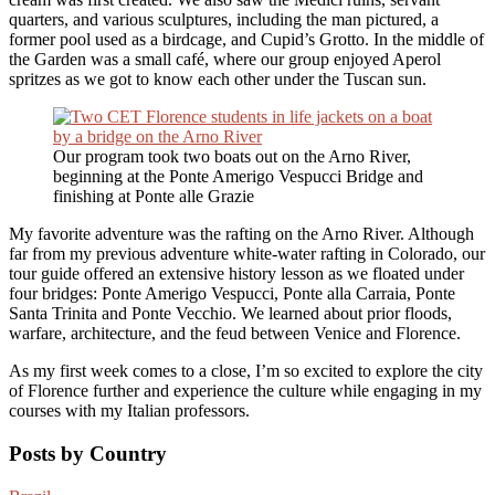
quarters, and various sculptures, including the man pictured, a
former pool used as a birdcage, and Cupid’s Grotto. In the middle of
the Garden was a small café, where our group enjoyed Aperol
spritzes as we got to know each other under the Tuscan sun.
Our program took two boats out on the Arno River,
beginning at the Ponte Amerigo Vespucci Bridge and
finishing at Ponte alle Grazie
My favorite adventure was the rafting on the Arno River. Although
far from my previous adventure white-water rafting in Colorado, our
tour guide offered an extensive history lesson as we floated under
four bridges: Ponte Amerigo Vespucci, Ponte alla Carraia, Ponte
Santa Trinita and Ponte Vecchio. We learned about prior floods,
warfare, architecture, and the feud between Venice and Florence.
As my first week comes to a close, I’m so excited to explore the city
of Florence further and experience the culture while engaging in my
courses with my Italian professors.
Posts by Country