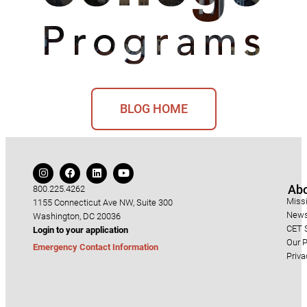
BLOG HOME
Ab
800.225.4262
Miss
1155 Connecticut Ave NW, Suite 300
News
Washington, DC 20036
CET S
Login to your application
Our P
Emergency Contact Information
Priva