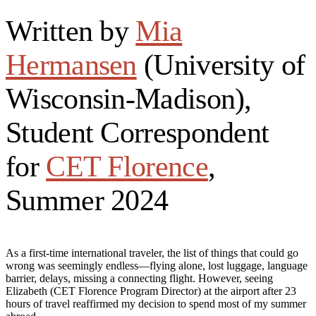
Written by
Mia
Hermansen
(University of
Wisconsin-Madison),
Student Correspondent
for
CET Florence
,
Summer 2024
As a first-time international traveler, the list of things that could go
wrong was seemingly endless—flying alone, lost luggage, language
barrier, delays, missing a connecting flight. However, seeing
Elizabeth (CET Florence Program Director) at the airport after 23
hours of travel reaffirmed my decision to spend most of my summer