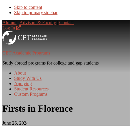
Skip to content
Skip to primary sidebar
Alumni
|
Advisors & Faculty
|
Contact
Log In
CET Academic Programs
Study abroad programs for college and gap students
About
Study With Us
Applying
Student Resources
Custom Programs
Firsts in Florence
June 26, 2024