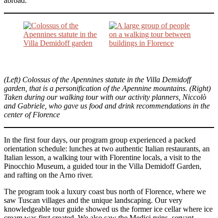
abroad.
(Left) Colossus of the Apennines statute in the Villa Demidoff
garden, that is a personification of the Apennine mountains. (Right)
Taken during our walking tour with our activity planners, Niccolò
and Gabriele, who gave us food and drink recommendations in the
center of Florence
In the first four days, our program group experienced a packed
orientation schedule: lunches at two authentic Italian restaurants, an
Italian lesson, a walking tour with Florentine locals, a visit to the
Pinocchio Museum, a guided tour in the Villa Demidoff Garden,
and rafting on the Arno river.
The program took a luxury coast bus north of Florence, where we
saw Tuscan villages and the unique landscaping. Our very
knowledgeable tour guide showed us the former ice cellar where ice
cream was first created. We also saw the Medici ruins, servant