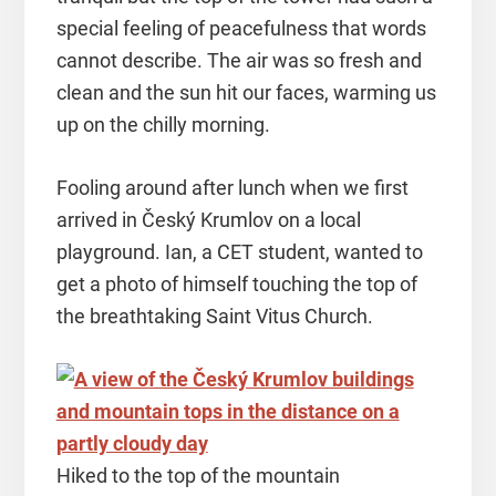
special feeling of peacefulness that words
cannot describe. The air was so fresh and
clean and the sun hit our faces, warming us
up on the chilly morning.
Fooling around after lunch when we first
arrived in Český Krumlov on a local
playground. Ian, a CET student, wanted to
get a photo of himself touching the top of
the breathtaking Saint Vitus Church.
Hiked to the top of the mountain