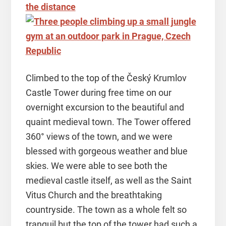
Climbed to the top of the Český Krumlov
Castle Tower during free time on our
overnight excursion to the beautiful and
quaint medieval town. The Tower offered
360° views of the town, and we were
blessed with gorgeous weather and blue
skies. We were able to see both the
medieval castle itself, as well as the Saint
Vitus Church and the breathtaking
countryside. The town as a whole felt so
tranquil but the top of the tower had such a