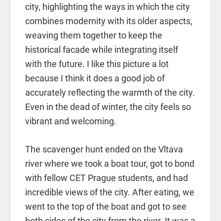
city, highlighting the ways in which the city
combines modernity with its older aspects,
weaving them together to keep the
historical facade while integrating itself
with the future. I like this picture a lot
because I think it does a good job of
accurately reflecting the warmth of the city.
Even in the dead of winter, the city feels so
vibrant and welcoming.
The scavenger hunt ended on the Vltava
river where we took a boat tour, got to bond
with fellow CET Prague students, and had
incredible views of the city. After eating, we
went to the top of the boat and got to see
both sides of the city from the river. It was a