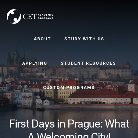
Skip
Skip
to
to
content
primary
sidebar
ABOUT
STUDY WITH US
APPLYING
STUDENT RESOURCES
CUSTOM PROGRAMS
First Days in Prague: What
A Welcoming City!