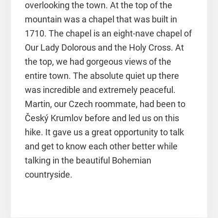
overlooking the town. At the top of the
mountain was a chapel that was built in
1710. The chapel is an eight-nave chapel of
Our Lady Dolorous and the Holy Cross. At
the top, we had gorgeous views of the
entire town. The absolute quiet up there
was incredible and extremely peaceful.
Martin, our Czech roommate, had been to
Český Krumlov before and led us on this
hike. It gave us a great opportunity to talk
and get to know each other better while
talking in the beautiful Bohemian
countryside.