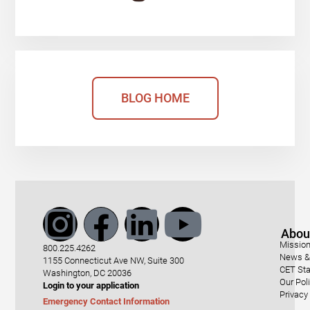
BLOG HOME
Abou
Mission
800.225.4262
News & 
1155 Connecticut Ave NW, Suite 300
CET Sta
Washington, DC 20036
Our Pol
Login to your application
Privacy
Emergency Contact Information