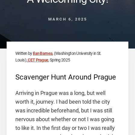
MARCH 6, 2025
Written by
Ilan Barnea
, (Washington University in St.
Louis ),
CET Prague
, Spring 2025
Scavenger Hunt Around Prague
Arriving in Prague was a long, but well
worth it, journey. I had been told the city
was incredible beforehand, but I was still
nervous about whether or not I was going
to like it. In the first day or two I was really