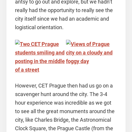
antsy to go out and explore, but we hadn’t
really had the opportunity to really see the
city itself since we had an academic and
logistical orientation.
However, CET Prague then had us go on a
scavenger hunt around the city. The 3-4
hour experience was incredible as we got
to see all the great monuments around the
city, like Charles Bridge, the Astronomical
Clock Square, the Prague Castle (from the