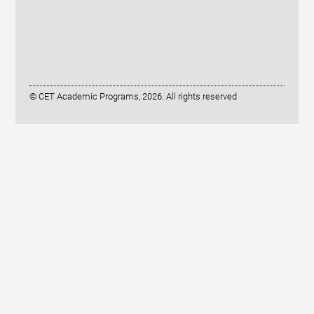
© CET Academic Programs, 2026. All rights reserved