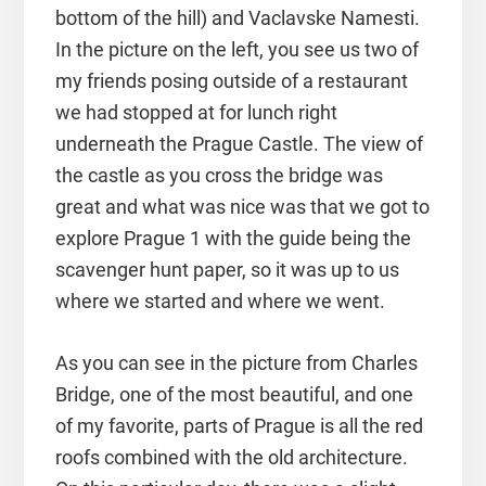
bottom of the hill) and Vaclavske Namesti.
In the picture on the left, you see us two of
my friends posing outside of a restaurant
we had stopped at for lunch right
underneath the Prague Castle. The view of
the castle as you cross the bridge was
great and what was nice was that we got to
explore Prague 1 with the guide being the
scavenger hunt paper, so it was up to us
where we started and where we went.
As you can see in the picture from Charles
Bridge, one of the most beautiful, and one
of my favorite, parts of Prague is all the red
roofs combined with the old architecture.