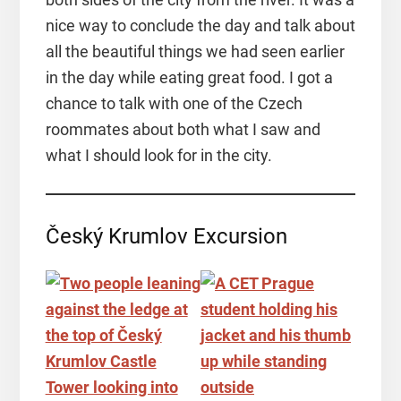
nice way to conclude the day and talk about
all the beautiful things we had seen earlier
in the day while eating great food. I got a
chance to talk with one of the Czech
roommates about both what I saw and
what I should look for in the city.
Český Krumlov Excursion