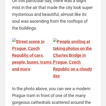
On this particular day, there was a slight
mist in the air that made the city look super
mysterious and beautiful, almost like its
soul was ascending from the rooftops of
the buildings.
In the photo above, you can see a modern
Prague tram in front of one of the many
gorgeous cathedrals scattered around the