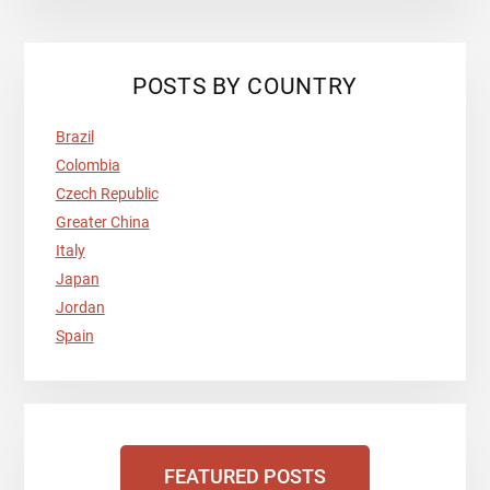
POSTS BY COUNTRY
Brazil
Colombia
Czech Republic
Greater China
Italy
Japan
Jordan
Spain
FEATURED POSTS