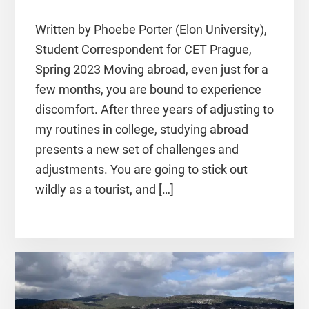
Written by Phoebe Porter (Elon University),
Student Correspondent for CET Prague,
Spring 2023 Moving abroad, even just for a
few months, you are bound to experience
discomfort. After three years of adjusting to
my routines in college, studying abroad
presents a new set of challenges and
adjustments. You are going to stick out
wildly as a tourist, and […]