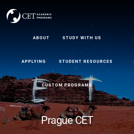
Skip
Skip
to
to
content
primary
sidebar
ABOUT
STUDY WITH US
APPLYING
STUDENT RESOURCES
CUSTOM PROGRAMS
Prague CET