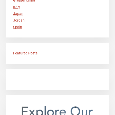
Greater China
Italy
Japan
Jordan
Spain
Featured Posts