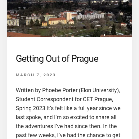
Getting Out of Prague
MARCH 7, 2023
Written by Phoebe Porter (Elon University),
Student Correspondent for CET Prague,
Spring 2023 It’s felt like a full year since we
last spoke, and I’m so excited to share all
the adventures I’ve had since then. In the
past few weeks, I’ve had the chance to get