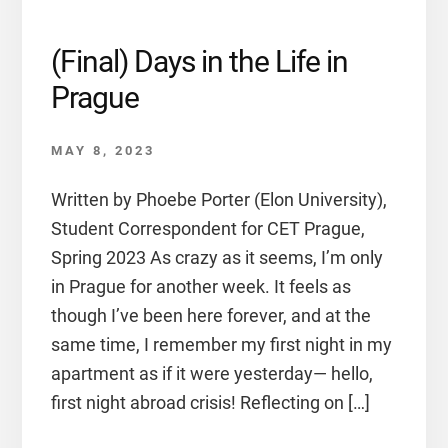
(Final) Days in the Life in
Prague
MAY 8, 2023
Written by Phoebe Porter (Elon University),
Student Correspondent for CET Prague,
Spring 2023 As crazy as it seems, I’m only
in Prague for another week. It feels as
though I’ve been here forever, and at the
same time, I remember my first night in my
apartment as if it were yesterday— hello,
first night abroad crisis! Reflecting on […]