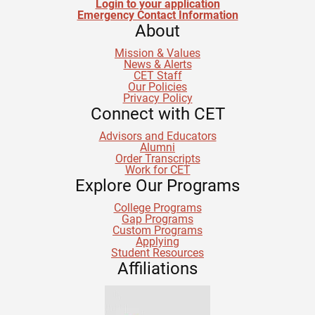
Login to your application
Emergency Contact Information
About
Mission & Values
News & Alerts
CET Staff
Our Policies
Privacy Policy
Connect with CET
Advisors and Educators
Alumni
Order Transcripts
Work for CET
Explore Our Programs
College Programs
Gap Programs
Custom Programs
Applying
Student Resources
Affiliations