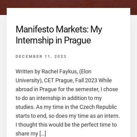
Manifesto Markets: My
Internship in Prague
DECEMBER 11, 2023
Written by Rachel Faykus, (Elon
University), CET Prague, Fall 2023 While
abroad in Prague for the semester, I chose
to do an internship in addition to my
studies. As my time in the Czech Republic
starts to end, so does my time as an intern.
I thought this would be the perfect time to
share my […]