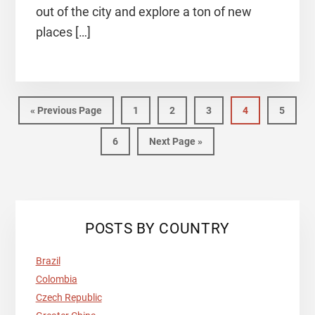
out of the city and explore a ton of new
places […]
Go
Page
Page
Page
Page
Page
«
Previous Page
1
2
3
4
5
to
Page
Go
6
Next Page »
to
Primary
POSTS BY COUNTRY
Sidebar
Brazil
Colombia
Czech Republic