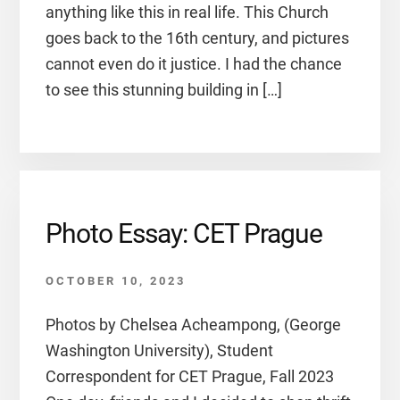
anything like this in real life. This Church
goes back to the 16th century, and pictures
cannot even do it justice. I had the chance
to see this stunning building in […]
Photo Essay: CET Prague
OCTOBER 10, 2023
Photos by Chelsea Acheampong, (George
Washington University), Student
Correspondent for CET Prague, Fall 2023