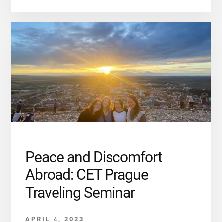
Peace and Discomfort
Abroad: CET Prague
Traveling Seminar
APRIL 4, 2023