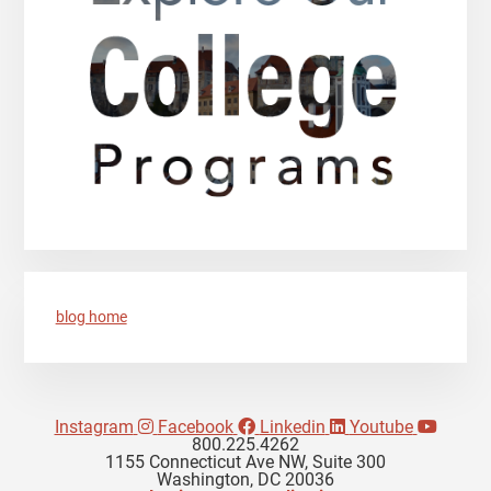
blog home
Instagram
Facebook
Linkedin
Youtube
800.225.4262
1155 Connecticut Ave NW, Suite 300
Washington, DC 20036