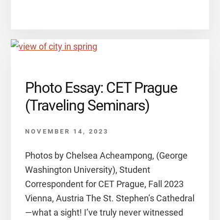
Photo Essay: CET Prague
(Traveling Seminars)
NOVEMBER 14, 2023
Photos by Chelsea Acheampong, (George
Washington University), Student
Correspondent for CET Prague, Fall 2023
Vienna, Austria The St. Stephen’s Cathedral
—what a sight! I’ve truly never witnessed