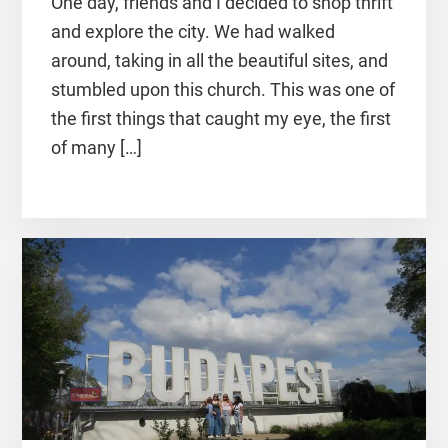
One day, friends and I decided to shop thrift
and explore the city. We had walked
around, taking in all the beautiful sites, and
stumbled upon this church. This was one of
the first things that caught my eye, the first
of many […]