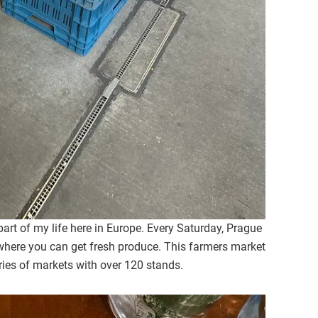
rt of my life here in Europe. Every Saturday, Prague
here you can get fresh produce. This farmers market
ries of markets with over 120 stands.