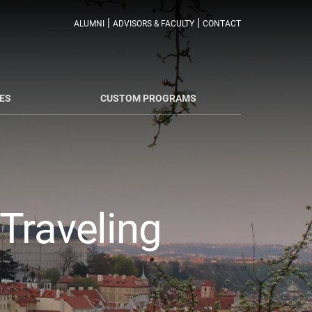
|
|
ALUMNI
ADVISORS & FACULTY
CONTACT
ES
CUSTOM PROGRAMS
Traveling