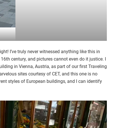
ht! I’ve truly never witnessed anything like this in
 16th century, and pictures cannot even do it justice. I
lding in Vienna, Austria, as part of our first Traveling
rvelous sites courtesy of CET, and this one is no
erent styles of European buildings, and I can identify