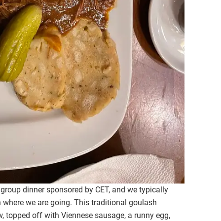
 group dinner sponsored by CET, and we typically
 where we are going. This traditional goulash
, topped off with Viennese sausage, a runny egg,