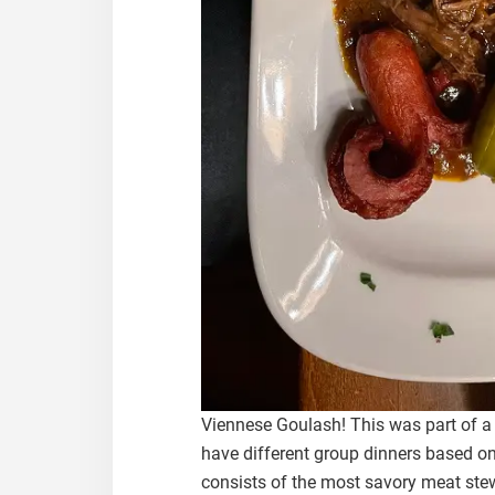
Viennese Goulash! This was part of a
have different group dinners based on
consists of the most savory meat stew