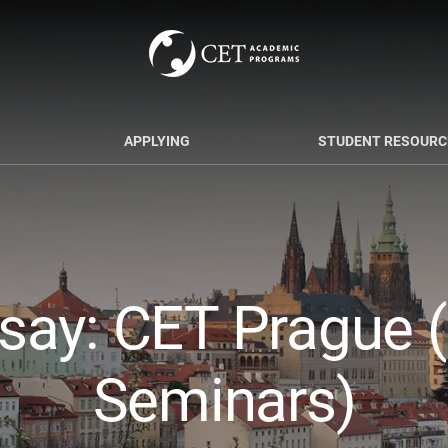
APPLYING
STUDENT RESOURC
say: CET Prague (
Seminars)