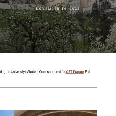
NOVEMBER 14, 2023
ington University), Student Correspondent for
CET Prague
, Fall