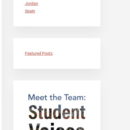
Jordan
Spain
Featured Posts