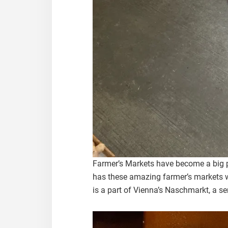
Farmer’s Markets have become a big pa
has these amazing farmer’s markets w
is a part of Vienna’s Naschmarkt, a se