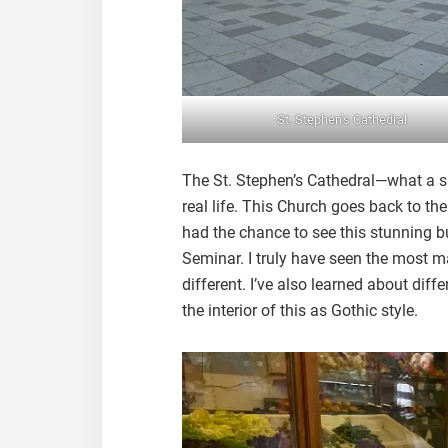
St. Stephen’s Cathedral
The St. Stephen’s Cathedral—what a sig
real life. This Church goes back to the
had the chance to see this stunning bui
Seminar. I truly have seen the most ma
different. I’ve also learned about diff
the interior of this as Gothic style.