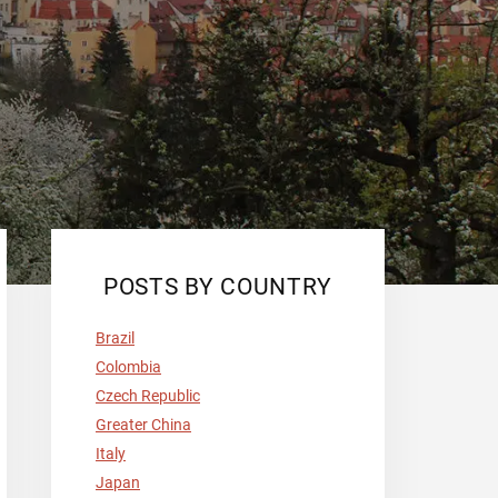
Primary
POSTS BY COUNTRY
Sidebar
Brazil
Colombia
Czech Republic
Greater China
Italy
Japan