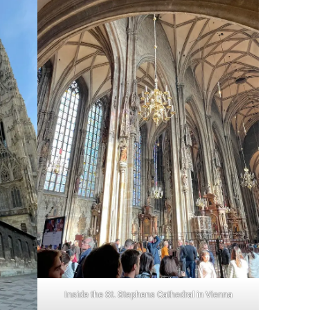
Inside the St. Stephens Cathedral in Vienna