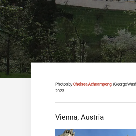
Photos by
Chelsea Acheampong
, (George Wash
2023
Vienna, Austria