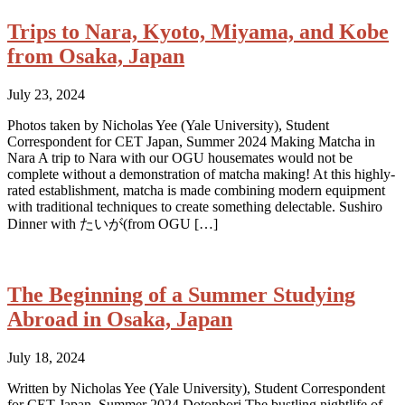
Trips to Nara, Kyoto, Miyama, and Kobe
from Osaka, Japan
July 23, 2024
Photos taken by Nicholas Yee (Yale University), Student
Correspondent for CET Japan, Summer 2024 Making Matcha in
Nara A trip to Nara with our OGU housemates would not be
complete without a demonstration of matcha making! At this highly-
rated establishment, matcha is made combining modern equipment
with traditional techniques to create something delectable. Sushiro
Dinner with たいが(from OGU […]
The Beginning of a Summer Studying
Abroad in Osaka, Japan
July 18, 2024
Written by Nicholas Yee (Yale University), Student Correspondent
for CET Japan, Summer 2024 Dotonbori The bustling nightlife of