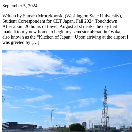
September 5, 2024
Written by Samara Mroczkowski (Washington State University),
Student Correspondent for CET Japan, Fall 2024 Touchdown
After about 26 hours of travel, August 21st marks the day that I
made it to my new home to begin my semester abroad in Osaka,
also known as the “Kitchen of Japan”. Upon arriving at the airport I
was greeted by […]