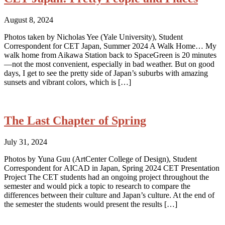
August 8, 2024
Photos taken by Nicholas Yee (Yale University), Student
Correspondent for CET Japan, Summer 2024 A Walk Home… My
walk home from Aikawa Station back to SpaceGreen is 20 minutes
—not the most convenient, especially in bad weather. But on good
days, I get to see the pretty side of Japan’s suburbs with amazing
sunsets and vibrant colors, which is […]
The Last Chapter of Spring
July 31, 2024
Photos by Yuna Guu (ArtCenter College of Design), Student
Correspondent for AICAD in Japan, Spring 2024 CET Presentation
Project The CET students had an ongoing project throughout the
semester and would pick a topic to research to compare the
differences between their culture and Japan’s culture. At the end of
the semester the students would present the results […]