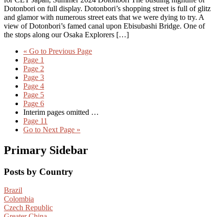
Dotonbori on full display. Dotonbori’s shopping street is full of glitz
and glamor with numerous street eats that we were dying to try. A
view of Dotonbori’s famed canal upon Ebisubashi Bridge. One of
the stops along our Osaka Explorers […]
«
Go to
Previous Page
Page
1
Page
2
Page
3
Page
4
Page
5
Page
6
Interim pages omitted
…
Page
11
Go to
Next Page »
Primary Sidebar
Posts by Country
Brazil
Colombia
Czech Republic
Greater China