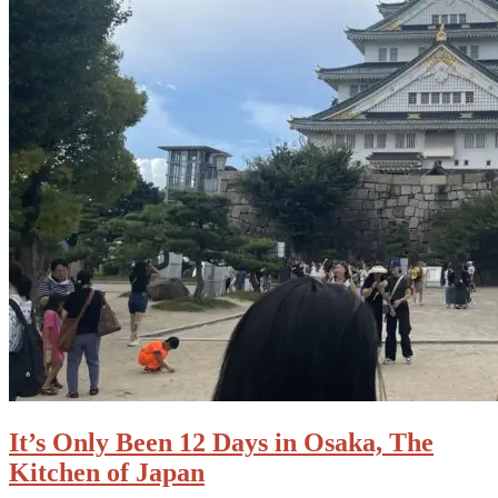
It’s Only Been 12 Days in Osaka, The
Kitchen of Japan