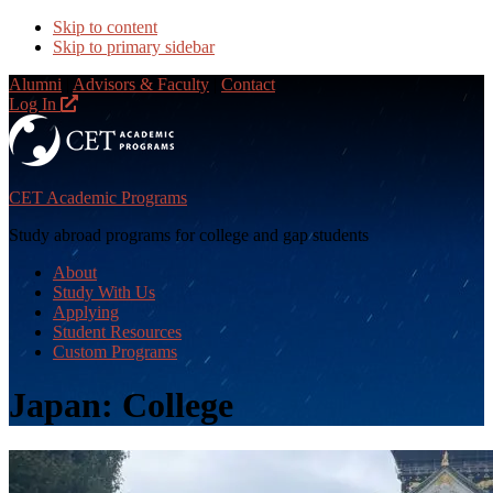
Skip to content
Skip to primary sidebar
Alumni
|
Advisors & Faculty
|
Contact
Log In
CET Academic Programs
Study abroad programs for college and gap students
About
Study With Us
Applying
Student Resources
Custom Programs
Japan: College