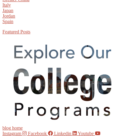
Italy
Japan
Jordan
Spain
Featured Posts
blog home
Instagram
Facebook
Linkedin
Youtube