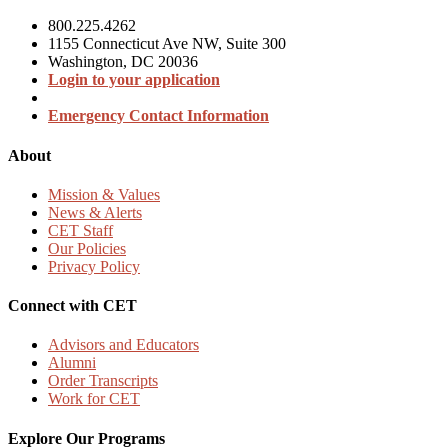
800.225.4262
1155 Connecticut Ave NW, Suite 300
Washington, DC 20036
Login to your application
Emergency Contact Information
About
Mission & Values
News & Alerts
CET Staff
Our Policies
Privacy Policy
Connect with CET
Advisors and Educators
Alumni
Order Transcripts
Work for CET
Explore Our Programs