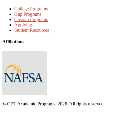
College Programs
Gap Programs
Custom Programs
Applying
Student Resources
Affiliations
© CET Academic Programs, 2026. All rights reserved