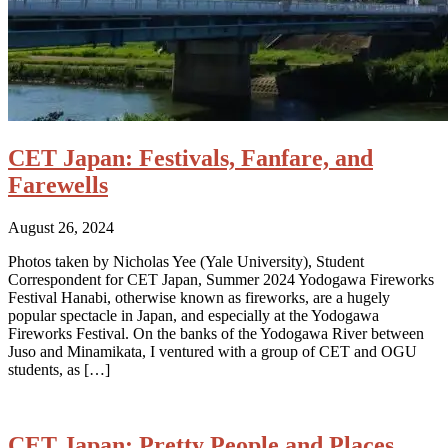
CET Japan: Festivals, Fanfare, and
Farewells
August 26, 2024
Photos taken by Nicholas Yee (Yale University), Student
Correspondent for CET Japan, Summer 2024 Yodogawa Fireworks
Festival Hanabi, otherwise known as fireworks, are a hugely
popular spectacle in Japan, and especially at the Yodogawa
Fireworks Festival. On the banks of the Yodogawa River between
Juso and Minamikata, I ventured with a group of CET and OGU
students, as […]
CET Japan: Pretty People and Places