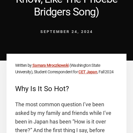
Bridgers Song)
SEPTEMBER 24, 2024
Written by
Samara Mroczkowski
(Washington State
University), Student Correspondent for
CET Japan
, Fall 2024
Why Is It So Hot?
The most common question I’ve been
asked by my family and friends while I’ve
been in Japan has been “How is it over
there?” And the first thing I say, before