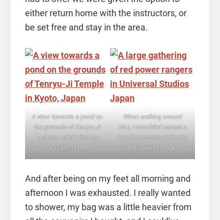
either return home with the instructors, or
be set free and stay in the area.
A view towards a pond on
When walking around
the grounds of Tenryu-Ji
USJ, I stumbled across a
Temple, where the day
very impressive gathering
basically started
of red power rangers
And after being on my feet all morning and
afternoon I was exhausted. I really wanted
to shower, my bag was a little heavier from