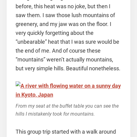
before, this heat was no joke, but then I
saw them. I saw those lush mountains of
greenery, and my jaw was on the floor. I
very quickly forgetting about the
“unbearable” heat that I was sure would be
the end of me. And of course these
“mountains” weren’t actually mountains,
but very simple hills. Beautiful nonetheless.
From my seat at the buffet table you can see the
hills I mistakenly took for mountains.
This group trip started with a walk around