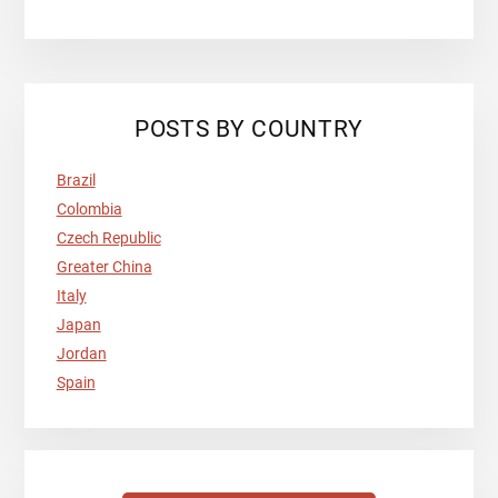
POSTS BY COUNTRY
Brazil
Colombia
Czech Republic
Greater China
Italy
Japan
Jordan
Spain