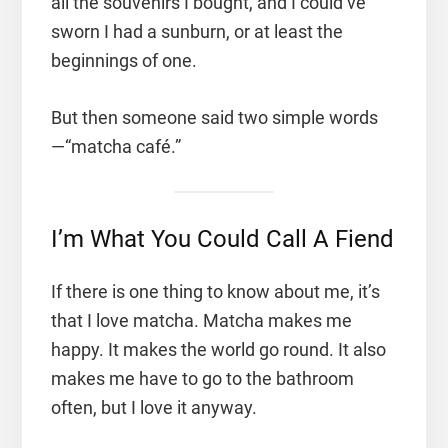
all the souvenirs I bought, and I could’ve
sworn I had a sunburn, or at least the
beginnings of one.
But then someone said two simple words
—“matcha café.”
I’m What You Could Call A Fiend
If there is one thing to know about me, it’s
that I love matcha. Matcha makes me
happy. It makes the world go round. It also
makes me have to go to the bathroom
often, but I love it anyway.