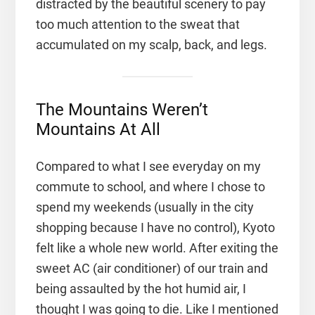
distracted by the beautiful scenery to pay
too much attention to the sweat that
accumulated on my scalp, back, and legs.
The Mountains Weren’t
Mountains At All
Compared to what I see everyday on my
commute to school, and where I chose to
spend my weekends (usually in the city
shopping because I have no control), Kyoto
felt like a whole new world. After exiting the
sweet AC (air conditioner) of our train and
being assaulted by the hot humid air, I
thought I was going to die. Like I mentioned