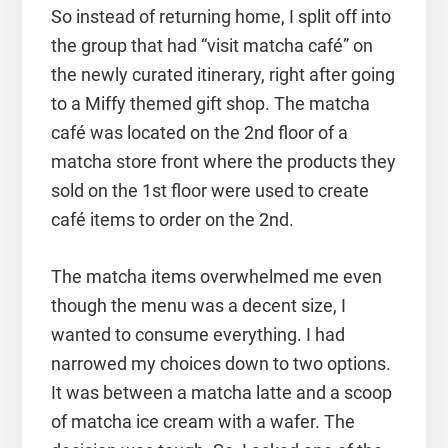
So instead of returning home, I split off into
the group that had “visit matcha café” on
the newly curated itinerary, right after going
to a Miffy themed gift shop. The matcha
café was located on the 2nd floor of a
matcha store front where the products they
sold on the 1st floor were used to create
café items to order on the 2nd.
The matcha items overwhelmed me even
though the menu was a decent size, I
wanted to consume everything. I had
narrowed my choices down to two options.
It was between a matcha latte and a scoop
of matcha ice cream with a wafer. The