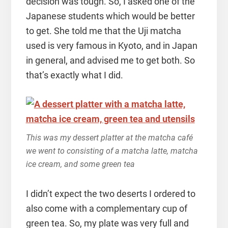
decision was tough. So, I asked one of the
Japanese students which would be better
to get. She told me that the Uji matcha
used is very famous in Kyoto, and in Japan
in general, and advised me to get both. So
that’s exactly what I did.
This was my dessert platter at the matcha café
we went to consisting of a matcha latte, matcha
ice cream, and some green tea
I didn’t expect the two deserts I ordered to
also come with a complementary cup of
green tea. So, my plate was very full and