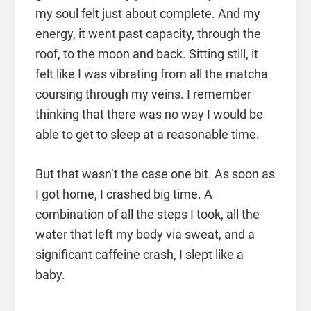
my soul felt just about complete. And my
energy, it went past capacity, through the
roof, to the moon and back. Sitting still, it
felt like I was vibrating from all the matcha
coursing through my veins. I remember
thinking that there was no way I would be
able to get to sleep at a reasonable time.
But that wasn’t the case one bit. As soon as
I got home, I crashed big time. A
combination of all the steps I took, all the
water that left my body via sweat, and a
significant caffeine crash, I slept like a
baby.