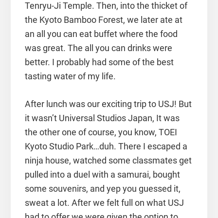
Tenryu-Ji Temple. Then, into the thicket of
the Kyoto Bamboo Forest, we later ate at
an all you can eat buffet where the food
was great. The all you can drinks were
better. I probably had some of the best
tasting water of my life.
After lunch was our exciting trip to USJ! But
it wasn’t Universal Studios Japan, It was
the other one of course, you know, TOEI
Kyoto Studio Park…duh. There I escaped a
ninja house, watched some classmates get
pulled into a duel with a samurai, bought
some souvenirs, and yep you guessed it,
sweat a lot. After we felt full on what USJ
had to offer we were given the option to