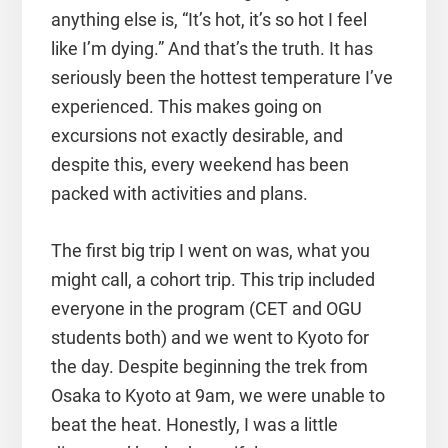
anything else is, “It’s hot, it’s so hot I feel
like I’m dying.” And that’s the truth. It has
seriously been the hottest temperature I’ve
experienced. This makes going on
excursions not exactly desirable, and
despite this, every weekend has been
packed with activities and plans.
The first big trip I went on was, what you
might call, a cohort trip. This trip included
everyone in the program (CET and OGU
students both) and we went to Kyoto for
the day. Despite beginning the trek from
Osaka to Kyoto at 9am, we were unable to
beat the heat. Honestly, I was a little