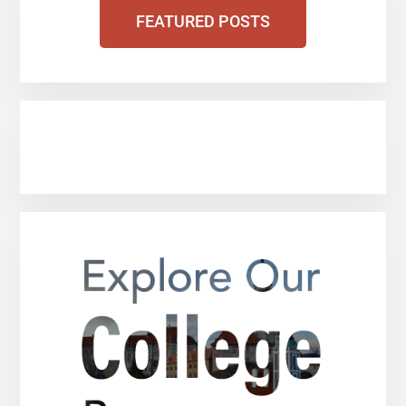
FEATURED POSTS