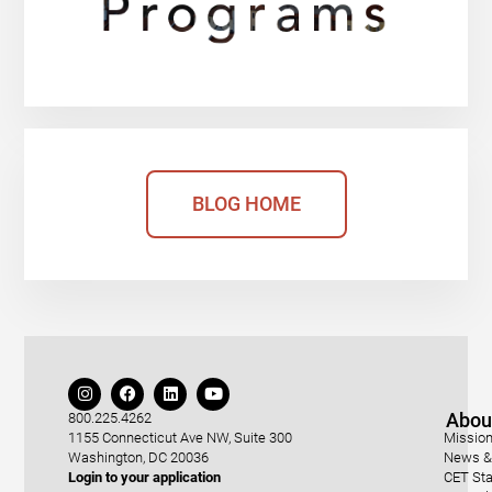
BLOG HOME
Abou
800.225.4262
1155 Connecticut Ave NW, Suite 300
Mission
Washington, DC 20036
News & 
Login to your application
CET Sta