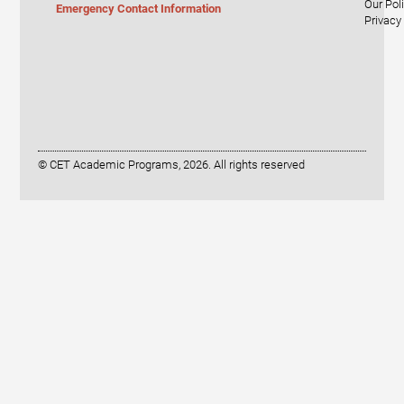
Our Pol
Emergency Contact Information
Privacy
© CET Academic Programs, 2026. All rights reserved