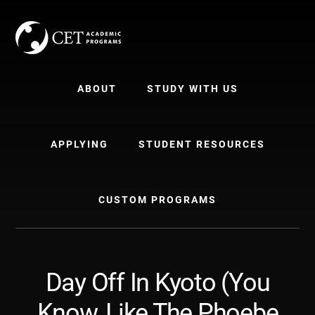
Skip
Skip
to
to
content
primary
sidebar
ABOUT
STUDY WITH US
APPLYING
STUDENT RESOURCES
CUSTOM PROGRAMS
Day Off In Kyoto (You
Know, Like The Phoebe