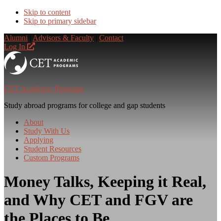
Skip to content
Skip to primary sidebar
Alumni
|
Advisors & Faculty
|
Contact
Log In
CET Academic Programs
Study abroad programs for college and gap students
About
Study With Us
Applying
Student Resources
Custom Programs
Money Talks, Keeping it Real,
and Why CET and FGV are
the Places to Be