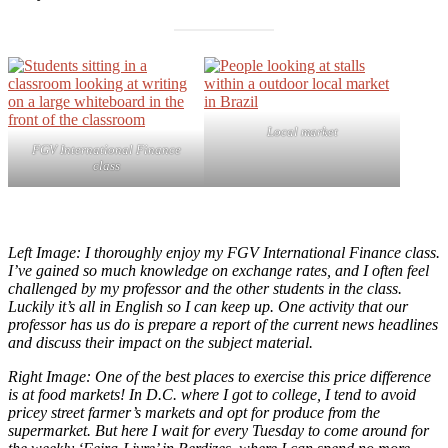
Local market
FGV International Finance
class
Left Image: I thoroughly enjoy my FGV International Finance class.
I’ve gained so much knowledge on exchange rates, and I often feel
challenged by my professor and the other students in the class.
Luckily it’s all in English so I can keep up. One activity that our
professor has us do is prepare a report of the current news headlines
and discuss their impact on the subject material.
Right Image: One of the best places to exercise this price difference
is at food markets! In D.C. where I got to college, I tend to avoid
pricey street farmer’s markets and opt for produce from the
supermarket. But here I wait for every Tuesday to come around for