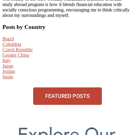
study abroad program is how it blends financial education with
socially conscious programming, encouraging me to think critically
about my surroundings and myself.
Posts by Country
Brazil
Colombia
Czech Republic
Greater China
Italy
Japan
Jordan
Spain
FEATURED POSTS