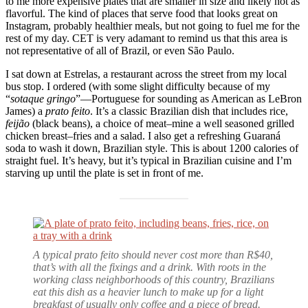
to me more expensive plates that are smaller in size and likely not as
flavorful. The kind of places that serve food that looks great on
Instagram, probably healthier meals, but not going to fuel me for the
rest of my day. CET is very adamant to remind us that this area is
not representative of all of Brazil, or even São Paulo.
I sat down at Estrelas, a restaurant across the street from my local
bus stop. I ordered (with some slight difficulty because of my
“
sotaque gringo
”—Portuguese for sounding as American as LeBron
James) a
prato feito
. It’s a classic Brazilian dish that includes rice,
feijão
(black beans), a choice of meat–mine a well seasoned grilled
chicken breast–fries and a salad. I also get a refreshing Guaraná
soda to wash it down, Brazilian style. This is about 1200 calories of
straight fuel. It’s heavy, but it’s typical in Brazilian cuisine and I’m
starving up until the plate is set in front of me.
A typical prato feito should never cost more than R$40,
that’s with all the fixings and a drink. With roots in the
working class neighborhoods of this country, Brazilians
eat this dish as a heavier lunch to make up for a light
breakfast of usually only coffee and a piece of bread.