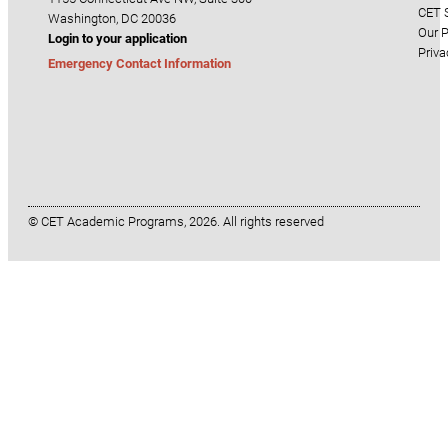
CET S
Washington, DC 20036
Our P
Login to your application
Priva
Emergency Contact Information
© CET Academic Programs, 2026. All rights reserved