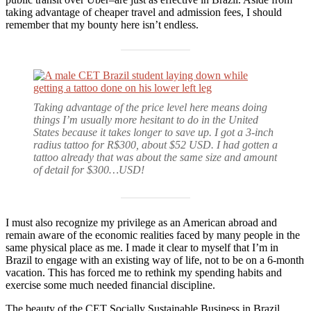
taking advantage of cheaper travel and admission fees, I should
remember that my bounty here isn’t endless.
Taking advantage of the price level here means doing
things I’m usually more hesitant to do in the United
States because it takes longer to save up. I got a 3-inch
radius tattoo for R$300, about $52 USD. I had gotten a
tattoo already that was about the same size and amount
of detail for $300…USD!
I must also recognize my privilege as an American abroad and
remain aware of the economic realities faced by many people in the
same physical place as me. I made it clear to myself that I’m in
Brazil to engage with an existing way of life, not to be on a 6-month
vacation. This has forced me to rethink my spending habits and
exercise some much needed financial discipline.
The beauty of the CET Socially Sustainable Business in Brazil