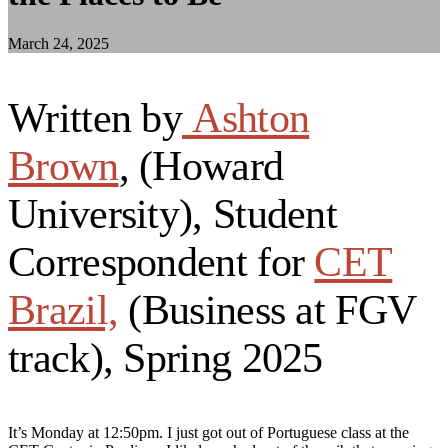
March 24, 2025
Written by
Ashton
Brown
, (Howard
University), Student
Correspondent for
CET
Brazil,
(Business at FGV
track), Spring 2025
It’s Monday at 12:50pm. I just got out of Portuguese class at the