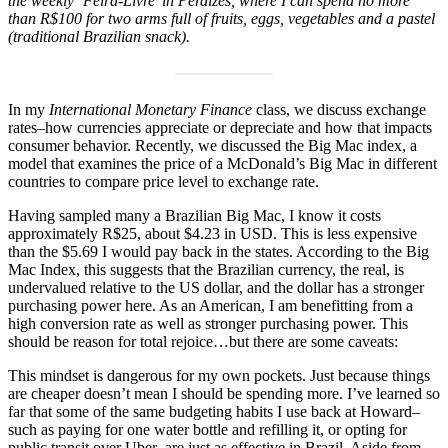
the weekly ‘Feira-Livre’ in Perdizes, where I can spend no more
than R$100 for two arms full of fruits, eggs, vegetables and a pastel
(traditional Brazilian snack).
In my
International Monetary Finance
class, we discuss exchange
rates–how currencies appreciate or depreciate and how that impacts
consumer behavior. Recently, we discussed the Big Mac index, a
model that examines the price of a McDonald’s Big Mac in different
countries to compare price level to exchange rate.
Having sampled many a Brazilian Big Mac, I know it costs
approximately R$25, about $4.23 in USD. This is less expensive
than the $5.69 I would pay back in the states. According to the Big
Mac Index, this suggests that the Brazilian currency, the real, is
undervalued relative to the US dollar, and the dollar has a stronger
purchasing power here. As an American, I am benefitting from a
high conversion rate as well as stronger purchasing power. This
should be reason for total rejoice…but there are some caveats:
This mindset is dangerous for my own pockets. Just because things
are cheaper doesn’t mean I should be spending more. I’ve learned so
far that some of the same budgeting habits I use back at Howard–
such as paying for one water bottle and refilling it, or opting for
public transit over Uber–are just as effective in Brazil. Aside from