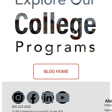
BLOG HOME
Ab
Miss
800.225.4262
News
1155 Connecticut Ave NW, Suite 300