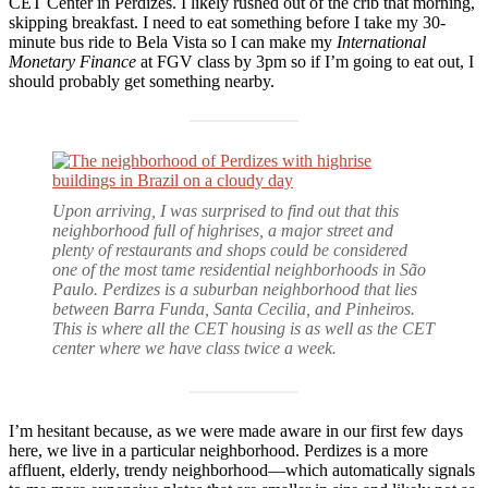
CET Center in Perdizes. I likely rushed out of the crib that morning,
skipping breakfast. I need to eat something before I take my 30-
minute bus ride to Bela Vista so I can make my
International
Monetary Finance
at FGV class by 3pm so if I’m going to eat out, I
should probably get something nearby.
Upon arriving, I was surprised to find out that this
neighborhood full of highrises, a major street and
plenty of restaurants and shops could be considered
one of the most tame residential neighborhoods in São
Paulo. Perdizes is a suburban neighborhood that lies
between Barra Funda, Santa Cecilia, and Pinheiros.
This is where all the CET housing is as well as the CET
center where we have class twice a week.
I’m hesitant because, as we were made aware in our first few days
here, we live in a particular neighborhood. Perdizes is a more
affluent, elderly, trendy neighborhood—which automatically signals