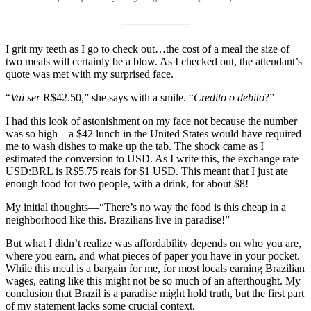
I grit my teeth as I go to check out…the cost of a meal the size of
two meals will certainly be a blow. As I checked out, the attendant’s
quote was met with my surprised face.
“
Vai ser
R$42.50,” she says with a smile. “
Credito o debito
?”
I had this look of astonishment on my face not because the number
was so high—a $42 lunch in the United States would have required
me to wash dishes to make up the tab. The shock came as I
estimated the conversion to USD. As I write this, the exchange rate
USD:BRL is R$5.75 reais for $1 USD. This meant that I just ate
enough food for two people, with a drink, for about $8!
My initial thoughts—“There’s no way the food is this cheap in a
neighborhood like this. Brazilians live in paradise!”
But what I didn’t realize was affordability depends on who you are,
where you earn, and what pieces of paper you have in your pocket.
While this meal is a bargain for me, for most locals earning Brazilian
wages, eating like this might not be so much of an afterthought. My
conclusion that Brazil is a paradise might hold truth, but the first part
of my statement lacks some crucial context.