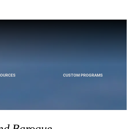
SOURCES
CUSTOM PROGRAMS
and Baroque