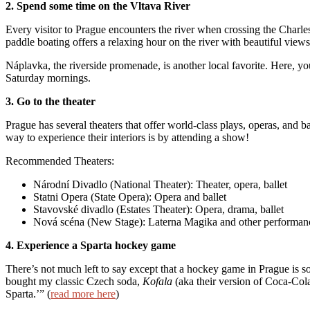
2. Spend some time on the Vltava River
Every visitor to Prague encounters the river when crossing the Charle
paddle boating offers a relaxing hour on the river with beautiful views 
Náplavka, the riverside promenade, is another local favorite. Here, you
Saturday mornings.
3. Go to the theater
Prague has several theaters that offer world-class plays, operas, and ba
way to experience their interiors is by attending a show!
Recommended Theaters:
Národní Divadlo (National Theater): Theater, opera, ballet
Statni Opera (State Opera): Opera and ballet
Stavovské divadlo (Estates Theater): Opera, drama, ballet
Nová scéna (New Stage): Laterna Magika and other performan
4. Experience a Sparta hockey game
There’s not much left to say except that a hockey game in Prague is so
bought my classic Czech soda,
Kofala
(aka their version of Coca-Cola
Sparta.’” (
read more here
)