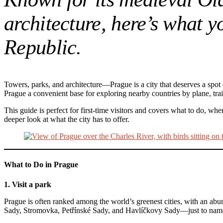
architecture, here’s what 
Republic.
Towers, parks, and architecture—Prague is a city that deserves a spot o
Prague a convenient base for exploring nearby countries by plane, tra
This guide is perfect for first-time visitors and covers what to do, 
deeper look at what the city has to offer.
What to Do in Prague
1. Visit a park
Prague is often ranked among the world’s greenest cities, with an abu
Sady, Stromovka, Petřínské Sady, and Havlíčkovy Sady—just to name 