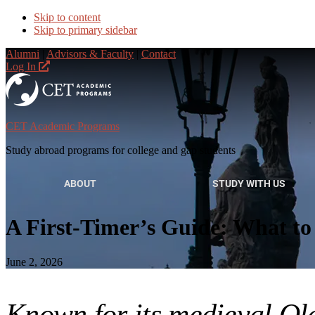
Skip to content
Skip to primary sidebar
Alumni
|
Advisors & Faculty
|
Contact
Log In
CET Academic Programs
Study abroad programs for college and gap students
ABOUT
STUDY WITH US
A First-Timer’s Guide: What to
June 2, 2026
Known for its medieval Ol