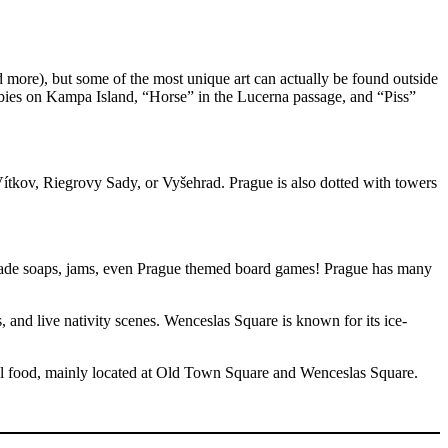
re), but some of the most unique art can actually be found outside
abies on Kampa Island, “Horse” in the Lucerna passage, and “Piss”
Vítkov, Riegrovy Sady, or Vyšehrad. Prague is also dotted with towers
emade soaps, jams, even Prague themed board games! Prague has many
and live nativity scenes. Wenceslas Square is known for its ice-
onal food, mainly located at Old Town Square and Wenceslas Square.