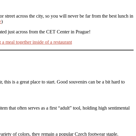
r street across the city, so you will never be far from the best lunch in
e
)
ated just across from the CET Center in Prague!
 this is a great place to start. Good souvenirs can be a bit hard to
tem that often serves as a first “adult” tool, holding high sentimental
ariety of colors, they remain a popular Czech footwear staple.