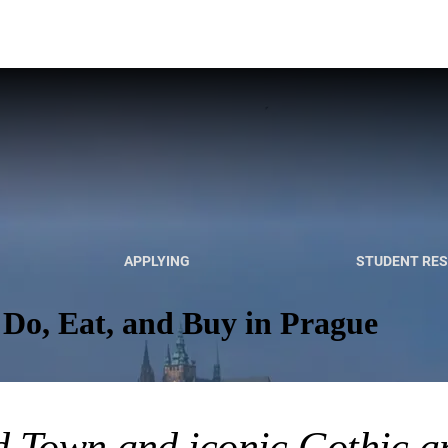
APPLYING
STUDENT RE
 Do, Eat, and Buy in Prague
d Town and iconic Gothic 