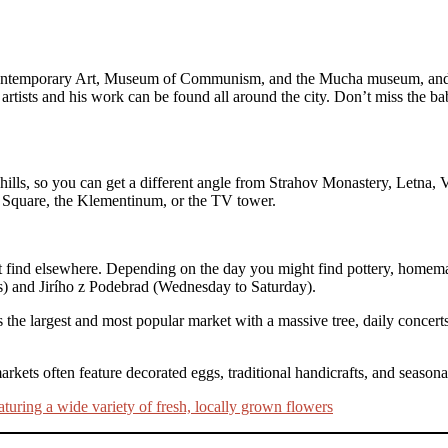
ontemporary Art, Museum of Communism, and the Mucha museum, and mo
tists and his work can be found all around the city. Don’t miss the b
ills, so you can get a different angle from Strahov Monastery, Letna, 
 Square, the Klementinum, or the TV tower.
not find elsewhere. Depending on the day you might find pottery, hom
ys) and Jirího z Podebrad (Wednesday to Saturday).
e largest and most popular market with a massive tree, daily concerts, 
arkets often feature decorated eggs, traditional handicrafts, and seas