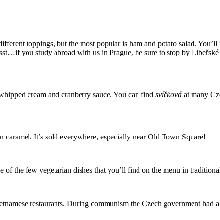
erent toppings, but the most popular is ham and potato salad. You’ll f
Psst…if you study abroad with us in Prague, be sure to stop by Libeřské 
 whipped cream and cranberry sauce. You can find
svíčková
at many Cze
 in caramel. It’s sold everywhere, especially near Old Town Square!
e of the few vegetarian dishes that you’ll find on the menu in tradition
y Vietnamese restaurants. During communism the Czech government had 