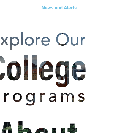
News and Alerts