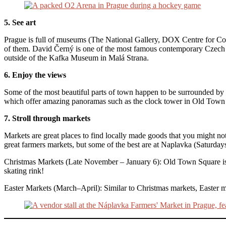
5. See art
Prague is full of museums (The National Gallery, DOX Centre for C
of them. David Černý is one of the most famous contemporary Czech ar
outside of the Kafka Museum in Malá Strana.
6. Enjoy the views
Some of the most beautiful parts of town happen to be surrounded by h
which offer amazing panoramas such as the clock tower in Old Town
7. Stroll through markets
Markets are great places to find locally made goods that you might 
great farmers markets, but some of the best are at Naplavka (Saturda
Christmas Markets (Late November – January 6): Old Town Square is th
skating rink!
Easter Markets (March–April): Similar to Christmas markets, Easter m