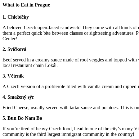
What to Eat in Prague
1. Chlebíčky
A beloved Czech open-faced sandwich! They come with all kinds of diff
them a perfect quick bite between classes or sightseeing adventures. 
Center!
2. Svíčková
Beef served in a creamy sauce made of root veggies and topped with
local restaurant chain Lokál.
3. Větrník
A Czech version of a profiterole filled with vanilla cream and dipped
4. Smažený sýr
Fried Cheese, usually served with tartar sauce and potatoes. This is on
5. Bun Bo Nam Bo
If you’re tired of heavy Czech food, head to one of the city’s man
community is the third largest immigrant community in the country!