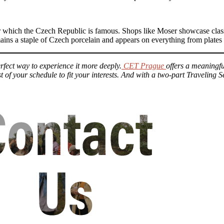
for which the Czech Republic is famous. Shops like Moser showcase class
mains a staple of Czech porcelain and appears on everything from plates
erfect way to experience it more deeply.
CET Prague
offers a meaningf
t of your schedule to fit your interests. And with a two-part Traveling