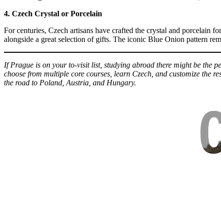
4. Czech Crystal or Porcelain
For centuries, Czech artisans have crafted the crystal and porcelain 
alongside a great selection of gifts. The iconic Blue Onion pattern re
If Prague is on your to-visit list, studying abroad there might be the p
choose from multiple core courses, learn Czech, and customize the res
the road to Poland, Austria, and Hungary.