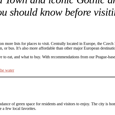
you should know before visi
n more lists for places to visit. Centrally located in Europe, the Czech 
in, or bus. It’s also more affordable than other major European destin
where to eat, and what to buy. With recommendations from our Prague-bas
ndance of green space for residents and visitors to enjoy. The city is 
a few local favorites.