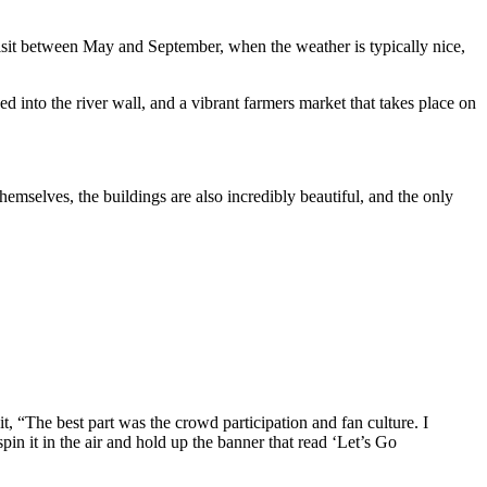
visit between May and September, when the weather is typically nice,
ed into the river wall, and a vibrant farmers market that takes place on
themselves, the buildings are also incredibly beautiful, and the only
t, “The best part was the crowd participation and fan culture. I
in it in the air and hold up the banner that read ‘Let’s Go