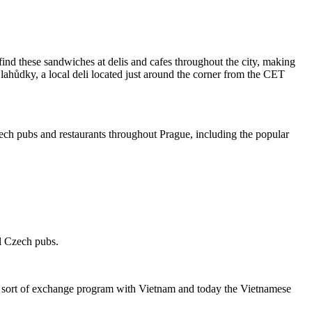
ind these sandwiches at delis and cafes throughout the city, making
lahůdky, a local deli located just around the corner from the CET
ch pubs and restaurants throughout Prague, including the popular
al Czech pubs.
a sort of exchange program with Vietnam and today the Vietnamese