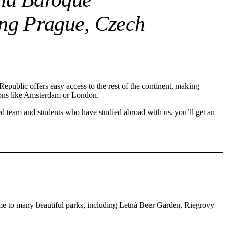
ting Prague, Czech
Republic offers easy access to the rest of the continent, making
ations like Amsterdam or London.
ed team and students who have studied abroad with us, you’ll get an
home to many beautiful parks, including Letná Beer Garden, Riegrovy