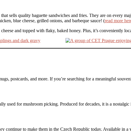
 that sells quality baguette sandwiches and fries. They are on every majo
hicken, blue cheese, grilled onions, and barbeque sauce! (
read more her
 cheese and topped with flaky, baked honey. Plus, it’s conveniently loc
mugs, postcards, and more. If you’re searching for a meaningful souvenir,
cally used for mushroom picking. Produced for decades, it is a nostalgic i
hey continue to make them in the Czech Republic today. Available in a v