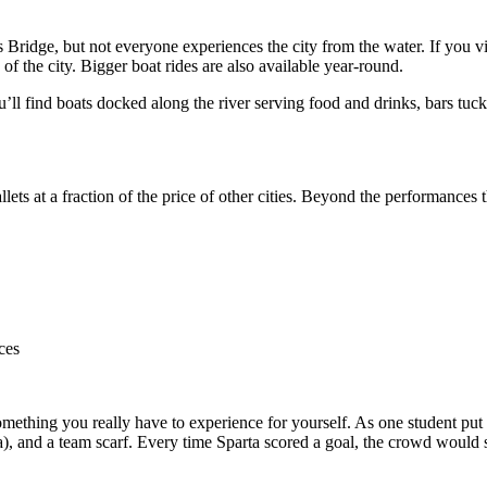
s Bridge, but not everyone experiences the city from the water. If you 
of the city. Bigger boat rides are also available year-round.
’ll find boats docked along the river serving food and drinks, bars tuck
llets at a fraction of the price of other cities. Beyond the performances 
ces
mething you really have to experience for yourself. As one student put i
), and a team scarf. Every time Sparta scored a goal, the crowd would sp