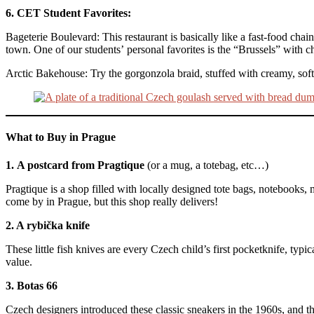
6. CET Student Favorites:
Bageterie Boulevard: This restaurant is basically like a fast-food chain
town. One of our students’ personal favorites is the “Brussels” with c
Arctic Bakehouse: Try the gorgonzola braid, stuffed with creamy, soft
What to Buy in Prague
1.
A postcard from Pragtique
(or a mug, a totebag, etc…)
Pragtique is a shop filled with locally designed tote bags, notebooks, 
come by in Prague, but this shop really delivers!
2. A rybička knife
These little fish knives are every Czech child’s first pocketknife, typi
value.
3. Botas 66
Czech designers introduced these classic sneakers in the 1960s, and t