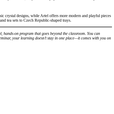
ic crystal designs, while Artel offers more modern and playful pieces
 and tea sets to Czech Republic-shaped trays.
ul, hands-on program that goes beyond the classroom. You can
 Seminar, your learning doesn’t stay in one place—it comes with you on