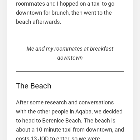
roommates and I hopped on a taxi to go
downtown for brunch, then went to the
beach afterwards.
Me and my roommates at breakfast
downtown
The Beach
After some research and conversations
with the other people in Aqaba, we decided
to head to Berenice Beach. The beach is
about a 10-minute taxi from downtown, and
costs 13 JOD to enter, so we were