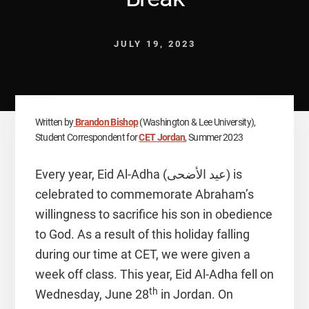
JULY 19, 2023
Written by
Brandon Bishop
(Washington & Lee University),
Student Correspondent for
CET Jordan
, Summer 2023
Every year, Eid Al-Adha (عيد الأضحى) is
celebrated to commemorate Abraham’s
willingness to sacrifice his son in obedience
to God. As a result of this holiday falling
during our time at CET, we were given a
week off class. This year, Eid Al-Adha fell on
th
Wednesday, June 28
in Jordan. On