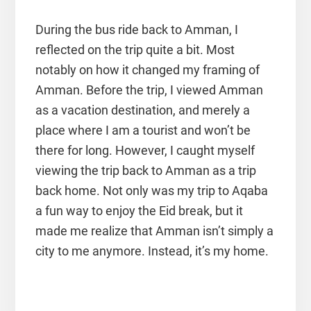
During the bus ride back to Amman, I
reflected on the trip quite a bit. Most
notably on how it changed my framing of
Amman. Before the trip, I viewed Amman
as a vacation destination, and merely a
place where I am a tourist and won’t be
there for long. However, I caught myself
viewing the trip back to Amman as a trip
back home. Not only was my trip to Aqaba
a fun way to enjoy the Eid break, but it
made me realize that Amman isn’t simply a
city to me anymore. Instead, it’s my home.