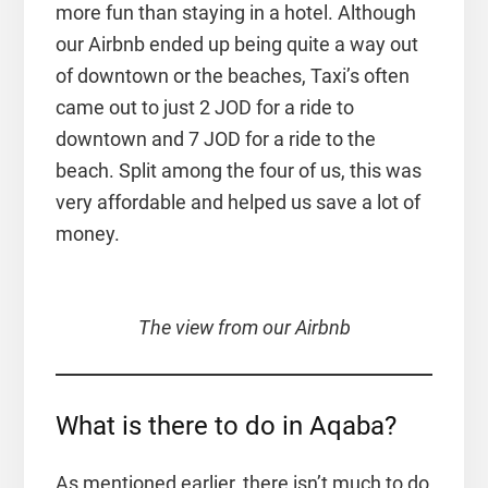
more fun than staying in a hotel. Although
our Airbnb ended up being quite a way out
of downtown or the beaches, Taxi’s often
came out to just 2 JOD for a ride to
downtown and 7 JOD for a ride to the
beach. Split among the four of us, this was
very affordable and helped us save a lot of
money.
The view from our Airbnb
What is there to do in Aqaba?
As mentioned earlier, there isn’t much to do