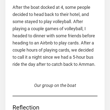
After the boat docked at 4, some people
decided to head back to their hotel, and
some stayed to play volleyball. After
playing a couple games of volleyball, I
headed to dinner with some friends before
heading to an Airbnb to play cards. After a
couple hours of playing cards, we decided
to call it a night since we had a 5-hour bus
ride the day after to catch back to Amman.
Our group on the boat
Reflection