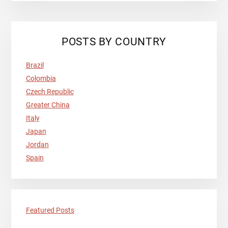
Primary
POSTS BY COUNTRY
Sidebar
Brazil
Colombia
Czech Republic
Greater China
Italy
Japan
Jordan
Spain
Featured Posts