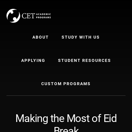
Skip
Skip
to
to
content
primary
sidebar
ABOUT
STUDY WITH US
APPLYING
STUDENT RESOURCES
CUSTOM PROGRAMS
Making the Most of Eid
Break