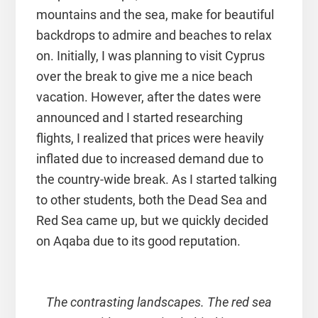
mountains and the sea, make for beautiful
backdrops to admire and beaches to relax
on. Initially, I was planning to visit Cyprus
over the break to give me a nice beach
vacation. However, after the dates were
announced and I started researching
flights, I realized that prices were heavily
inflated due to increased demand due to
the country-wide break. As I started talking
to other students, both the Dead Sea and
Red Sea came up, but we quickly decided
on Aqaba due to its good reputation.
The contrasting landscapes. The red sea