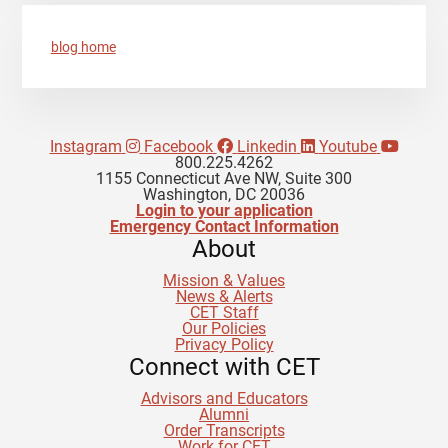
blog home
Instagram
Facebook
Linkedin
Youtube
800.225.4262
1155 Connecticut Ave NW, Suite 300
Washington, DC 20036
Login to your application
Emergency Contact Information
About
Mission & Values
News & Alerts
CET Staff
Our Policies
Privacy Policy
Connect with CET
Advisors and Educators
Alumni
Order Transcripts
Work for CET