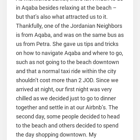
in Aqaba besides relaxing at the beach –
but that’s also what attracted us to it.
Thankfully, one of the Jordanian Neighbors
is from Aqaba, and was on the same bus as
us from Petra. She gave us tips and tricks
on how to navigate Aqaba and where to go,
such as not going to the beach downtown
and that a normal taxi ride within the city
shouldn’t cost more than 2 JOD. Since we
arrived at night, our first night was very
chilled as we decided just to go to dinner
together and settle in at our Airbnb’s. The
second day, some people decided to head
to the beach and others decided to spend
the day shopping downtown. My