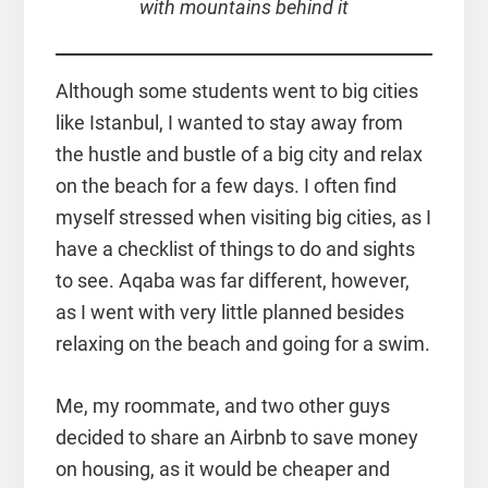
with mountains behind it
Although some students went to big cities
like Istanbul, I wanted to stay away from
the hustle and bustle of a big city and relax
on the beach for a few days. I often find
myself stressed when visiting big cities, as I
have a checklist of things to do and sights
to see. Aqaba was far different, however,
as I went with very little planned besides
relaxing on the beach and going for a swim.
Me, my roommate, and two other guys
decided to share an Airbnb to save money
on housing, as it would be cheaper and