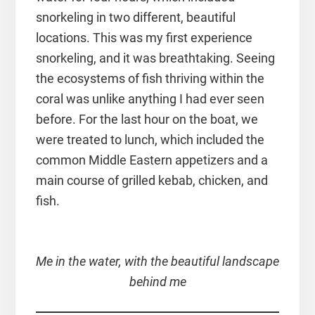
snorkeling in two different, beautiful
locations. This was my first experience
snorkeling, and it was breathtaking. Seeing
the ecosystems of fish thriving within the
coral was unlike anything I had ever seen
before. For the last hour on the boat, we
were treated to lunch, which included the
common Middle Eastern appetizers and a
main course of grilled kebab, chicken, and
fish.
Me in the water, with the beautiful landscape
behind me