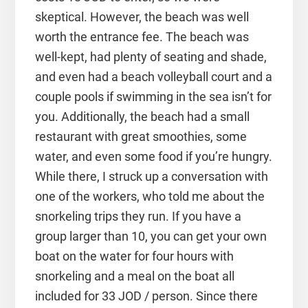
skeptical. However, the beach was well
worth the entrance fee. The beach was
well-kept, had plenty of seating and shade,
and even had a beach volleyball court and a
couple pools if swimming in the sea isn’t for
you. Additionally, the beach had a small
restaurant with great smoothies, some
water, and even some food if you’re hungry.
While there, I struck up a conversation with
one of the workers, who told me about the
snorkeling trips they run. If you have a
group larger than 10, you can get your own
boat on the water for four hours with
snorkeling and a meal on the boat all
included for 33 JOD / person. Since there