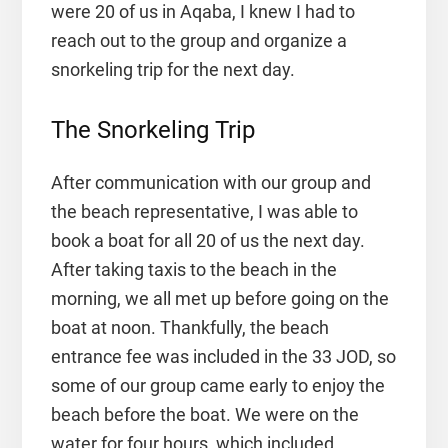
were 20 of us in Aqaba, I knew I had to
reach out to the group and organize a
snorkeling trip for the next day.
The Snorkeling Trip
After communication with our group and
the beach representative, I was able to
book a boat for all 20 of us the next day.
After taking taxis to the beach in the
morning, we all met up before going on the
boat at noon. Thankfully, the beach
entrance fee was included in the 33 JOD, so
some of our group came early to enjoy the
beach before the boat. We were on the
water for four hours, which included