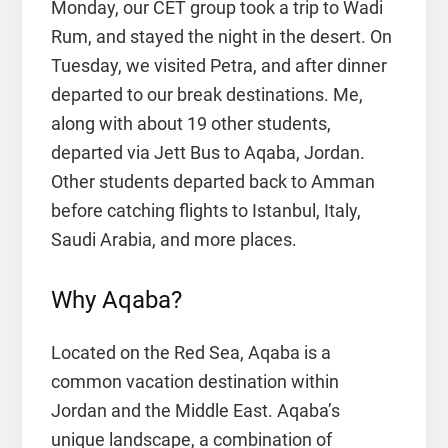
Monday, our CET group took a trip to Wadi
Rum, and stayed the night in the desert. On
Tuesday, we visited Petra, and after dinner
departed to our break destinations. Me,
along with about 19 other students,
departed via Jett Bus to Aqaba, Jordan.
Other students departed back to Amman
before catching flights to Istanbul, Italy,
Saudi Arabia, and more places.
Why Aqaba?
Located on the Red Sea, Aqaba is a
common vacation destination within
Jordan and the Middle East. Aqaba’s
unique landscape, a combination of