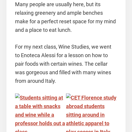
Many people are usually here, but its
relaxing greenery and ample benches
make for a perfect reset space for my mind
and a place to eat lunch.
For my next class, Wine Studies, we went
to Enoteca Alessi for a lesson on how to
pair foods with certain wines. The cellar
was gorgeous and filled with many wines
from around Italy.