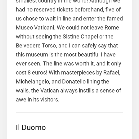
smallest country in the world! Although we
had no reserved tickets beforehand, five of
us chose to wait in line and enter the famed
Museo Vaticani. We could not leave Rome
without seeing the Sistine Chapel or the
Belvedere Torso, and I can safely say that
this museum is the most beautiful I have
ever seen. The line was worth it, and it only
cost 8 euros! With masterpieces by Rafael,
Michelangelo, and Donatello lining the
walls, the Vatican always instills a sense of
awe in its visitors.
Il Duomo