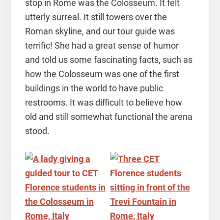
stop in Rome was the Colosseum. It felt
utterly surreal. It still towers over the
Roman skyline, and our tour guide was
terrific! She had a great sense of humor
and told us some fascinating facts, such as
how the Colosseum was one of the first
buildings in the world to have public
restrooms. It was difficult to believe how
old and still somewhat functional the arena
stood.