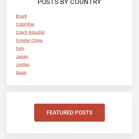
POSTS BY COUNTRY
Brazil
Colombia
Czech Republic
Greater China
Italy
Japan
Jordan
Spain
FEATURED POSTS