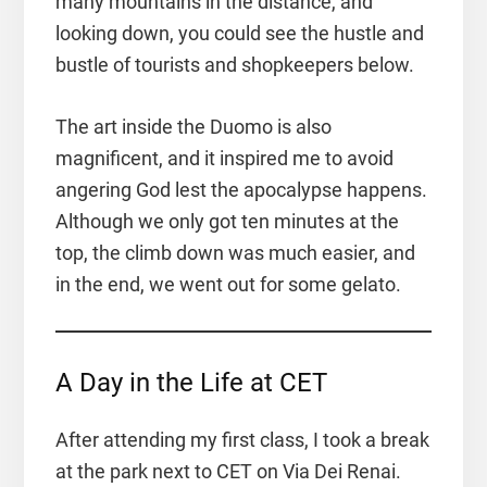
many mountains in the distance, and
looking down, you could see the hustle and
bustle of tourists and shopkeepers below.
The art inside the Duomo is also
magnificent, and it inspired me to avoid
angering God lest the apocalypse happens.
Although we only got ten minutes at the
top, the climb down was much easier, and
in the end, we went out for some gelato.
A Day in the Life at CET
After attending my first class, I took a break
at the park next to CET on Via Dei Renai.