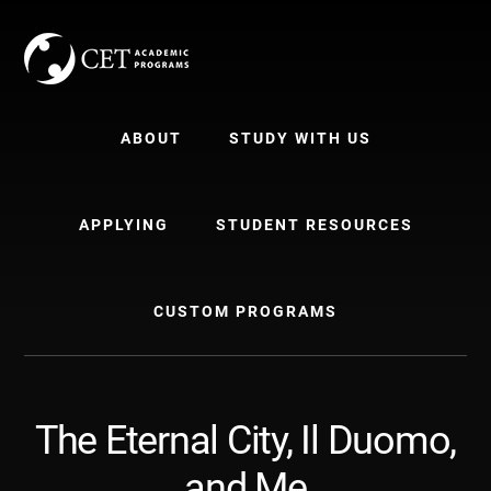
Skip
Skip
to
to
content
primary
sidebar
ABOUT
STUDY WITH US
APPLYING
STUDENT RESOURCES
CUSTOM PROGRAMS
The Eternal City, Il Duomo,
and Me