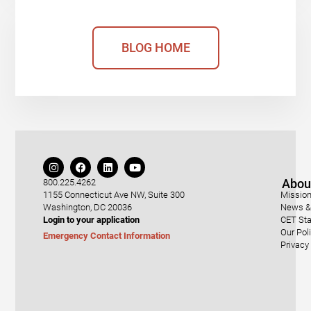
BLOG HOME
Abou
800.225.4262
1155 Connecticut Ave NW, Suite 300
Mission
Washington, DC 20036
News & 
Login to your application
CET Sta
Our Pol
Emergency Contact Information
Privacy