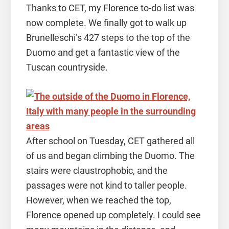
Thanks to CET, my Florence to-do list was
now complete. We finally got to walk up
Brunelleschi’s 427 steps to the top of the
Duomo and get a fantastic view of the
Tuscan countryside.
After school on Tuesday, CET gathered all
of us and began climbing the Duomo. The
stairs were claustrophobic, and the
passages were not kind to taller people.
However, when we reached the top,
Florence opened up completely. I could see