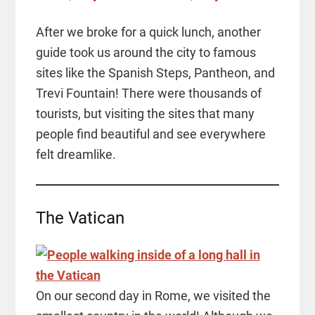
After we broke for a quick lunch, another
guide took us around the city to famous
sites like the Spanish Steps, Pantheon, and
Trevi Fountain! There were thousands of
tourists, but visiting the sites that many
people find beautiful and see everywhere
felt dreamlike.
The Vatican
On our second day in Rome, we visited the