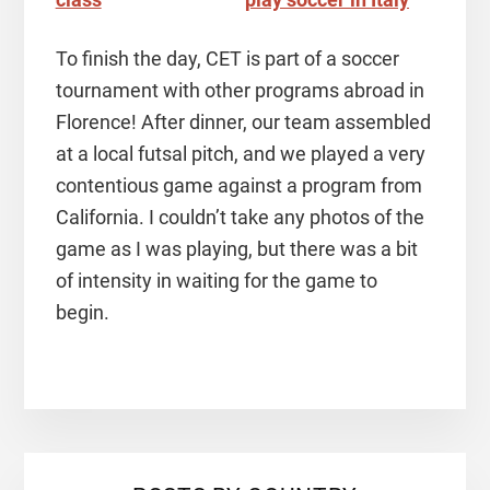
To finish the day, CET is part of a soccer
tournament with other programs abroad in
Florence! After dinner, our team assembled
at a local futsal pitch, and we played a very
contentious game against a program from
California. I couldn’t take any photos of the
game as I was playing, but there was a bit
of intensity in waiting for the game to
begin.