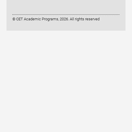
© CET Academic Programs, 2026. All rights reserved