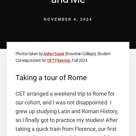
NOVEMBER 4, 2024
Photos taken by
Asher Savel
(Bowdoin College), Student
Correspondent for
CET Florence
, Fall 2024
Taking a tour of Rome
CET arranged a weekend trip to Rome for
our cohort, and I was not disappointed. I
grew up studying Latin and Roman History,
so I finally got to practice my studies! After
taking a quick train from Florence, our first