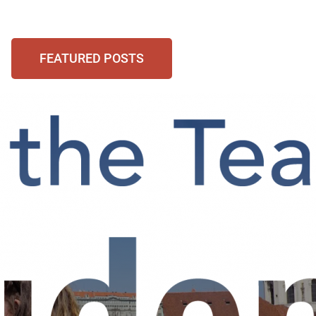
FEATURED POSTS