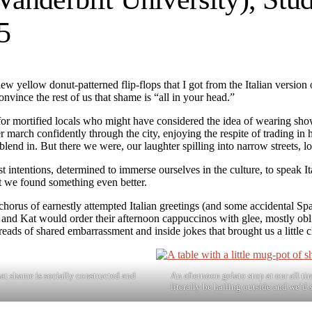
5
ew yellow donut-patterned flip-flops that I got from the Italian versio
onvince the rest of us that shame is “all in your head.”
 for mortified locals who might have considered the idea of wearing s
er march confidently through the city, enjoying the respite of trading in
o blend in. But there we were, our laughter spilling into narrow streets,
 intentions, determined to immerse ourselves in the culture, to speak Ita
at we found something even better.
 chorus of earnestly attempted Italian greetings (and some accidental S
la and Kat would order their afternoon cappuccinos with glee, mostly obl
ds of shared embarrassment and inside jokes that brought us a little c
hat shame is socially constructed and
An afternoon gelato stop at our all ti
literally be hailing outside and we’d s