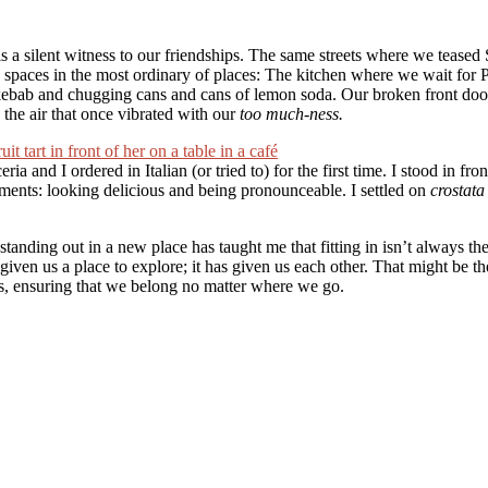
 a silent witness to our friendships. The same streets where we teased S
spaces in the most ordinary of places: The kitchen where we wait for 
kebab and chugging cans and cans of lemon soda. Our broken front door t
n the air that once vibrated with our
too much-ness.
ia and I ordered in Italian (or tried to) for the first time. I stood in fr
rements: looking delicious and being pronounceable. I settled on
crostata
tanding out in a new place has taught me that fitting in isn’t always th
t given us a place to explore; it has given us each other. That might be t
lls, ensuring that we belong no matter where we go.