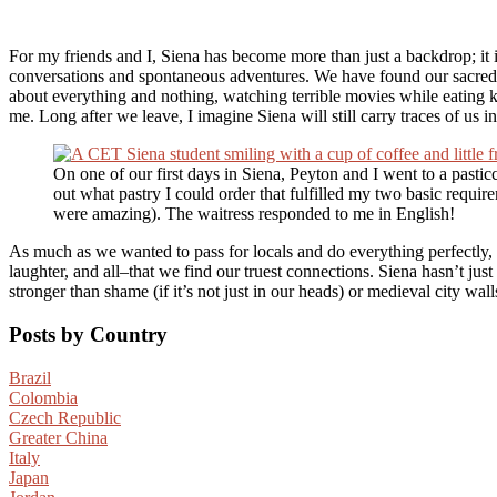
For my friends and I, Siena has become more than just a backdrop; it is
conversations and spontaneous adventures. We have found our sacred 
about everything and nothing, watching terrible movies while eating 
me. Long after we leave, I imagine Siena will still carry traces of us i
On one of our first days in Siena, Peyton and I went to a pasticcer
out what pastry I could order that fulfilled my two basic requi
were amazing). The waitress responded to me in English!
As much as we wanted to pass for locals and do everything perfectly, s
laughter, and all–that we find our truest connections. Siena hasn’t jus
stronger than shame (if it’s not just in our heads) or medieval city wa
Posts by Country
Brazil
Colombia
Czech Republic
Greater China
Italy
Japan