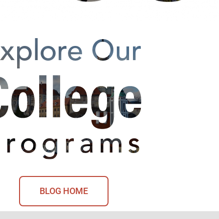
BLOG HOME