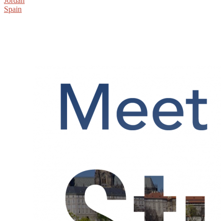
Jordan
Spain