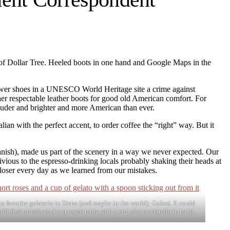
n of Dollar Tree. Heeled boots in one hand and Google Maps in the
hower shoes in a UNESCO World Heritage site a crime against
 her respectable leather boots for good old American comfort. For
 louder and brighter and more American than ever.
lian with the perfect accent, to order coffee the “right” way. But it
panish), made us part of the scenery in a way we never expected. Our
ivious to the espresso-drinking locals probably shaking their heads at
loser every day as we learned from our mistakes.
me favorite gelateria in Siena (and maybe in the world): Golosi. It could
till find ourselves at our usual table with a cup of stracciatella in hand.