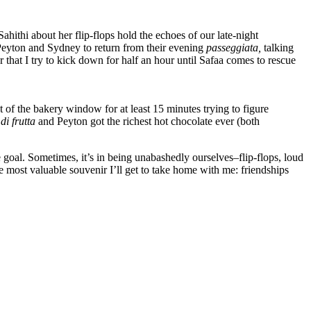
ahithi about her flip-flops hold the echoes of our late-night
Peyton and Sydney to return from their evening
passegg
iata,
talking
hat I try to kick down for half an hour until Safaa comes to rescue
ont of the bakery window for at least 15 minutes trying to figure
 di frutta
and Peyton got the richest hot chocolate ever (both
e goal. Sometimes, it’s in being unabashedly ourselves–flip-flops, loud
he most valuable souvenir I’ll get to take home with me: friendships