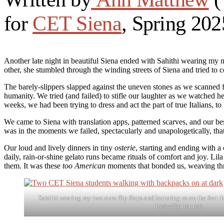
for
CET Siena
, Spring 202
Another late night in beautiful Siena ended with Sahithi wearing my n
other, she stumbled through the winding streets of Siena and tried to c
The barely-slippers slapped against the uneven stones as we scanned
humanity. We tried (and failed) to stifle our laughter as we watched h
weeks, we had been trying to dress and act the part of true Italians, t
We came to Siena with translation apps, patterned scarves, and our best
was in the moments we failed, spectacularly and unapologetically, th
Our loud and lively dinners in tiny
osterie
, starting and ending with a
daily, rain-or-shine gelato runs became rituals of comfort and joy. Li
them. It was these
too American
moments that bonded us, weaving threa
Sahithi wearing my two-euro flip flops and lecturing us on the fact t
basically not real.