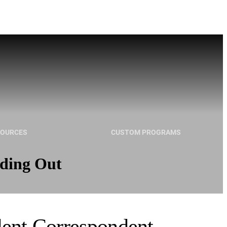
SOURCES
CUSTOM PROGRAMS
nding Out
dent Correspondent