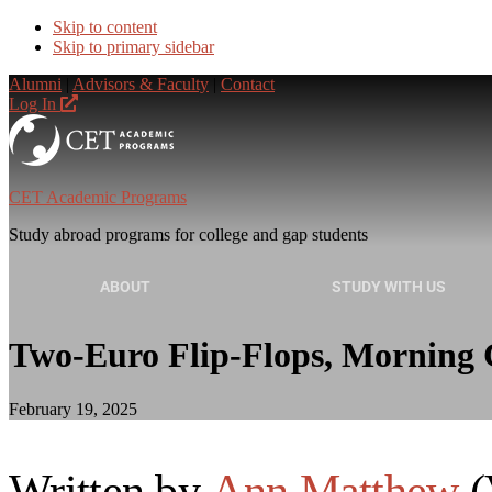
Skip to content
Skip to primary sidebar
Alumni
|
Advisors & Faculty
|
Contact
Log In
CET Academic Programs
Study abroad programs for college and gap students
ABOUT
STUDY WITH US
Two-Euro Flip-Flops, Morning C
February 19, 2025
Written by
Ann Matthew
(