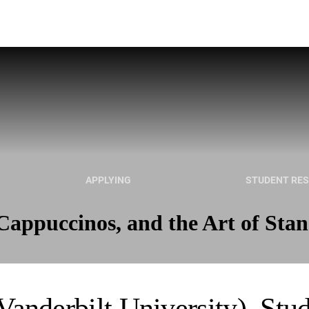
APPLYING
STUDENT RE
appuccinos, and the Art of Sta
Vanderbilt University), Stu