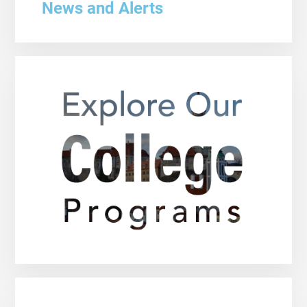
News and Alerts