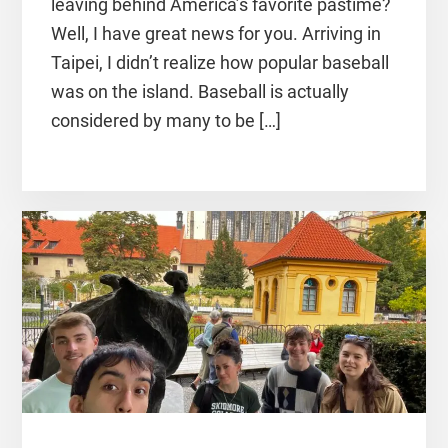
leaving behind America’s favorite pastime?
Well, I have great news for you. Arriving in
Taipei, I didn’t realize how popular baseball
was on the island. Baseball is actually
considered by many to be […]