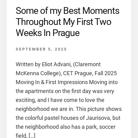
Some of my Best Moments
Throughout My First Two
Weeks In Prague
SEPTEMBER 5, 2025
Written by Eliot Advani, (Claremont
McKenna College), CET Prague, Fall 2025
Moving In & First Impressions Moving into
the apartments on the first day was very
exciting, and I have come to love the
neighborhood we are in. This picture shows
the colorful pastel houses of Jaurisova, but
the neighborhood also has a park, soccer
field, […]