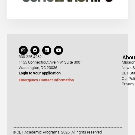
Abou
800.225.4262
1155 Connecticut Ave NW, Suite 300
Mission
Washington, DC 20036
News & 
Login to your application
CET Sta
Our Pol
Emergency Contact Information
Privacy
© CET Academic Programs, 2026. All rights reserved