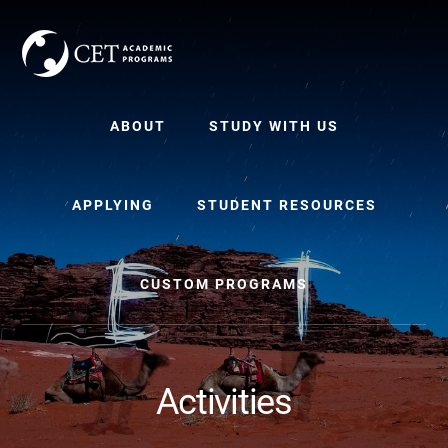
Skip
Skip
to
to
content
primary
sidebar
ABOUT
STUDY WITH US
APPLYING
STUDENT RESOURCES
CUSTOM PROGRAMS
Activities