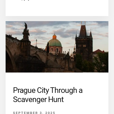
Prague City Through a
Scavenger Hunt
SEPTEMBER 3, 2025