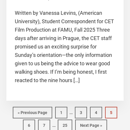
Written by Vanessa Levins, (American
University), Student Correspondent for CET
Film Production at FAMU, Fall 2025 Three
days after arriving in Prague, the CET staff
promised us an exciting surprise for
Sunday’s orientation—the only information
given to us being the advice to wear good
walking shoes. If I’m being honest, I first
reacted to the nine hours […]
…
«
Previous Page
1
3
4
5
…
6
7
25
Next Page »