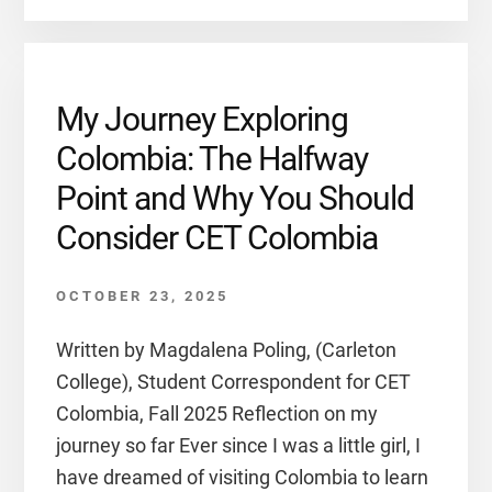
My Journey Exploring
Colombia: The Halfway
Point and Why You Should
Consider CET Colombia
OCTOBER 23, 2025
Written by Magdalena Poling, (Carleton
College), Student Correspondent for CET
Colombia, Fall 2025 Reflection on my
journey so far Ever since I was a little girl, I
have dreamed of visiting Colombia to learn