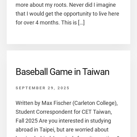
more about my roots. Never did I imagine
that I would get the opportunity to live here
for over 4 months. This is […]
Baseball Game in Taiwan
SEPTEMBER 29, 2025
Written by Max Fischer (Carleton College),
Student Correspondent for CET Taiwan,
Fall 2025 Are you interested in studying
abroad in Taipei, but are worried about