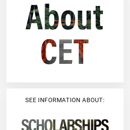
SEE INFORMATION ABOUT: