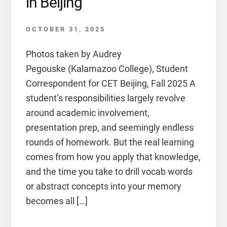
in Beijing
OCTOBER 31, 2025
Photos taken by Audrey
Pegouske (Kalamazoo College), Student
Correspondent for CET Beijing, Fall 2025 A
student’s responsibilities largely revolve
around academic involvement,
presentation prep, and seemingly endless
rounds of homework. But the real learning
comes from how you apply that knowledge,
and the time you take to drill vocab words
or abstract concepts into your memory
becomes all […]