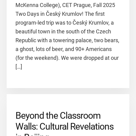
McKenna College), CET Prague, Fall 2025
Two Days in Český Krumlov! The first
program-led trip was to Český Krumlov, a
beautiful town in the south of the Czech
Republic with a towering palace, two bears,
a ghost, lots of beer, and 90+ Americans
(for the weekend). We were dropped at our
[…]
Beyond the Classroom
Walls: Cultural Revelations