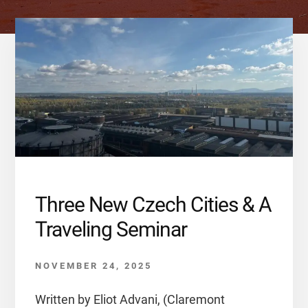
Three New Czech Cities & A
Traveling Seminar
NOVEMBER 24, 2025
Written by Eliot Advani, (Claremont