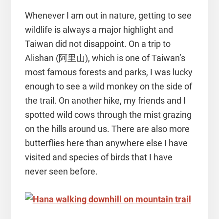
Whenever I am out in nature, getting to see
wildlife is always a major highlight and
Taiwan did not disappoint. On a trip to
Alishan (阿里山), which is one of Taiwan’s
most famous forests and parks, I was lucky
enough to see a wild monkey on the side of
the trail. On another hike, my friends and I
spotted wild cows through the mist grazing
on the hills around us. There are also more
butterflies here than anywhere else I have
visited and species of birds that I have
never seen before.