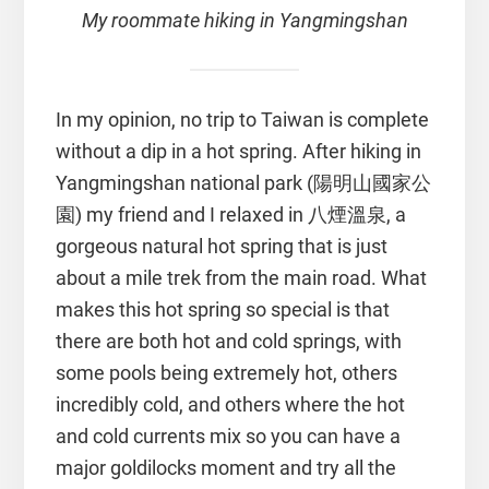
My roommate hiking in Yangmingshan
In my opinion, no trip to Taiwan is complete
without a dip in a hot spring. After hiking in
Yangmingshan national park (陽明山國家公
園) my friend and I relaxed in 八煙溫泉, a
gorgeous natural hot spring that is just
about a mile trek from the main road. What
makes this hot spring so special is that
there are both hot and cold springs, with
some pools being extremely hot, others
incredibly cold, and others where the hot
and cold currents mix so you can have a
major goldilocks moment and try all the