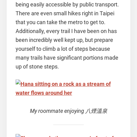
being easily accessible by public transport.
There are even small hikes right in Taipei
that you can take the metro to get to.
Additionally, every trail I have been on has
been incredibly well kept up, but prepare
yourself to climb a lot of steps because
many trails have significant portions made
up of stone steps.
My roommate enjoying 八煙溫泉