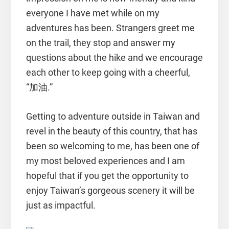
everyone I have met while on my
adventures has been. Strangers greet me
on the trail, they stop and answer my
questions about the hike and we encourage
each other to keep going with a cheerful,
“加油.”
Getting to adventure outside in Taiwan and
revel in the beauty of this country, that has
been so welcoming to me, has been one of
my most beloved experiences and I am
hopeful that if you get the opportunity to
enjoy Taiwan’s gorgeous scenery it will be
just as impactful.