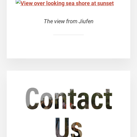
The view from Jiufen