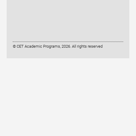
© CET Academic Programs, 2026. All rights reserved