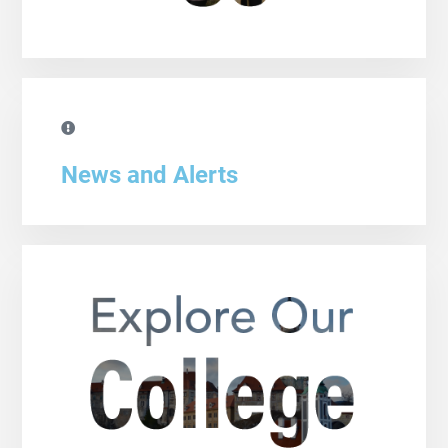
News and Alerts