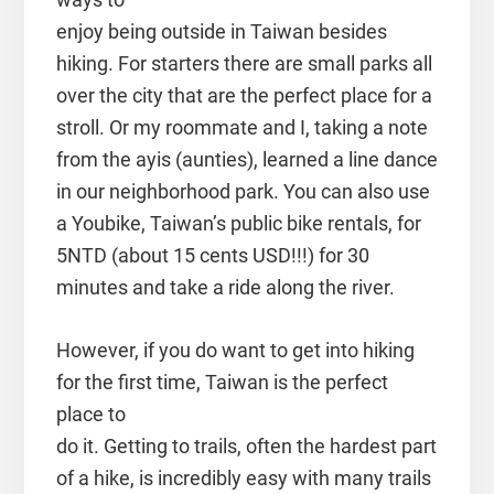
enjoy being outside in Taiwan besides
hiking. For starters there are small parks all
over the city that are the perfect place for a
stroll. Or my roommate and I, taking a note
from the ayis (aunties), learned a line dance
in our neighborhood park. You can also use
a Youbike, Taiwan’s public bike rentals, for
5NTD (about 15 cents USD!!!) for 30
minutes and take a ride along the river.
However, if you do want to get into hiking
for the first time, Taiwan is the perfect
place to
do it. Getting to trails, often the hardest part
of a hike, is incredibly easy with many trails