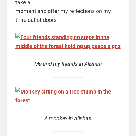
take a
moment and offer my reflections on my
time out of doors.
Me and my friends in Alishan
A monkey in Alishan