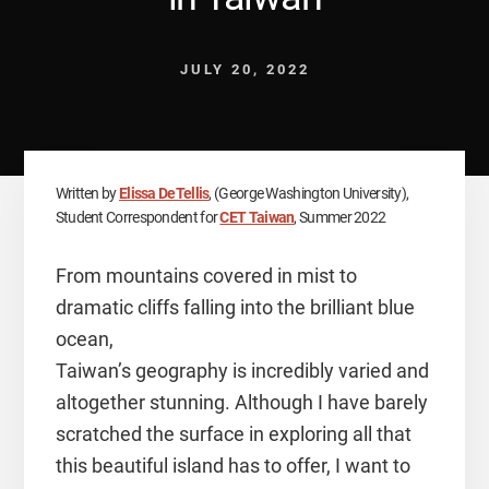
JULY 20, 2022
Written by
Elissa DeTellis
, (George Washington University),
Student Correspondent for
CET Taiwan
, Summer 2022
From mountains covered in mist to
dramatic cliffs falling into the brilliant blue
ocean,
Taiwan’s geography is incredibly varied and
altogether stunning. Although I have barely
scratched the surface in exploring all that
this beautiful island has to offer, I want to