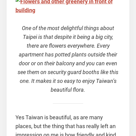
One of the most delightful things about
Taipei is that despite it being a big city,
there are flowers everywhere. Every
apartment has potted plants outside their
door or on their balcony and you can even
see them on security guard booths like this
one. It makes it so easy to enjoy Taiwan’s
beautiful flora.
Yes Taiwan is beautiful, as are many
places, but the thing that has really left an
impression on me is how friendly and kind