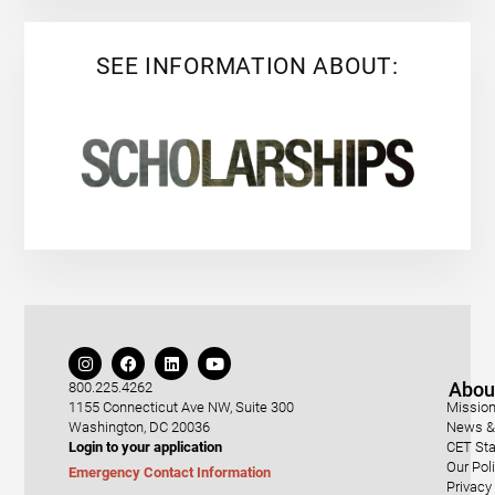
SEE INFORMATION ABOUT:
Abou
800.225.4262
1155 Connecticut Ave NW, Suite 300
Mission
Washington, DC 20036
News & 
Login to your application
CET Sta
Our Pol
Emergency Contact Information
Privacy