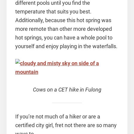
different pools until you find the
temperature that suits you best.
Additionally, because this hot spring was
more remote than other more developed
hot springs, you can have a whole pool to
yourself and enjoy playing in the waterfalls.
Cows on a CET hike in Fulong
If you’re not much of a hiker or are a
certified city girl, fret not there are so many
ways to