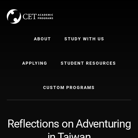
Skip
Skip
to
to
content
primary
sidebar
ABOUT
STUDY WITH US
APPLYING
STUDENT RESOURCES
CUSTOM PROGRAMS
Reflections on Adventuring
in Taiwan