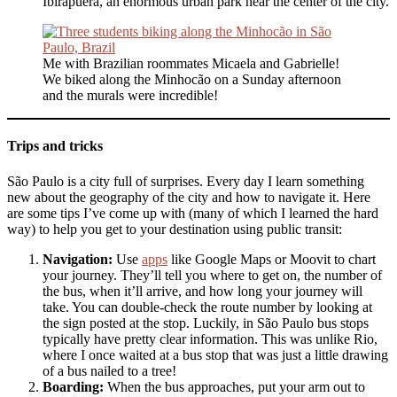
Ibirapuera, an enormous urban park near the center of the city.
Me with Brazilian roommates Micaela and Gabrielle!
We biked along the Minhocão on a Sunday afternoon
and the murals were incredible!
Trips and tricks
São Paulo is a city full of surprises. Every day I learn something
new about the geography of the city and how to navigate it. Here
are some tips I’ve come up with (many of which I learned the hard
way) to help you get to your destination using public transit:
Navigation:
Use
apps
like Google Maps or Moovit to chart
your journey. They’ll tell you where to get on, the number of
the bus, when it’ll arrive, and how long your journey will
take. You can double-check the route number by looking at
the sign posted at the stop. Luckily, in São Paulo bus stops
typically have pretty clear information. This was unlike Rio,
where I once waited at a bus stop that was just a little drawing
of a bus nailed to a tree!
Boarding:
When the bus approaches, put your arm out to