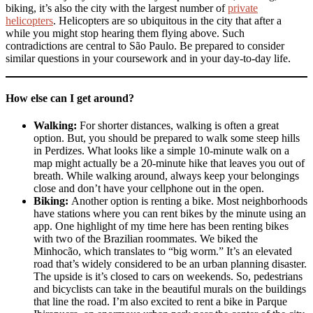
biking, it’s also the city with the largest number of
private
helicopters
. Helicopters are so ubiquitous in the city that after a
while you might stop hearing them flying above. Such
contradictions are central to São Paulo. Be prepared to consider
similar questions in your coursework and in your day-to-day life.
How else can I get around?
Walking:
For shorter distances, walking is often a great
option. But, you should be prepared to walk some steep hills
in Perdizes. What looks like a simple 10-minute walk on a
map might actually be a 20-minute hike that leaves you out of
breath. While walking around, always keep your belongings
close and don’t have your cellphone out in the open.
Biking:
Another option is renting a bike. Most neighborhoods
have stations where you can rent bikes by the minute using an
app. One highlight of my time here has been renting bikes
with two of the Brazilian roommates. We biked the
Minhocão, which translates to “big worm.” It’s an elevated
road that’s widely considered to be an urban planning disaster.
The upside is it’s closed to cars on weekends. So, pedestrians
and bicyclists can take in the beautiful murals on the buildings
that line the road. I’m also excited to rent a bike in Parque