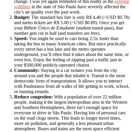
change. I was yet again reminded of this reality as the
extreme
wildfires
in the state of São Paulo have severely affected the
city’s air quality over the past week.
Budget:
The standard bus fare is only R$ 4.40 (~USD $0.78)
and metro tickets are R$ 5.00 (~USD $0.89). Once you get
your
Bilhete Único de Estudante
(student transit pass), that
number gets cut in half (and transfers are free).
Speed:
You might be used to cars being 2-5x faster than
taking the bus in many American cities. But since practically
every street has a bus lane and the metro operates
underground, you’ll often find it takes about the same time, or
even less. Enjoy the feeling of zipping past a traffic jam in
your $500,000 publicly-operated chariot.
Community:
Staying in a car isolates you from the city
around you and the people that inhabit it. Transit is the most
democratic form of transportation. It allows you to interact
with Paulistanos from all walks of life getting to work, school,
or running errands.
Reduce congestion:
With a population of over 22 million
people, making it the largest metropolitan area in the Western
and Southern Hemispheres, there isn’t enough space for
everyone to drive in São Paulo. Having lots of personal cars
on the road clogs streets. This leads to longer travel times,
more air pollution, and generally a less pleasant urban
atmosphere. Buses and trains are the most space efficient