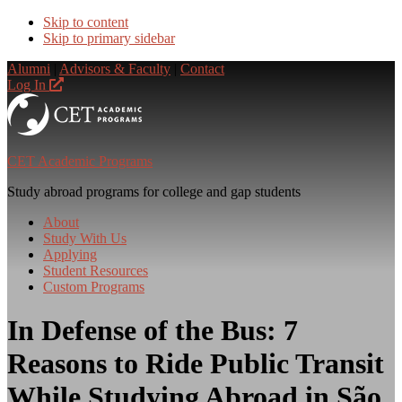
Skip to content
Skip to primary sidebar
Alumni
|
Advisors & Faculty
|
Contact
Log In
CET Academic Programs
Study abroad programs for college and gap students
About
Study With Us
Applying
Student Resources
Custom Programs
In Defense of the Bus: 7
Reasons to Ride Public Transit
While Studying Abroad in São