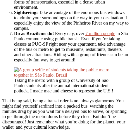
forms of transportation, essential in a dense urban
environment.
Sightseeing:
Take advantage of the enormous bus windows
to admire your surroundings on the way to your destination. I
especially enjoy the view of the Pinheiros River on my way to
campus.
Do as Brazilians do!
Every day, over
7 million people
in São
Paulo commute using public transit. Even if you’re taking
classes at PUC-SP right near your apartment, take advantage
of the bus or metro to get to museums, restaurants, theaters
and other attractions. Riding with a group of friends can be an
especially fun way to get around!
Taking the metro with a group of University of São
Paulo students after the annual international student
potluck. I made mac and cheese to represent the U.S.!
That being said, being a transit rider is not always glamorous. You
might find yourself sardined into a packed bus, watching the
minutes drag by as you wait for a delayed bus to arrive, or sprinting
to get through the metro doors before they close. But don’t be
discouraged! Just remember what you’re doing for the planet, your
wallet, and your cultural knowledge.