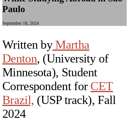
Paulo
September 18, 2024
Written by
Martha
Denton
, (University of
Minnesota), Student
Correspondent for
CET
Brazil,
(USP track), Fall
2024