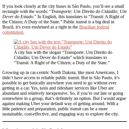
If you look closely at the city buses in São Paulo, you’ll see a small
rectangle with the words: “
Transporte: Um Direito do Cidadão; Um
Dever do Estado
.” In English, this translates to “Transit: A Right of
the Citizen; A Duty of the State.” Public transit is a big deal in
Brazil, it’s even enshrined as a right in the
Brazilian federal
constitution
.
A city bus with the slogan “Transporte: Um Direito do
Cidadão; Um Dever do Estado” which translates to
“Transit: A Right of the Citizen; a Duty of the State.”
Growing up in car-centric North Dakota, like most Americans, I
didn’t have access to reliable public transit. But in São Paulo, it’s
possible to get basically anywhere you need to go without ever
getting in a car. Yes, taxis and rideshare services like Uber are
abundant and relatively inexpensive. So, if you’re out late or going
somewhere in a group, that’s definitely an option. But I would argue
against making Uber your default way of getting around. With a
little patience and preparation, public transit can be a more
sustainable, cost-effective, and engaging way to explore the city.