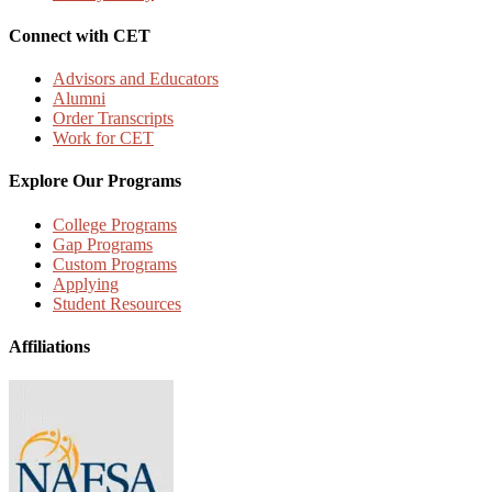
Connect with CET
Advisors and Educators
Alumni
Order Transcripts
Work for CET
Explore Our Programs
College Programs
Gap Programs
Custom Programs
Applying
Student Resources
Affiliations