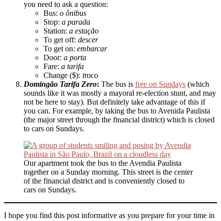
you need to ask a question:
Bus:
o ônibus
Stop:
a parada
Station:
a estação
To get off:
descer
To get on:
embarcar
Door:
a porta
Fare:
a tarifa
Change ($):
troco
Domingão Tarifa Zero
:
The bus is
free on Sundays
(which
sounds like it was mostly a mayoral re-election stunt, and may
not be here to stay). But definitely take advantage of this if
you can. For example, by taking the bus to Avenida Paulista
(the major street through the financial district) which is closed
to cars on Sundays.
Our apartment took the bus to the Avendia Paulista
together on a Sunday morning. This street is the center
of the financial district and is conveniently closed to
cars on Sundays.
I hope you find this post informative as you prepare for your time in