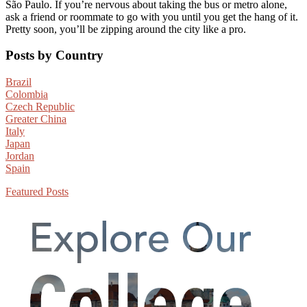
São Paulo. If you’re nervous about taking the bus or metro alone,
ask a friend or roommate to go with you until you get the hang of it.
Pretty soon, you’ll be zipping around the city like a pro.
Primary
Posts by Country
Sidebar
Brazil
Colombia
Czech Republic
Greater China
Italy
Japan
Jordan
Spain
Featured Posts