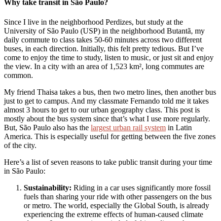
Why take transit in São Paulo?
Since I live in the neighborhood Perdizes, but study at the
University of São Paulo (USP) in the neighborhood Butantã, my
daily commute to class takes 50-60 minutes across two different
buses, in each direction. Initially, this felt pretty tedious. But I’ve
come to enjoy the time to study, listen to music, or just sit and enjoy
the view. In a city with an area of 1,523 km², long commutes are
common.
My friend Thaisa takes a bus, then two metro lines, then another bus
just to get to campus. And my classmate Fernando told me it takes
almost 3 hours to get to our urban geography class. This post is
mostly about the bus system since that’s what I use more regularly.
But, São Paulo also has the
largest urban rail system
in Latin
America. This is especially useful for getting between the five zones
of the city.
Here’s a list of seven reasons to take public transit during your time
in São Paulo:
Sustainability:
Riding in a car uses significantly more fossil
fuels than sharing your ride with other passengers on the bus
or metro. The world, especially the Global South, is already
experiencing the extreme effects of human-caused climate