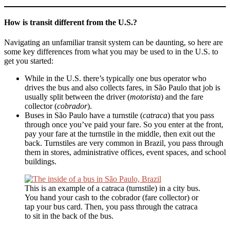
How is transit different from the U.S.?
Navigating an unfamiliar transit system can be daunting, so here are
some key differences from what you may be used to in the U.S. to
get you started:
While in the U.S. there’s typically one bus operator who
drives the bus and also collects fares, in São Paulo that job is
usually split between the driver (
motorista
) and the fare
collector (
cobrador
).
Buses in São Paulo have a turnstile (
catraca
) that you pass
through once you’ve paid your fare. So you enter at the front,
pay your fare at the turnstile in the middle, then exit out the
back. Turnstiles are very common in Brazil, you pass through
them in stores, administrative offices, event spaces, and school
buildings.
This is an example of a catraca (turnstile) in a city bus.
You hand your cash to the cobrador (fare collector) or
tap your bus card. Then, you pass through the catraca
to sit in the back of the bus.