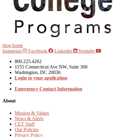
blog home
Instagram
Facebook
Linkedin
Youtube
800.225.4262
1155 Connecticut Ave NW, Suite 300
Washington, DC 20036
Login to your application
Emergency Contact Information
About
Mission & Values
News & Alerts
CET Staff
Our Policies
Privacy Policy