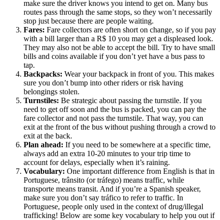
make sure the driver knows you intend to get on. Many bus
routes pass through the same stops, so they won’t necessarily
stop just because there are people waiting.
Fares:
Fare collectors are often short on change, so if you pay
with a bill larger than a R$ 10 you may get a displeased look.
They may also not be able to accept the bill. Try to have small
bills and coins available if you don’t yet have a bus pass to
tap.
Backpacks:
Wear your backpack in front of you. This makes
sure you don’t bump into other riders or risk having
belongings stolen.
Turnstiles:
Be strategic about passing the turnstile. If you
need to get off soon and the bus is packed, you can pay the
fare collector and not pass the turnstile. That way, you can
exit at the front of the bus without pushing through a crowd to
exit at the back.
Plan ahead:
If you need to be somewhere at a specific time,
always add an extra 10-20 minutes to your trip time to
account for delays, especially when it’s raining.
Vocabulary:
One important difference from English is that in
Portuguese, trânsito (or tráfego) means traffic, while
transporte means transit. And if you’re a Spanish speaker,
make sure you don’t say tráfico to refer to traffic. In
Portuguese, people only used in the context of drug/illegal
trafficking! Below are some key vocabulary to help you out if