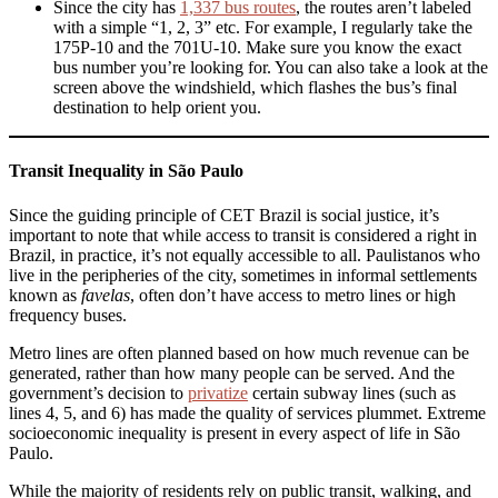
Since the city has
1,337 bus routes
, the routes aren’t labeled
with a simple “1, 2, 3” etc. For example, I regularly take the
175P-10 and the 701U-10. Make sure you know the exact
bus number you’re looking for. You can also take a look at the
screen above the windshield, which flashes the bus’s final
destination to help orient you.
Transit Inequality in São Paulo
Since the guiding principle of CET Brazil is social justice, it’s
important to note that while access to transit is considered a right in
Brazil, in practice, it’s not equally accessible to all. Paulistanos who
live in the peripheries of the city, sometimes in informal settlements
known as
favelas
, often don’t have access to metro lines or high
frequency buses.
Metro lines are often planned based on how much revenue can be
generated, rather than how many people can be served. And the
government’s decision to
privatize
certain subway lines (such as
lines 4, 5, and 6) has made the quality of services plummet. Extreme
socioeconomic inequality is present in every aspect of life in São
Paulo.
While the majority of residents rely on public transit, walking, and