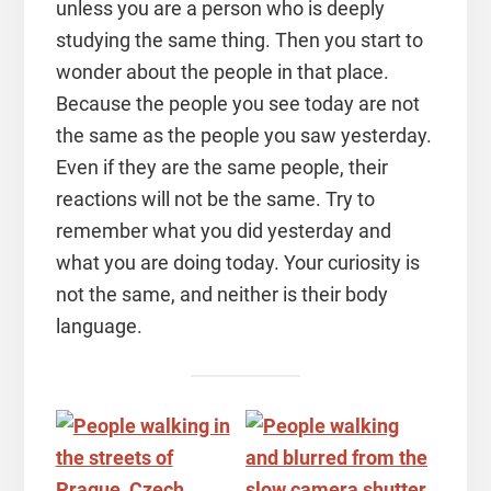
unless you are a person who is deeply
studying the same thing. Then you start to
wonder about the people in that place.
Because the people you see today are not
the same as the people you saw yesterday.
Even if they are the same people, their
reactions will not be the same. Try to
remember what you did yesterday and
what you are doing today. Your curiosity is
not the same, and neither is their body
language.