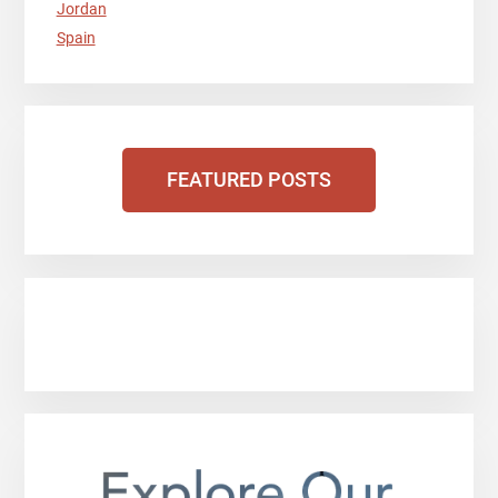
Jordan
Spain
FEATURED POSTS