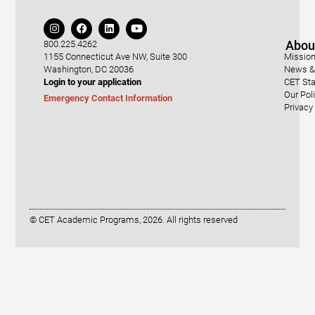
Abou
800.225.4262
1155 Connecticut Ave NW, Suite 300
Mission
Washington, DC 20036
News & 
Login to your application
CET Sta
Our Pol
Emergency Contact Information
Privacy
© CET Academic Programs, 2026. All rights reserved