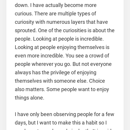
down. I have actually become more
curious. There are multiple types of
curiosity with numerous layers that have
sprouted. One of the curiosities is about the
people. Looking at people is incredible.
Looking at people enjoying themselves is
even more incredible. You see a crowd of
people wherever you go. But not everyone
always has the privilege of enjoying
themselves with someone else. Choice
also matters. Some people want to enjoy
things alone.
I have only been observing people for a few
days, but I want to make this a habit so I