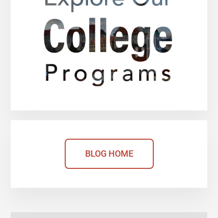
BLOG HOME