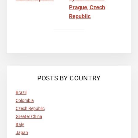
POSTS BY COUNTRY
Brazil
Colombia
Czech Republic
Greater China
Italy
Japan