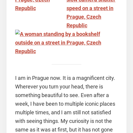
I am in Prague now. It is a magnificent city.
Wherever you turn your head, there is
something beautiful to see. Even after a
week, I have been to multiple iconic places
multiple times, and I am still not satisfied
with seeing things. My curiosity is not the
same as it was at first, but it has not gone