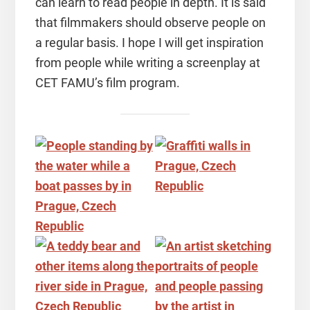
can learn to read people in depth. It is said
that filmmakers should observe people on
a regular basis. I hope I will get inspiration
from people while writing a screenplay at
CET FAMU’s film program.