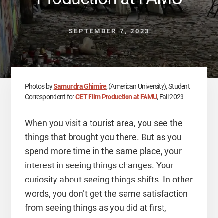
SEPTEMBER 7, 2023
Photos by
Samundra Ghimire
, (American University), Student
Correspondent for
CET Film Production at FAMU
, Fall 2023
When you visit a tourist area, you see the
things that brought you there. But as you
spend more time in the same place, your
interest in seeing things changes. Your
curiosity about seeing things shifts. In other
words, you don’t get the same satisfaction
from seeing things as you did at first,