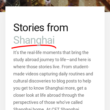
Stories from
Shanghai
It’s the real-life moments that bring the
study abroad journey to life—and here is
where those stories live. From student-
made videos capturing daily routines and
cultural discoveries to blog posts to help
you get to know Shanghai more, get a
closer look at life abroad through the
perspectives of those who’ve called
Shanghai home. At CET Shanghai,