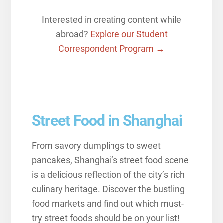
Interested in creating content while
abroad?
Explore our Student
Correspondent Program →
Street Food in Shanghai
From savory dumplings to sweet
pancakes, Shanghai’s street food scene
is a delicious reflection of the city’s rich
culinary heritage. Discover the bustling
food markets and find out which must-
try street foods should be on your list!