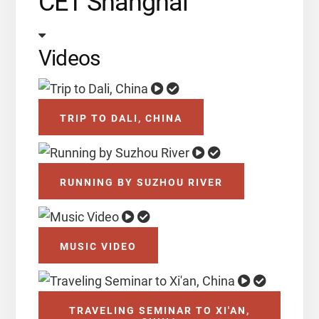
CET Shanghai
Videos
TRIP TO DALI, CHINA
RUNNING BY SUZHOU RIVER
MUSIC VIDEO
TRAVELING SEMINAR TO XI'AN,