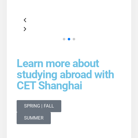
Learn more about
studying abroad with
CET Shanghai
SPRING | FALL
SUMMER