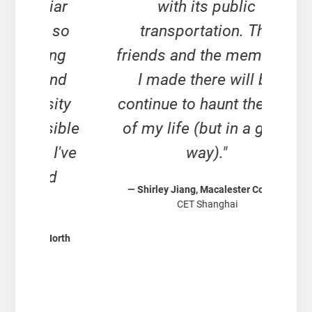
iar
with its public
s
 so
transportation. The
and
ing
friends and the memories
a
and
I made there will be
re
ity
continue to haunt the rest
n
ible
of my life (but in a good
unt
I've
way)."
i
d
— Shirley Jiang, Macalester College
div
CET Shanghai
muc
North
conc
— Sa