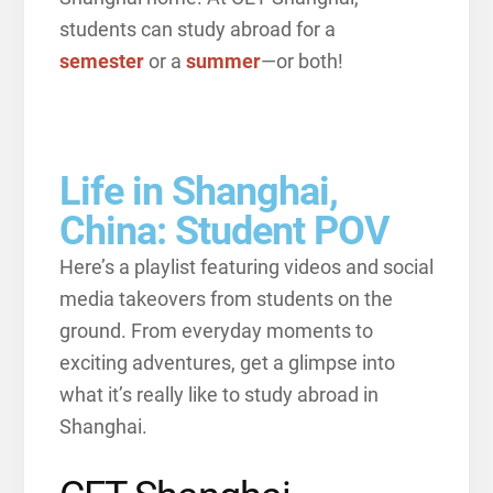
students can study abroad for a
semester
or a
summer
—or both!
Life in Shanghai,
China: Student POV
Here’s a playlist featuring videos and social
media takeovers from students on the
ground. From everyday moments to
exciting adventures, get a glimpse into
what it’s really like to study abroad in
Shanghai.