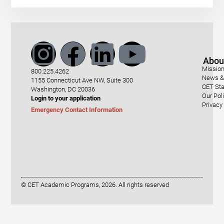
Abou
Mission
800.225.4262
News & 
1155 Connecticut Ave NW, Suite 300
CET Sta
Washington, DC 20036
Our Pol
Login to your application
Privacy
Emergency Contact Information
© CET Academic Programs, 2026. All rights reserved