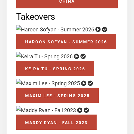
CHINA
Takeovers
HAROON SOFYAN - SUMMER 2026
KEIRA TU - SPRING 2026
MAXIM LEE - SPRING 2025
MADDY RYAN - FALL 2023