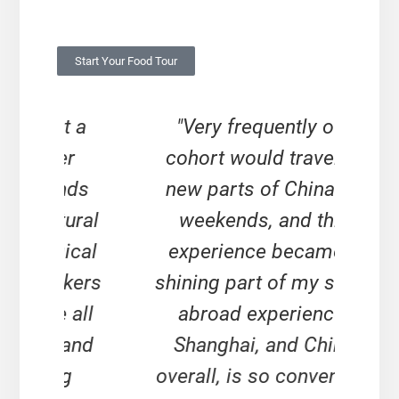
Start Your Food Tour
t a
"Very frequently our
"Yo
er
cohort would travel to
as 
nds
new parts of China on
yo
tural
weekends, and this
expe
ical
experience became a
in
kers
shining part of my study
ou
 all
abroad experience.
 and
Shanghai, and China
ac
g
overall, is so convenient