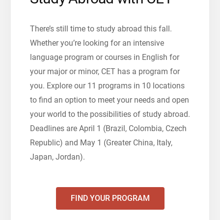
There’s still time to study abroad this fall.
Whether you’re looking for an intensive
language program or courses in English for
your major or minor, CET has a program for
you. Explore our 11 programs in 10 locations
to find an option to meet your needs and open
your world to the possibilities of study abroad.
Deadlines are April 1 (Brazil, Colombia, Czech
Republic) and May 1 (Greater China, Italy,
Japan, Jordan).
FIND YOUR PROGRAM