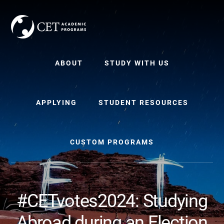
Skip
Skip
to
to
content
primary
sidebar
ABOUT
STUDY WITH US
APPLYING
STUDENT RESOURCES
CUSTOM PROGRAMS
#CETvotes2024: Studying
Abroad during an Election