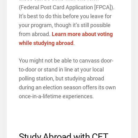
(Federal Post Card Application [FPCA]).
It’s best to do this before you leave for
your program, though it’s still possible
from abroad.
Learn more about voting
while studying abroad
.
You might not be able to canvass door-
to-door or stand in line at your local
polling station, but studying abroad
during an election season offers its own
once-in-a-lifetime experiences.
Study Abroad with CET