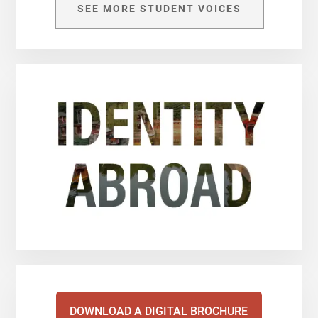
SEE MORE STUDENT VOICES
DOWNLOAD A DIGITAL BROCHURE