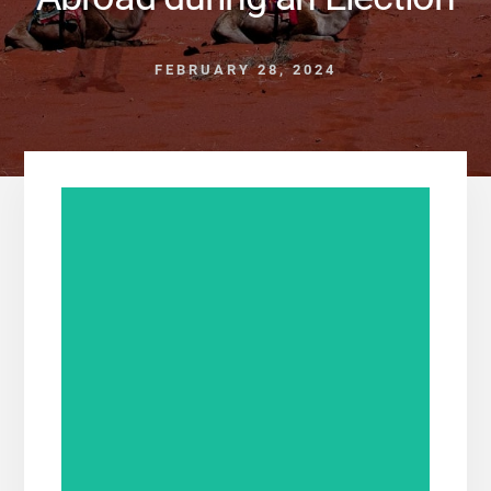
FEBRUARY 28, 2024