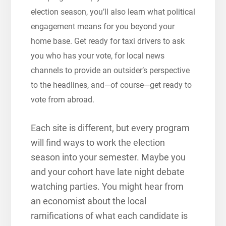
election season, you’ll also learn what political
engagement means for you beyond your
home base. Get ready for taxi drivers to ask
you who has your vote, for local news
channels to provide an outsider’s perspective
to the headlines, and—of course—get ready to
vote from abroad.
Each site is different, but every program
will find ways to work the election
season into your semester. Maybe you
and your cohort have late night debate
watching parties. You might hear from
an economist about the local
ramifications of what each candidate is