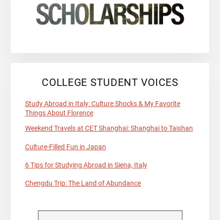
COLLEGE STUDENT VOICES
Study Abroad in Italy: Culture Shocks & My Favorite
Things About Florence
Weekend Travels at CET Shanghai: Shanghai to Taishan
Culture-Filled Fun in Japan
6 Tips for Studying Abroad in Siena, Italy
Chengdu Trip: The Land of Abundance