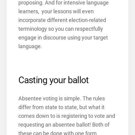
proposing. And for intensive language
learners, your lessons will even
incorporate different election-related
terminology so you can respectfully
engage in discourse using your target
language.
Casting your ballot
Absentee voting is simple. The rules
differ from state to state, but what it
comes down to is registering to vote and
requesting an absentee ballot! Both of
these can be done with one form