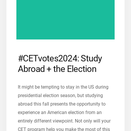
#CETvotes2024: Study
Abroad + the Election
It might be tempting to stay in the US during
presidential election season, but studying
abroad this fall
presents the opportunity to
experience an American election from an
entirely different viewpoint. N
ot only will your
CET program help you make the most of this