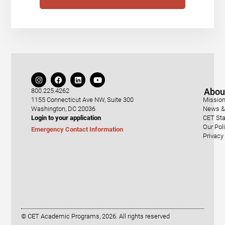
Abou
800.225.4262
1155 Connecticut Ave NW, Suite 300
Mission
Washington, DC 20036
News & 
Login to your application
CET Sta
Our Pol
Emergency Contact Information
Privacy
© CET Academic Programs, 2026. All rights reserved