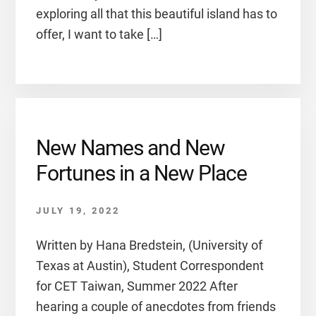
exploring all that this beautiful island has to
offer, I want to take […]
New Names and New
Fortunes in a New Place
JULY 19, 2022
Written by Hana Bredstein, (University of
Texas at Austin), Student Correspondent
for CET Taiwan, Summer 2022 After
hearing a couple of anecdotes from friends