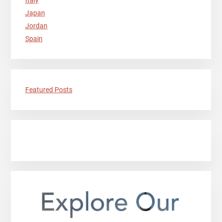
Italy
Japan
Jordan
Spain
Featured Posts