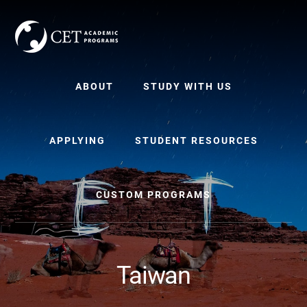
Skip
Skip
to
to
content
primary
sidebar
ABOUT
STUDY WITH US
APPLYING
STUDENT RESOURCES
CUSTOM PROGRAMS
Taiwan