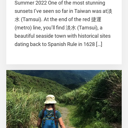
Summer 2022 One of the most stunning
sunsets I’ve seen so far in Taiwan was at淡
水 (Tamsui). At the end of the red 捷運
(metro) line, you’ll find 淡水 (Tamsui), a
beautiful seaside town with historical sites
dating back to Spanish Rule in 1628 […]