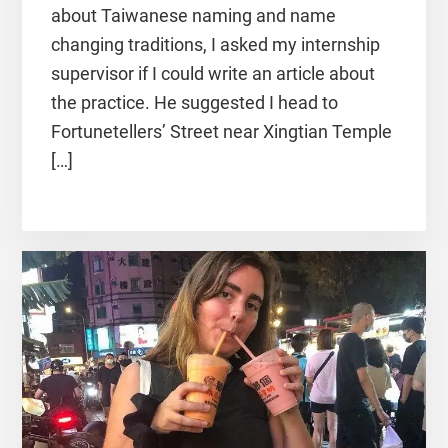
about Taiwanese naming and name
changing traditions, I asked my internship
supervisor if I could write an article about
the practice. He suggested I head to
Fortunetellers’ Street near Xingtian Temple
[…]