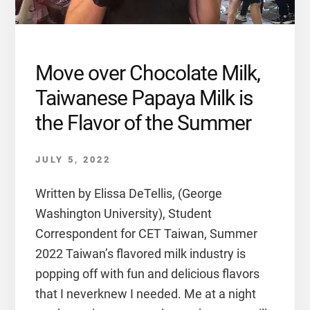
Move over Chocolate Milk,
Taiwanese Papaya Milk is
the Flavor of the Summer
JULY 5, 2022
Written by Elissa DeTellis, (George
Washington University), Student
Correspondent for CET Taiwan, Summer
2022 Taiwan’s flavored milk industry is
popping off with fun and delicious flavors
that I neverknew I needed. Me at a night