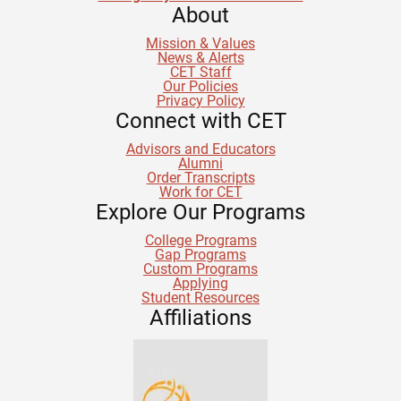
About
Mission & Values
News & Alerts
CET Staff
Our Policies
Privacy Policy
Connect with CET
Advisors and Educators
Alumni
Order Transcripts
Work for CET
Explore Our Programs
College Programs
Gap Programs
Custom Programs
Applying
Student Resources
Affiliations