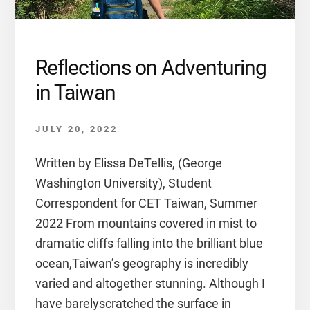
Reflections on Adventuring
in Taiwan
JULY 20, 2022
Written by Elissa DeTellis, (George
Washington University), Student
Correspondent for CET Taiwan, Summer
2022 From mountains covered in mist to
dramatic cliffs falling into the brilliant blue
ocean,Taiwan’s geography is incredibly
varied and altogether stunning. Although I
have barelyscratched the surface in