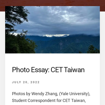
Photo Essay: CET Taiwan
JULY 20, 2022
Photos by Wendy Zhang, (Yale University),
Student Correspondent for CET Taiwan,