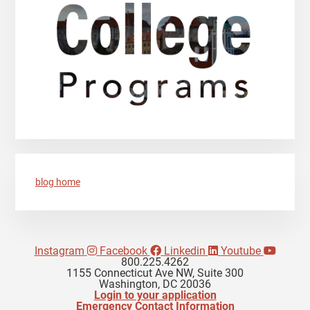
blog home
Instagram
Facebook
Linkedin
Youtube
800.225.4262
1155 Connecticut Ave NW, Suite 300
Washington, DC 20036
Login to your application
Emergency Contact Information