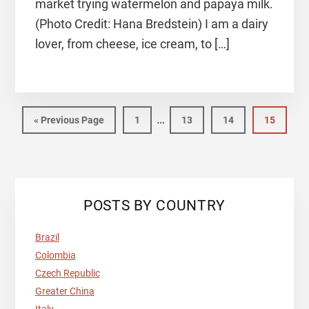
market trying watermelon and papaya milk.
(Photo Credit: Hana Bredstein) I am a dairy
lover, from cheese, ice cream, to […]
Interim
…
Go
Page
Page
Page
Page
«
Previous Page
1
13
14
15
pages
to
omitted
Primary
POSTS BY COUNTRY
Sidebar
Brazil
Colombia
Czech Republic
Greater China