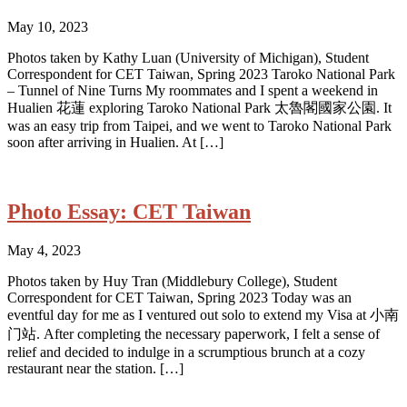
May 10, 2023
Photos taken by Kathy Luan (University of Michigan), Student
Correspondent for CET Taiwan, Spring 2023 Taroko National Park
– Tunnel of Nine Turns My roommates and I spent a weekend in
Hualien 花蓮 exploring Taroko National Park 太魯閣國家公園. It
was an easy trip from Taipei, and we went to Taroko National Park
soon after arriving in Hualien. At […]
Photo Essay: CET Taiwan
May 4, 2023
Photos taken by Huy Tran (Middlebury College), Student
Correspondent for CET Taiwan, Spring 2023 Today was an
eventful day for me as I ventured out solo to extend my Visa at 小南
门站. After completing the necessary paperwork, I felt a sense of
relief and decided to indulge in a scrumptious brunch at a cozy
restaurant near the station. […]