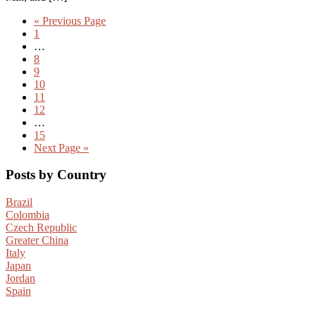
«
Previous Page
1
…
8
9
10
11
12
…
15
Next Page »
Posts by Country
Brazil
Colombia
Czech Republic
Greater China
Italy
Japan
Jordan
Spain