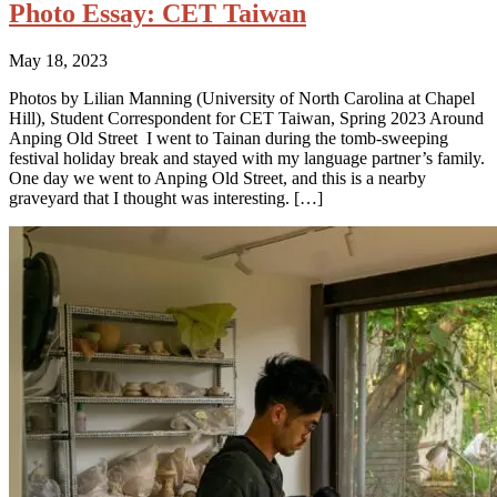
Photo Essay: CET Taiwan
May 18, 2023
Photos by Lilian Manning (University of North Carolina at Chapel
Hill), Student Correspondent for CET Taiwan, Spring 2023 Around
Anping Old Street I went to Tainan during the tomb-sweeping
festival holiday break and stayed with my language partner’s family.
One day we went to Anping Old Street, and this is a nearby
graveyard that I thought was interesting. […]