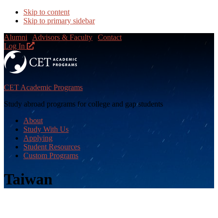
Skip to content
Skip to primary sidebar
Alumni
|
Advisors & Faculty
|
Contact
Log In
CET Academic Programs
Study abroad programs for college and gap students
About
Study With Us
Applying
Student Resources
Custom Programs
Taiwan