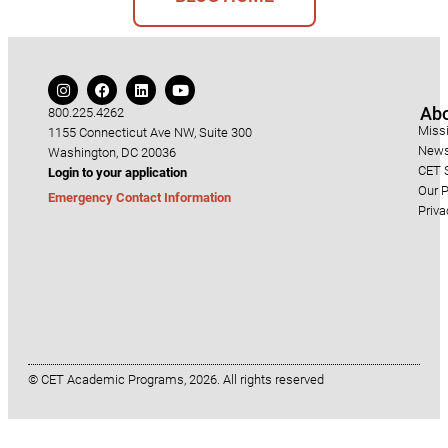
Ab
800.225.4262
Miss
1155 Connecticut Ave NW, Suite 300
News
Washington, DC 20036
CET S
Login to your application
Our P
Emergency Contact Information
Priva
© CET Academic Programs, 2026. All rights reserved