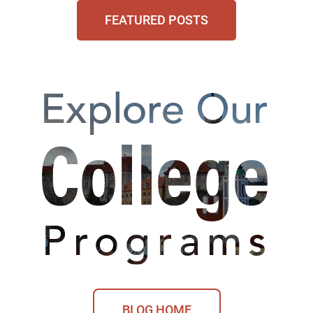
FEATURED POSTS
BLOG HOME