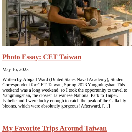
Photo Essay: CET Taiwan
May 16, 2023
Written by Abigail Ward (United States Naval Academy), Student
Correspondent for CET Taiwan, Spring 2023 Yangmingshan This
weekend was a long weekend, so I took the opportunity to travel to
Yangmingshan, the closest Taiwanese National Park to Taipei.
Isabelle and I were lucky enough to catch the peak of the Calla lily
blooms, which were absolutely gorgeous! Afterward, […]
My Favorite Trips Around Taiwan