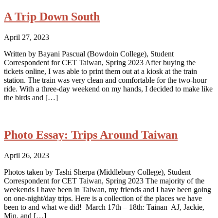
A Trip Down South
April 27, 2023
Written by Bayani Pascual (Bowdoin College), Student
Correspondent for CET Taiwan, Spring 2023 After buying the
tickets online, I was able to print them out at a kiosk at the train
station. The train was very clean and comfortable for the two-hour
ride. With a three-day weekend on my hands, I decided to make like
the birds and […]
Photo Essay: Trips Around Taiwan
April 26, 2023
Photos taken by Tashi Sherpa (Middlebury College), Student
Correspondent for CET Taiwan, Spring 2023 The majority of the
weekends I have been in Taiwan, my friends and I have been going
on one-night/day trips. Here is a collection of the places we have
been to and what we did! March 17th – 18th: Tainan AJ, Jackie,
Min, and […]