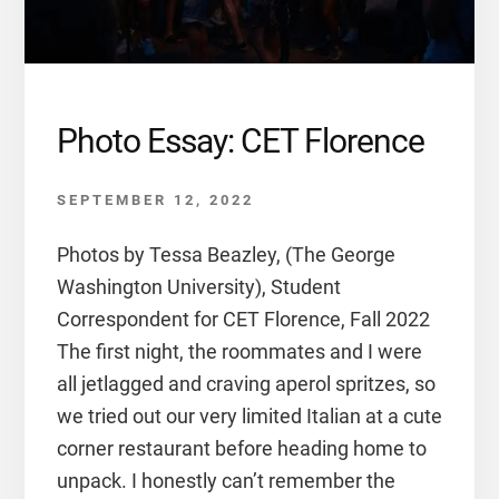
Photo Essay: CET Florence
SEPTEMBER 12, 2022
Photos by Tessa Beazley, (The George
Washington University), Student
Correspondent for CET Florence, Fall 2022
The first night, the roommates and I were
all jetlagged and craving aperol spritzes, so
we tried out our very limited Italian at a cute
corner restaurant before heading home to
unpack. I honestly can’t remember the