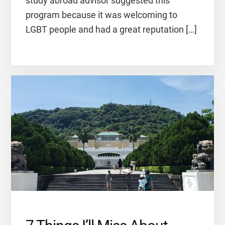
study abroad advisor suggested this
program because it was welcoming to
LGBT people and had a great reputation […]