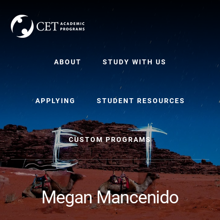
Skip
Skip
to
to
content
primary
sidebar
ABOUT
STUDY WITH US
APPLYING
STUDENT RESOURCES
CUSTOM PROGRAMS
Megan Mancenido