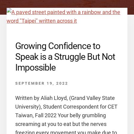
Growing Confidence to
Speak is a Struggle But Not
Impossible
SEPTEMBER 19, 2022
Written by Aliah Lloyd, (Grand Valley State
University), Student Correspondent for CET
Taiwan, Fall 2022 Your belly grumbling
screaming at you to eat but the nerves
freezing every movement you make due to