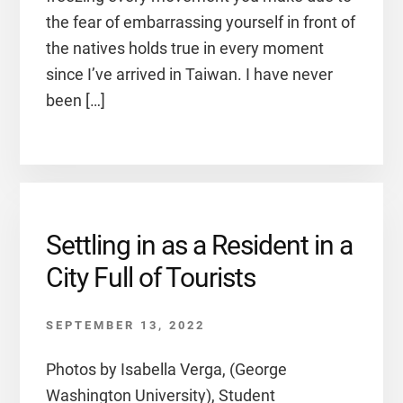
the fear of embarrassing yourself in front of
the natives holds true in every moment
since I’ve arrived in Taiwan. I have never
been […]
Settling in as a Resident in a
City Full of Tourists
SEPTEMBER 13, 2022
Photos by Isabella Verga, (George
Washington University), Student