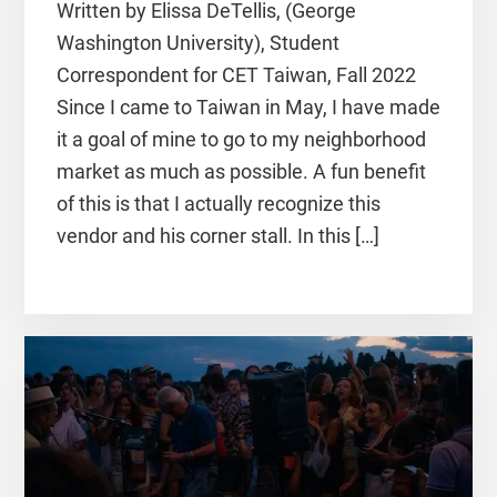
Written by Elissa DeTellis, (George
Washington University), Student
Correspondent for CET Taiwan, Fall 2022
Since I came to Taiwan in May, I have made
it a goal of mine to go to my neighborhood
market as much as possible. A fun benefit
of this is that I actually recognize this
vendor and his corner stall. In this […]