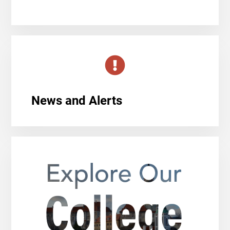
News and Alerts