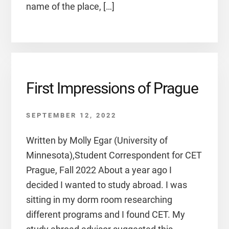
name of the place, […]
First Impressions of Prague
SEPTEMBER 12, 2022
Written by Molly Egar (University of
Minnesota),Student Correspondent for CET
Prague, Fall 2022 About a year ago I
decided I wanted to study abroad. I was
sitting in my dorm room researching
different programs and I found CET. My