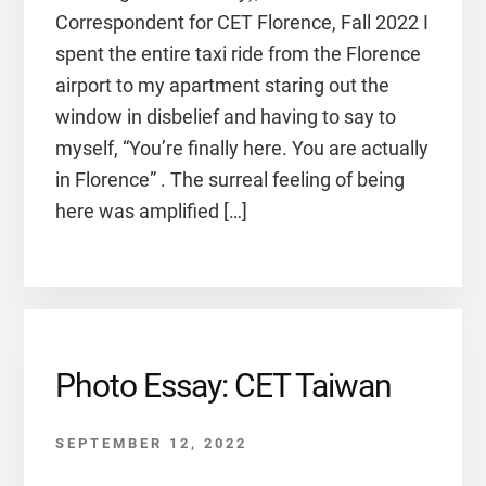
Correspondent for CET Florence, Fall 2022 I
spent the entire taxi ride from the Florence
airport to my apartment staring out the
window in disbelief and having to say to
myself, “You’re finally here. You are actually
in Florence” . The surreal feeling of being
here was amplified […]
Photo Essay: CET Taiwan
SEPTEMBER 12, 2022