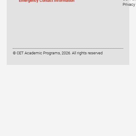
Emergency Contact Information
Privacy
© CET Academic Programs, 2026. All rights reserved