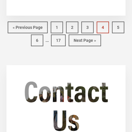
«
Previous Page
1
2
3
4
5
…
6
17
Next Page »