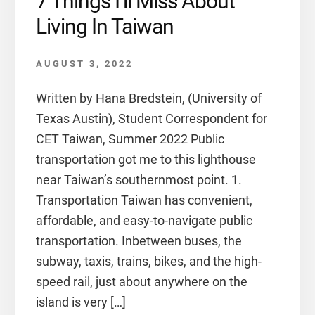
7 Things I’ll Miss About
Living In Taiwan
AUGUST 3, 2022
Written by Hana Bredstein, (University of
Texas Austin), Student Correspondent for
CET Taiwan, Summer 2022 Public
transportation got me to this lighthouse
near Taiwan’s southernmost point. 1.
Transportation Taiwan has convenient,
affordable, and easy-to-navigate public
transportation. Inbetween buses, the
subway, taxis, trains, bikes, and the high-
speed rail, just about anywhere on the
island is very […]