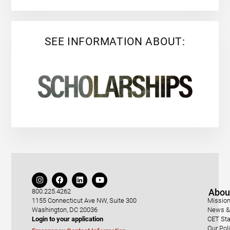
SEE INFORMATION ABOUT:
Abou
800.225.4262
1155 Connecticut Ave NW, Suite 300
Mission
Washington, DC 20036
News & 
Login to your application
CET Sta
Our Pol