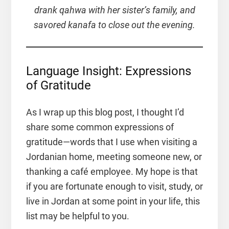
drank qahwa with her sister’s family, and
savored kanafa to close out the evening.
Language Insight: Expressions
of Gratitude
As I wrap up this blog post, I thought I’d
share some common expressions of
gratitude—words that I use when visiting a
Jordanian home, meeting someone new, or
thanking a café employee. My hope is that
if you are fortunate enough to visit, study, or
live in Jordan at some point in your life, this
list may be helpful to you.