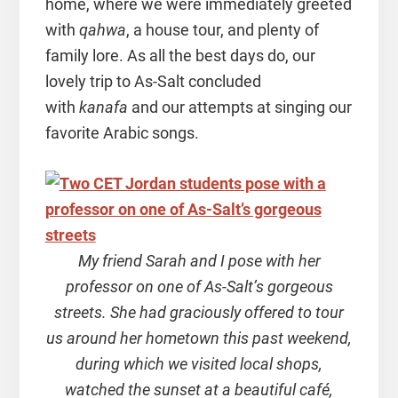
home, where we were immediately greeted
with
qahwa
, a house tour, and plenty of
family lore. As all the best days do, our
lovely trip to As-Salt concluded
with
kanafa
and our attempts at singing our
favorite Arabic songs.
My friend Sarah and I pose with her
professor on one of As-Salt’s gorgeous
streets. She had graciously offered to tour
us around her hometown this past weekend,
during which we visited local shops,
watched the sunset at a beautiful café,