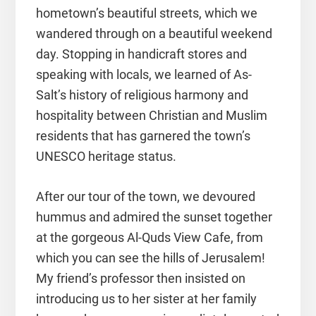
hometown’s beautiful streets, which we
wandered through on a beautiful weekend
day. Stopping in handicraft stores and
speaking with locals, we learned of As-
Salt’s history of religious harmony and
hospitality between Christian and Muslim
residents that has garnered the town’s
UNESCO heritage status.
After our tour of the town, we devoured
hummus and admired the sunset together
at the gorgeous Al-Quds View Cafe, from
which you can see the hills of Jerusalem!
My friend’s professor then insisted on
introducing us to her sister at her family