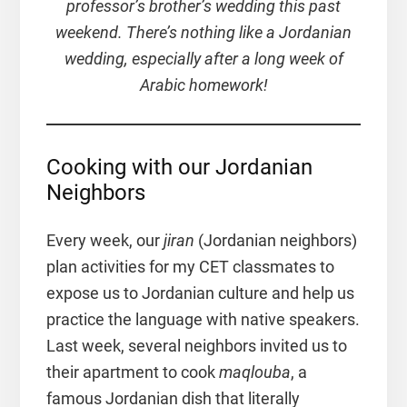
professor’s brother’s wedding this past
weekend. There’s nothing like a Jordanian
wedding, especially after a long week of
Arabic homework!
Cooking with our Jordanian
Neighbors
Every week, our
jiran
(Jordanian neighbors)
plan activities for my CET classmates to
expose us to Jordanian culture and help us
practice the language with native speakers.
Last week, several neighbors invited us to
their apartment to cook
maqlouba
, a
famous Jordanian dish that literally