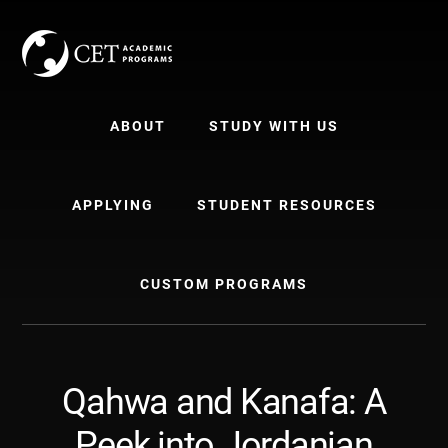
Skip
Skip
to
to
content
primary
sidebar
ABOUT
STUDY WITH US
APPLYING
STUDENT RESOURCES
CUSTOM PROGRAMS
Qahwa and Kanafa: A
Peek into Jordanian