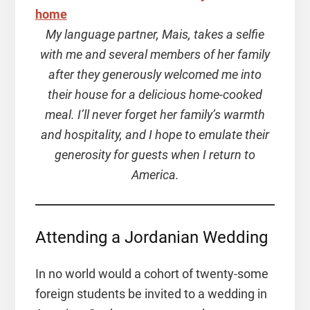
My language partner, Mais, takes a selfie
with me and several members of her family
after they generously welcomed me into
their house for a delicious home-cooked
meal. I’ll never forget her family’s warmth
and hospitality, and I hope to emulate their
generosity for guests when I return to
America.
Attending a Jordanian Wedding
In no world would a cohort of twenty-some
foreign students be invited to a wedding in