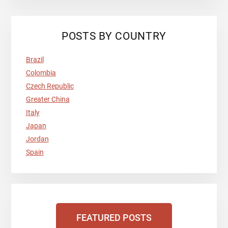
POSTS BY COUNTRY
Brazil
Colombia
Czech Republic
Greater China
Italy
Japan
Jordan
Spain
FEATURED POSTS