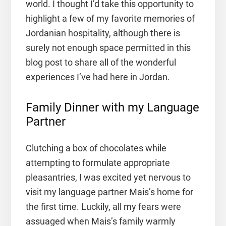
world. I thought I’d take this opportunity to
highlight a few of my favorite memories of
Jordanian hospitality, although there is
surely not enough space permitted in this
blog post to share all of the wonderful
experiences I’ve had here in Jordan.
Family Dinner with my Language
Partner
Clutching a box of chocolates while
attempting to formulate appropriate
pleasantries, I was excited yet nervous to
visit my language partner Mais’s home for
the first time. Luckily, all my fears were
assuaged when Mais’s family warmly