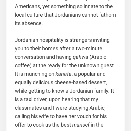
Americans, yet something so innate to the
local culture that Jordanians cannot fathom
its absence.
Jordanian hospitality is strangers inviting
you to their homes after a two-minute
conversation and having
qahwa
(Arabic
coffee) at the ready for the unknown guest.
It is munching on
kanafa
, a popular and
equally delicious cheese-based dessert,
while getting to know a Jordanian family. It
is a taxi driver, upon hearing that my
classmates and I were studying Arabic,
calling his wife to have her vouch for his
offer to cook us the best
mansef
in the