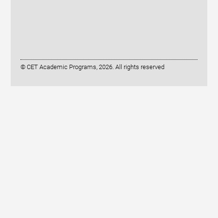
© CET Academic Programs, 2026. All rights reserved