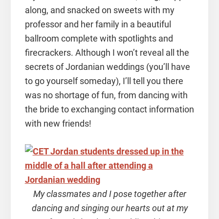
along, and snacked on sweets with my
professor and her family in a beautiful
ballroom complete with spotlights and
firecrackers. Although I won’t reveal all the
secrets of Jordanian weddings (you’ll have
to go yourself someday), I’ll tell you there
was no shortage of fun, from dancing with
the bride to exchanging contact information
with new friends!
My classmates and I pose together after
dancing and singing our hearts out at my