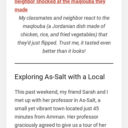
My classmates and neighbor react to the
maqlouba (a Jordanian dish made of
chicken, rice, and fried vegetables) that
they’d just flipped. Trust me, it tasted even
better than it looks!
Exploring As-Salt with a Local
This past weekend, my friend Sarah and I
met up with her professor in As-Salt, a
small yet vibrant town located just 45
minutes from Amman. Her professor
graciously agreed to give us a tour of her