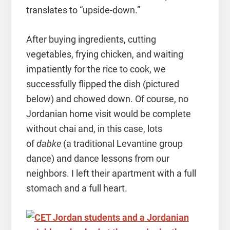
translates to “upside-down.”
After buying ingredients, cutting
vegetables, frying chicken, and waiting
impatiently for the rice to cook, we
successfully flipped the dish (pictured
below) and chowed down. Of course, no
Jordanian home visit would be complete
without chai and, in this case, lots
of
dabke
(a traditional Levantine group
dance) and dance lessons from our
neighbors. I left their apartment with a full
stomach and a full heart.