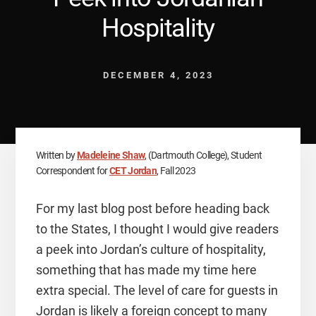
Hospitality
DECEMBER 4, 2023
Written by
Madeleine Shaw
, (Dartmouth College), Student
Correspondent for
CET Jordan
, Fall 2023
For my last blog post before heading back
to the States, I thought I would give readers
a peek into Jordan’s culture of hospitality,
something that has made my time here
extra special. The level of care for guests in
Jordan is likely a foreign concept to many