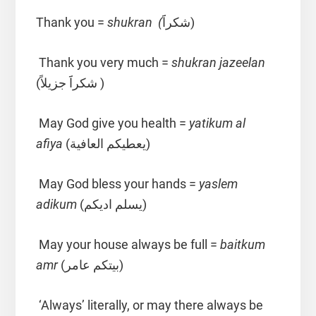
Thank you =
shukran (
شكراََ)
Thank you very much =
shukran jazeelan
(شكراََ جزيلاً )
May God give you health =
yatikum al
afiya
(يعطيكم العافية)
May God bless your hands =
yaslem
adikum
(يسلم اديكم)
May your house always be full =
baitkum
amr
(بيتكم عامر)
‘Always’ literally, or may there always be