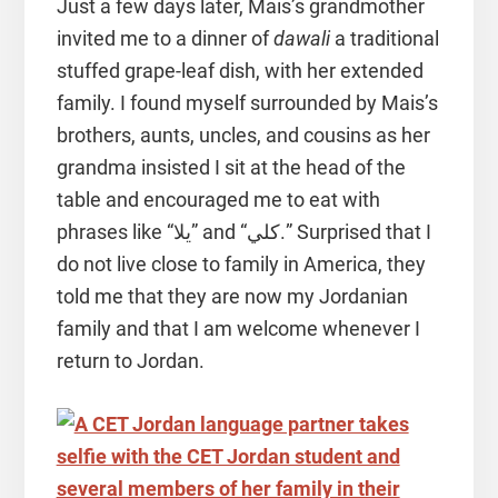
Just a few days later, Mais’s grandmother
invited me to a dinner of
dawali
a traditional
stuffed grape-leaf dish, with her extended
family. I found myself surrounded by Mais’s
brothers, aunts, uncles, and cousins as her
grandma insisted I sit at the head of the
table and encouraged me to eat with
phrases like “يلا” and “كلي.” Surprised that I
do not live close to family in America, they
told me that they are now my Jordanian
family and that I am welcome whenever I
return to Jordan.