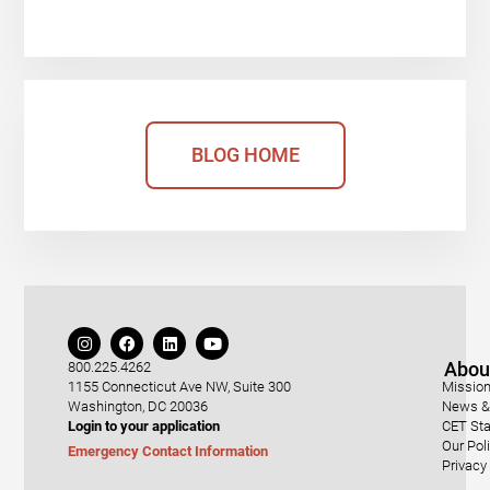
BLOG HOME
Abou
800.225.4262
1155 Connecticut Ave NW, Suite 300
Mission
Washington, DC 20036
News & 
Login to your application
CET Sta
Our Pol
Emergency Contact Information
Privacy