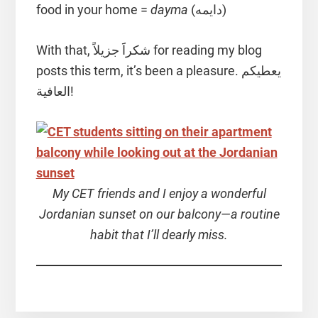
food in your home =
dayma
(دايمه)
With that, شكراََ جزيلاً for reading my blog
posts this term, it’s been a pleasure. يعطيكم
العافية!
My CET friends and I enjoy a wonderful
Jordanian sunset on our balcony—a routine
habit that I’ll dearly miss.