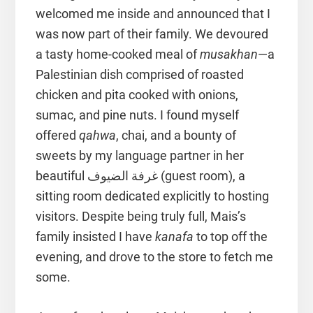
welcomed me inside and announced that I
was now part of their family. We devoured
a tasty home-cooked meal of
musakhan
—a
Palestinian dish comprised of roasted
chicken and pita cooked with onions,
sumac, and pine nuts. I found myself
offered
qahwa
, chai, and a bounty of
sweets by my language partner in her
beautiful غرفة الضيوف (guest room), a
sitting room dedicated explicitly to hosting
visitors. Despite being truly full, Mais’s
family insisted I have
kanafa
to top off the
evening, and drove to the store to fetch me
some.