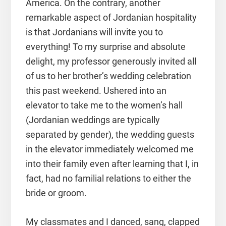
America. On the contrary, another
remarkable aspect of Jordanian hospitality
is that Jordanians will invite you to
everything! To my surprise and absolute
delight, my professor generously invited all
of us to her brother’s wedding celebration
this past weekend. Ushered into an
elevator to take me to the women’s hall
(Jordanian weddings are typically
separated by gender), the wedding guests
in the elevator immediately welcomed me
into their family even after learning that I, in
fact, had no familial relations to either the
bride or groom.
My classmates and I danced, sang, clapped