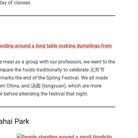
day of classes.
le meal as a group with our professors, we went to the
repare the foods traditionally to celebrate 元宵节
 marks the end of the Spring Festival. We all made
rn China, and 汤圆 (tangyuan), which are more
before attending the festival that night.
ahai Park