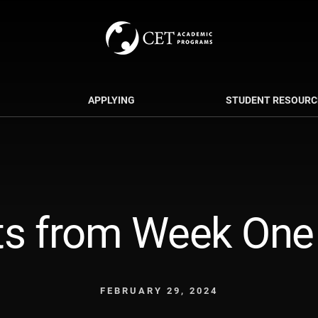
APPLYING
STUDENT RESOURC
s from Week One i
FEBRUARY 29, 2024