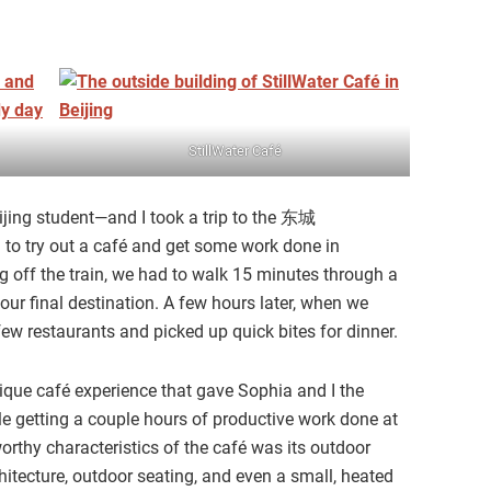
StillWater Café
ing student—and I took a trip to the 东城
g to try out a café and get some work done in
ng off the train, we had to walk 15 minutes through a
ur final destination. A few hours later, when we
few restaurants and picked up quick bites for dinner.
ique café experience that gave Sophia and I the
ile getting a couple hours of productive work done at
rthy characteristics of the café was its outdoor
chitecture, outdoor seating, and even a small, heated