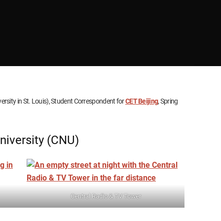
rsity in St. Louis), Student Correspondent for
CET Beijing
, Spring
niversity (CNU)
Central Radio & TV Tower