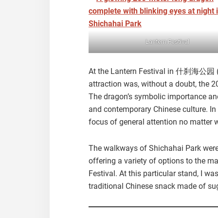
Lantern Festival
At the Lantern Festival in 什刹海公园 (
attraction was, without a doubt, the 
The dragon’s symbolic importance and
and contemporary Chinese culture. In 
focus of general attention no matter 
The walkways of Shichahai Park were 
offering a variety of options to the 
Festival. At this particular stand, I
traditional Chinese snack made of su