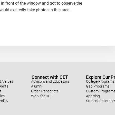
 in front of the window and got to observe the
ould excitedly take photos in this area.
Connect with CET
Explore Our 
& Values
Advisors and Educators
College Programs
lerts
Alumni
Gap Programs
f
Order Transcripts
Custom Program
ies
Work for CET
Applying
Policy
Student Resource