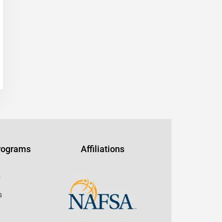
Programs
Affiliations
s
s