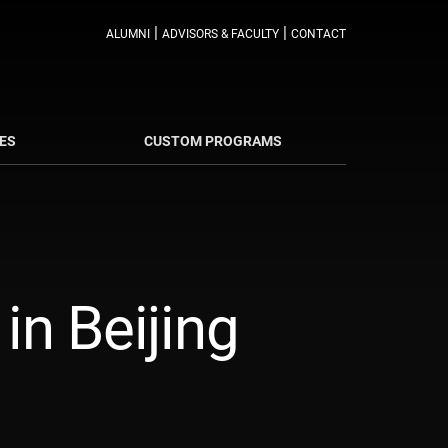
|
|
ALUMNI
ADVISORS & FACULTY
CONTACT
ES
CUSTOM PROGRAMS
n Beijing