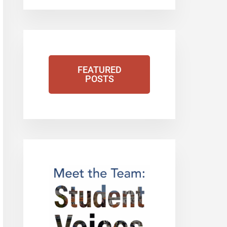
FEATURED
POSTS