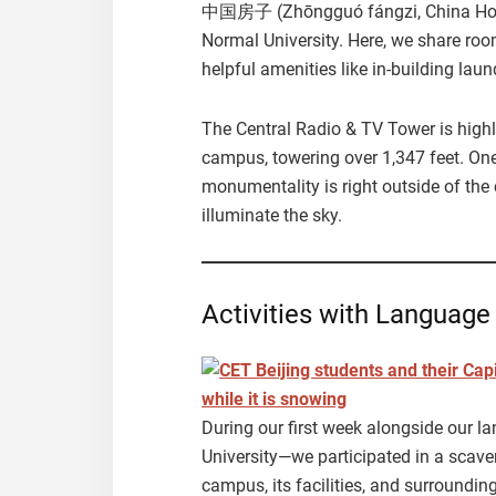
中国房子 (Zhōngguó fángzi, China House)
Normal University. Here, we share roo
helpful amenities like in-building lau
The Central Radio & TV Tower is highl
campus, towering over 1,347 feet. One 
monumentality is right outside of the
illuminate the sky.
Activities with Language
During our first week alongside our l
University—we participated in a scaven
campus, its facilities, and surrounding