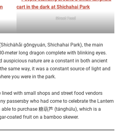
Street Food
Shíchàhǎi gōngyuán, Shichahai Park), the main
200-meter long dragon complete with blinking eyes.
 auspicious nature are a constant in both ancient
the same way, it was a constant source of light and
where you were in the park.
lined with small shops and street food vendors
many passersby who had come to celebrate the Lantern
 was able to purchase 糖葫芦 (tánghúlu), which is a
gar-coated fruit on a bamboo skewer.