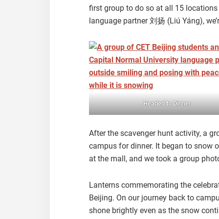
first group to do so at all 15 location
language partner 刘扬 (Liú Yáng), we’re 
Headed to Dinner
After the scavenger hunt activity, a 
campus for dinner. It began to snow 
at the mall, and we took a group pho
Lanterns commemorating the celebrat
Beijing. On our journey back to campu
shone brightly even as the snow conti