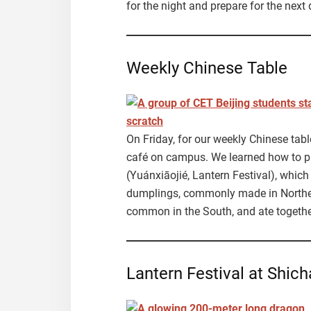
for the night and prepare for the next 
Weekly Chinese Table
On Friday, for our weekly Chinese tab
café on campus. We learned how to p
(Yuánxiāojié, Lantern Festival), which
dumplings, commonly made in Northe
common in the South, and ate together 
Lantern Festival at Shich