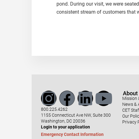
pond. During our visit, we were seated
consistent stream of customers that w
About
Mission 
News & A
800.225.4262
CET Staf
1155 Connecticut Ave NW, Suite 300
Our Polic
Washington, DC 20036
Privacy 
Login to your application
Emergency Contact Information