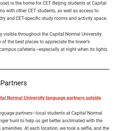
 is the home for CET Beijing students at Capital
ms with other CET students, as well as access to
ndry and CET-specific study rooms and activity space.
y visible throughout the Capital Normal University
of the best places to appreciate the tower’s
 campus cafeteria—especially at night when its lights
 Partners
anguage partners—local students at Capital Normal
ger hunt to help us get better acclimated with the
 amenities. At each location, we took a selfie, and the