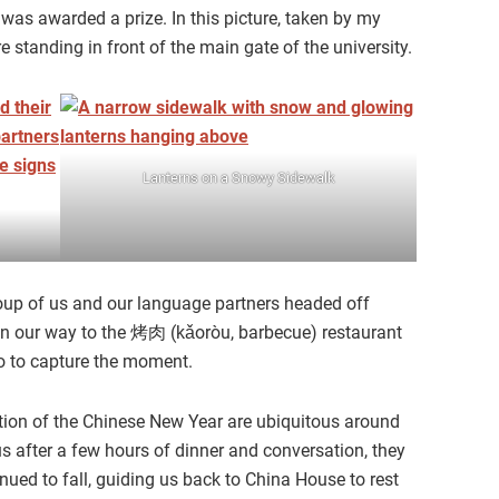
s was awarded a prize. In this picture, taken by my
standing in front of the main gate of the university.
Lanterns on a Snowy Sidewalk
group of us and our language partners headed off
on our way to the 烤肉 (kǎoròu, barbecue) restaurant
to to capture the moment.
ion of the Chinese New Year are ubiquitous around
s after a few hours of dinner and conversation, they
nued to fall, guiding us back to China House to rest