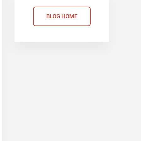
BLOG HOME