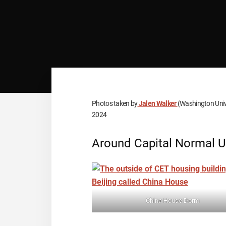
Photos taken by
Jalen Walker
(Washington Unive
2024
Around Capital Normal U
China House Dorm