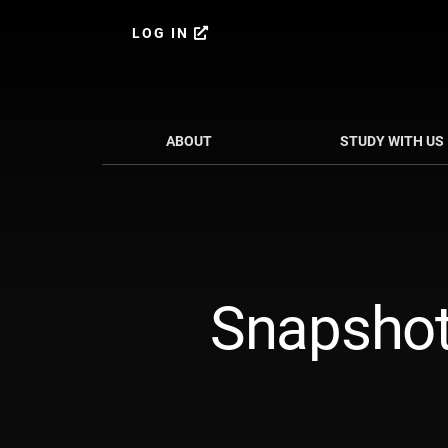
Skip
Skip
to
to
LOG IN
content
primary
sidebar
ABOUT
STUDY WITH US
Snapshot