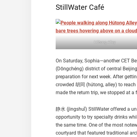
StillWater Café
Hútong Alley
On Saturday, Sophia—another CET Beij
(Dōngchéng) district of central Beijin
preparation for next week. After getti
crowded 胡同 (hútong, alley) to reach o
made the return trip, we stopped at a 
静水 (jìngshuǐ) StillWater offered a un
opportunity to try specialty drinks wh
the same time. One of the most notewo
courtyard that featured traditional ar