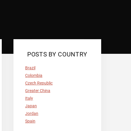
POSTS BY COUNTRY
Brazil
Colombia
Czech Republic
Greater China
Italy
Japan
Jordan
Spain