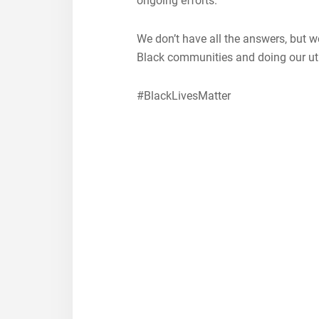
ongoing efforts. ⁠
We don’t have all the answers, but w
Black communities and doing our ut
#BlackLivesMatter