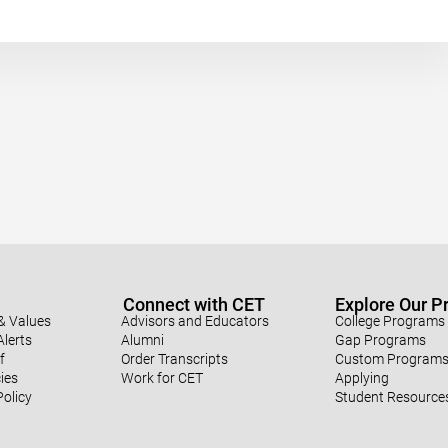
Connect with CET
Explore Our 
& Values
Advisors and Educators
College Programs
lerts
Alumni
Gap Programs
f
Order Transcripts
Custom Program
ies
Work for CET
Applying
Policy
Student Resource