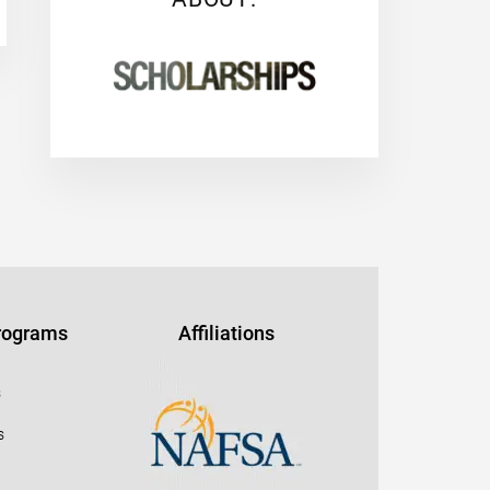
Programs
Affiliations
s
s