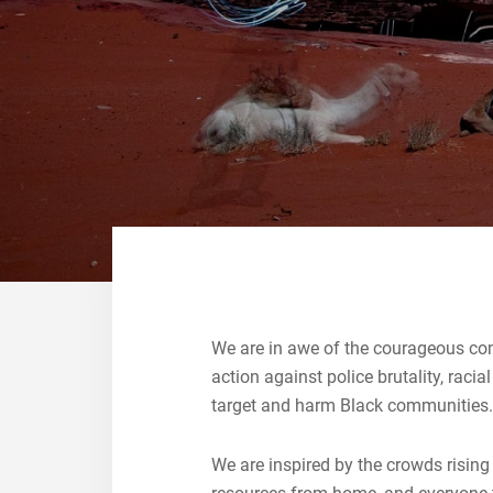
We are in awe of the courageous com
action against police brutality, raci
target and harm Black communitie
We are inspired by the crowds rising