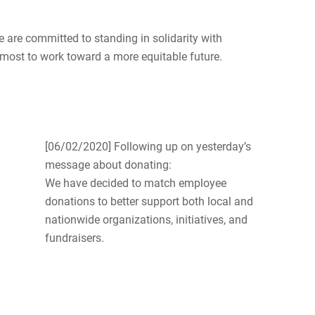
e are committed to standing in solidarity with
most to work toward a more equitable future.
[06/02/2020] Following up on yesterday’s
message about donating:
We have decided to match employee
donations to better support both local and
nationwide organizations, initiatives, and
fundraisers.