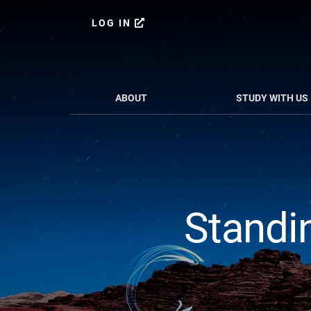
Skip
Skip
to
to
LOG IN
content
primary
sidebar
ABOUT
STUDY WITH US
Standin