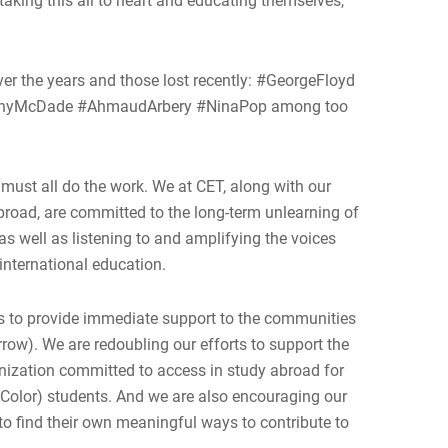
aking this all to heart and educating themselves,
over the years and those lost recently: #GeorgeFloyd
onyMcDade #AhmaudArbery #NinaPop among too
 must all do the work. We at CET, along with our
road, are committed to the long-term unlearning of
as well as listening to and amplifying the voices
 international education.
nds to provide immediate support to the communities
row). We are redoubling our efforts to support the
anization committed to access in study abroad for
 Color) students. And we are also encouraging our
 to find their own meaningful ways to contribute to