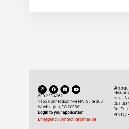
About
Mission 
800.225.4262
News & A
1155 Connecticut Ave NW, Suite 300
CET Staf
Washington, DC 20036
Our Polic
Login to your application
Privacy 
Emergency Contact Information