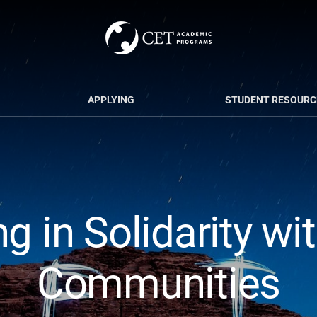
APPLYING
STUDENT RESOURC
g in Solidarity wi
Communities