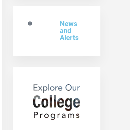
News
and
Alerts