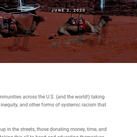
JUNE 2, 2020
munities across the U.S. (and the world!) taking
al inequity, and other forms of systemic racism that
s.
 up in the streets, those donating money, time, and