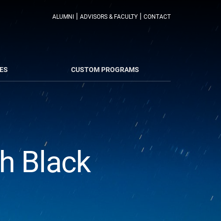
|
|
ALUMNI
ADVISORS & FACULTY
CONTACT
ES
CUSTOM PROGRAMS
th Black