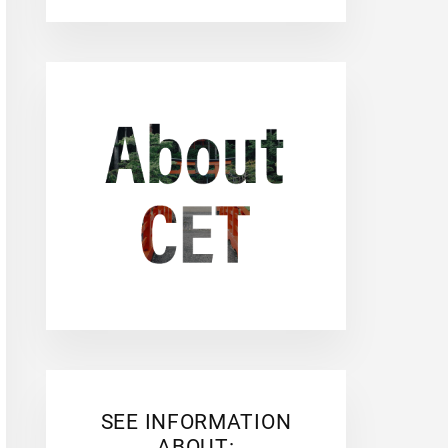
SEE INFORMATION
ABOUT: