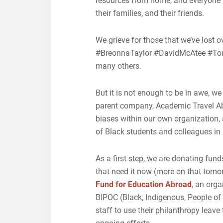
resources from home, and everyone t
their families, and their friends.
We grieve for those that we’ve lost 
#BreonnaTaylor #DavidMcAtee #T
many others.
But it is not enough to be in awe, we
parent company, Academic Travel Ab
biases within our own organization, 
of Black students and colleagues in
As a first step, we are donating fu
that need it now (more on that tomor
Fund for Education Abroad
, an org
BIPOC (Black, Indigenous, People of
staff to use their philanthropy leave