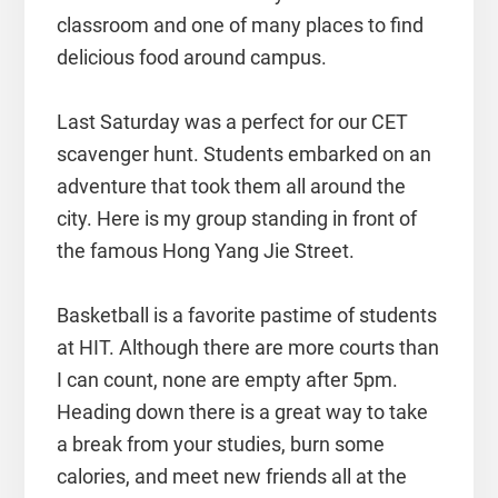
classroom and one of many places to find
delicious food around campus.
Last Saturday was a perfect for our CET
scavenger hunt. Students embarked on an
adventure that took them all around the
city. Here is my group standing in front of
the famous Hong Yang Jie Street.
Basketball is a favorite pastime of students
at HIT. Although there are more courts than
I can count, none are empty after 5pm.
Heading down there is a great way to take
a break from your studies, burn some
calories, and meet new friends all at the