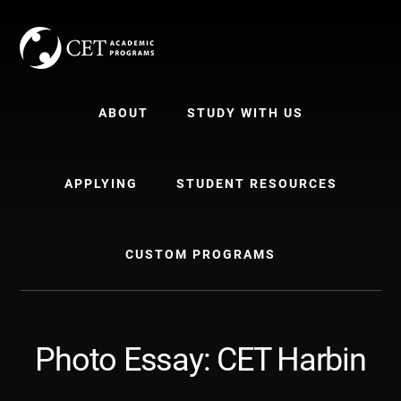
Skip
Skip
to
to
content
primary
sidebar
ABOUT
STUDY WITH US
APPLYING
STUDENT RESOURCES
CUSTOM PROGRAMS
Photo Essay: CET Harbin