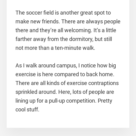
The soccer field is another great spot to
make new friends. There are always people
there and they’re all welcoming. It’s a little
farther away from the dormitory, but still
not more than a ten-minute walk.
As I walk around campus, I notice how big
exercise is here compared to back home.
There are all kinds of exercise contraptions
sprinkled around. Here, lots of people are
lining up for a pull-up competition. Pretty
cool stuff.