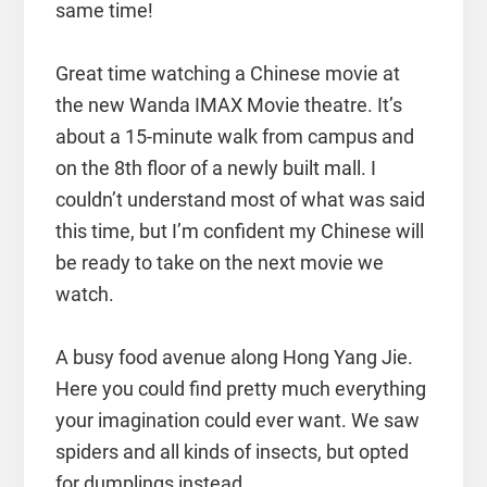
same time!
Great time watching a Chinese movie at
the new Wanda IMAX Movie theatre. It’s
about a 15-minute walk from campus and
on the 8th floor of a newly built mall. I
couldn’t understand most of what was said
this time, but I’m confident my Chinese will
be ready to take on the next movie we
watch.
A busy food avenue along Hong Yang Jie.
Here you could find pretty much everything
your imagination could ever want. We saw
spiders and all kinds of insects, but opted
for dumplings instead.