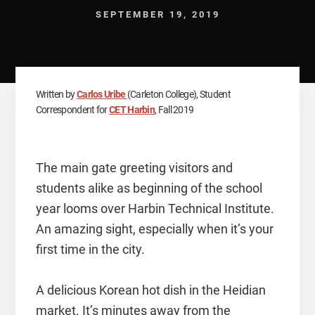
SEPTEMBER 19, 2019
Written by
Carlos Uribe
(Carleton College), Student
Correspondent for
CET Harbin
, Fall 2019
The main gate greeting visitors and
students alike as beginning of the school
year looms over Harbin Technical Institute.
An amazing sight, especially when it’s your
first time in the city.
A delicious Korean hot dish in the Heidian
market. It’s minutes away from the