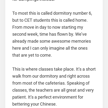
To most this is called dormitory number 6,
but to CET students this is called home.
From move in day to now starting my
second week, time has flown by. We’ve
already made some awesome memories
here and I can only imagine all the ones
that are yet to come.
This is where classes take place. It’s a short
walk from our dormitory and right across
from most of the cafeterias. Speaking of
classes, the teachers are all great and very
patient. It’s a perfect environment for
bettering your Chinese.