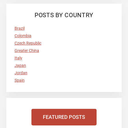
POSTS BY COUNTRY
Brazil
Colombia
Czech Republic
Greater China
Italy
Japan
Jordan
Spain
FEATURED POSTS