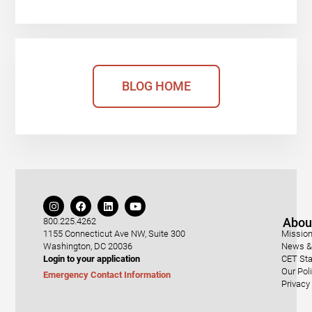
BLOG HOME
Abou
800.225.4262
1155 Connecticut Ave NW, Suite 300
Mission
Washington, DC 20036
News & 
Login to your application
CET Sta
Our Pol
Emergency Contact Information
Privacy