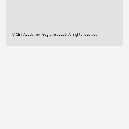
© CET Academic Programs, 2026. All rights reserved