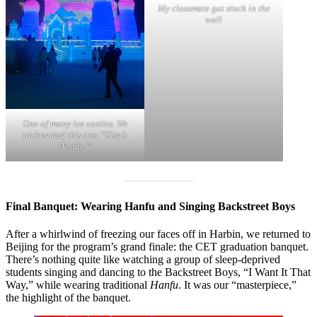
My classmate got stuck in the
wall
One of many ice castles. We
nicknamed this one “Elsa’s
Abode.”
Final Banquet: Wearing Hanfu and Singing Backstreet Boys
After a whirlwind of freezing our faces off in Harbin, we returned to
Beijing for the program’s grand finale: the CET graduation banquet.
There’s nothing quite like watching a group of sleep-deprived
students singing and dancing to the Backstreet Boys, “I Want It That
Way,” while wearing traditional
Hanfu
. It was our “masterpiece,”
the highlight of the banquet.