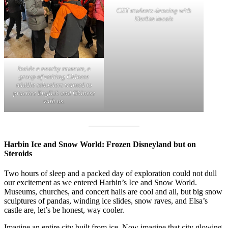
CET students dancing with
Harbin locals
Inside a nearby museum, a
group of visiting Chinese
middle schoolers wanted to
practice English and Chinese
with us.
Harbin Ice and Snow World: Frozen Disneyland but on
Steroids
Two hours of sleep and a packed day of exploration could not dull
our excitement as we entered Harbin’s Ice and Snow World.
Museums, churches, and concert halls are cool and all, but big snow
sculptures of pandas, winding ice slides, snow raves, and Elsa’s
castle are, let’s be honest, way cooler.
Imagine an entire city built from ice. Now imagine that city glowing