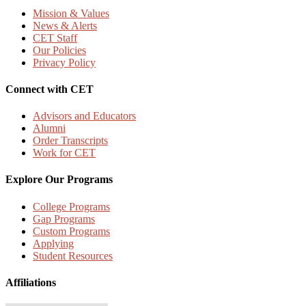
Mission & Values
News & Alerts
CET Staff
Our Policies
Privacy Policy
Connect with CET
Advisors and Educators
Alumni
Order Transcripts
Work for CET
Explore Our Programs
College Programs
Gap Programs
Custom Programs
Applying
Student Resources
Affiliations