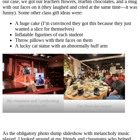
our case, we got our teachers flowers, Harbin chocolates, and a mug
with our faces on it (they laughed and cried at the same time—it was
funny). Some other class gift ideas were:
A huge cake (I’m convinced they got this because they just
wanted a slice for themselves)
Inflatable figurines of each student
Throw pillows with their faces on them
A lucky cat statue with an abnormally buff arm
My classmate and I performing
our amazing skit
Our final day hotpot
As the obligatory photo dump slideshow with melancholy music
played, I looked around at my friends and classmates who helped