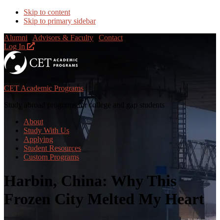
Skip to content
Skip to primary sidebar
Alumni
|
Advisors & Faculty
|
Contact
Log In
CET Academic Programs
Study abroad programs for college and gap students
About
Study With Us
Applying
Student Resources
Custom Programs
Harbin, China: Why This
Frozen City Melted My Heart