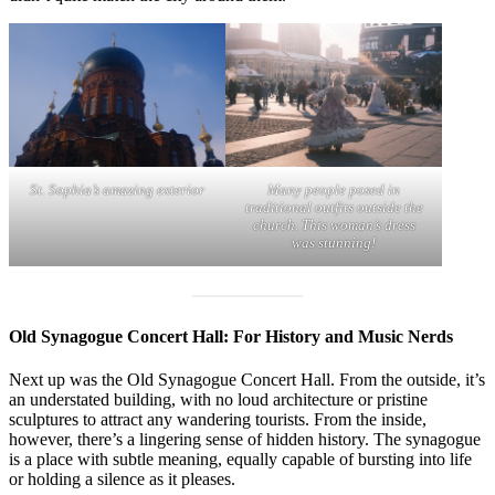
St. Sophia’s amazing exterior
Many people posed in
traditional outfits outside the
church. This woman’s dress
was stunning!
Old Synagogue Concert Hall: For History and Music Nerds
Next up was the Old Synagogue Concert Hall. From the outside, it’s
an understated building, with no loud architecture or pristine
sculptures to attract any wandering tourists. From the inside,
however, there’s a lingering sense of hidden history. The synagogue
is a place with subtle meaning, equally capable of bursting into life
or holding a silence as it pleases.