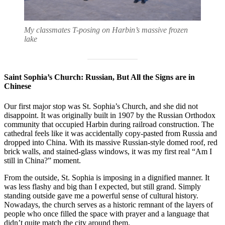
My classmates T-posing on Harbin’s massive frozen
lake
Saint Sophia’s Church: Russian, But All the Signs are in
Chinese
Our first major stop was St. Sophia’s Church, and she did not
disappoint. It was originally built in 1907 by the Russian Orthodox
community that occupied Harbin during railroad construction. The
cathedral feels like it was accidentally copy-pasted from Russia and
dropped into China. With its massive Russian-style domed roof, red
brick walls, and stained-glass windows, it was my first real “Am I
still in China?” moment.
From the outside, St. Sophia is imposing in a dignified manner. It
was less flashy and big than I expected, but still grand. Simply
standing outside gave me a powerful sense of cultural history.
Nowadays, the church serves as a historic remnant of the layers of
people who once filled the space with prayer and a language that
didn’t quite match the city around them.