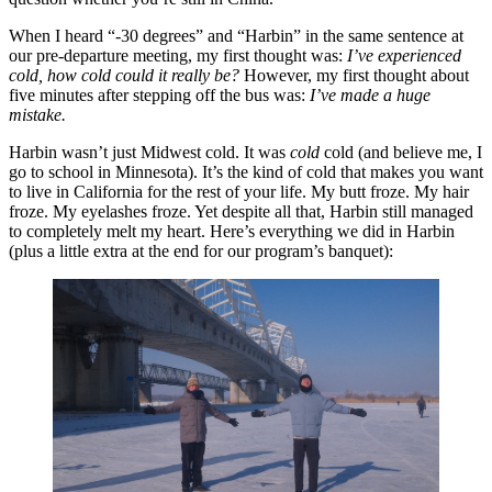
When I heard “-30 degrees” and “Harbin” in the same sentence at
our pre-departure meeting, my first thought was:
I’ve experienced
cold, how cold could it really be?
However, my first thought about
five minutes after stepping off the bus was:
I’ve made a huge
mistake.
Harbin wasn’t just Midwest cold. It was
cold
cold (and believe me, I
go to school in Minnesota). It’s the kind of cold that makes you want
to live in California for the rest of your life. My butt froze. My hair
froze. My eyelashes froze. Yet despite all that, Harbin still managed
to completely melt my heart. Here’s everything we did in Harbin
(plus a little extra at the end for our program’s banquet):