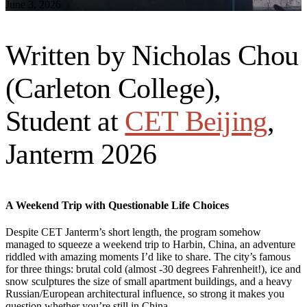
June 3, 2026
Written by Nicholas Chou
(Carleton College),
Student at
CET Beijing
,
Janterm 2026
A Weekend Trip with Questionable Life Choices
Despite CET Janterm’s short length, the program somehow
managed to squeeze a weekend trip to Harbin, China, an adventure
riddled with amazing moments I’d like to share. The city’s famous
for three things: brutal cold (almost -30 degrees Fahrenheit!), ice and
snow sculptures the size of small apartment buildings, and a heavy
Russian/European architectural influence, so strong it makes you
question whether you’re still in China.