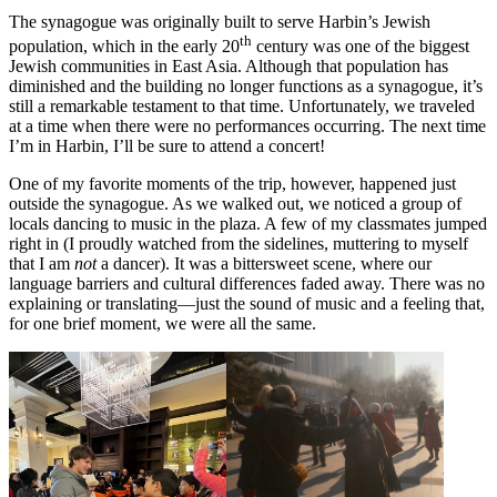
The synagogue was originally built to serve Harbin’s Jewish
th
population, which in the early 20
century was one of the biggest
Jewish communities in East Asia. Although that population has
diminished and the building no longer functions as a synagogue, it’s
still a remarkable testament to that time. Unfortunately, we traveled
at a time when there were no performances occurring. The next time
I’m in Harbin, I’ll be sure to attend a concert!
One of my favorite moments of the trip, however, happened just
outside the synagogue. As we walked out, we noticed a group of
locals dancing to music in the plaza. A few of my classmates jumped
right in (I proudly watched from the sidelines, muttering to myself
that I am
not
a dancer). It was a bittersweet scene, where our
language barriers and cultural differences faded away. There was no
explaining or translating—just the sound of music and a feeling that,
for one brief moment, we were all the same.