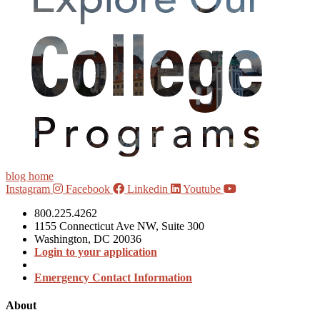
blog home
Instagram
Facebook
Linkedin
Youtube
800.225.4262
1155 Connecticut Ave NW, Suite 300
Washington, DC 20036
Login to your application
Emergency Contact Information
About