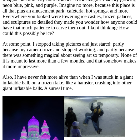
neon blue, pink, and purple. Imagine no more, because this place is
all that plus an amusement park, cafeteria, hot springs, and more.
Everywhere you looked were towering ice castles, frozen palaces,
and sculptures so detailed they made you wonder how anyone could
have that much patience to carve them out. I kept thinking: How
could this possibly be ice?
At some point, I stopped taking pictures and just stared: partly
because my camera froze and stopped working, and partly because
there was something magical about seeing art so temporary. None of
it is meant to last more than a few months, and that somehow makes
it more impressive.
Also, I have never felt more alive than when I was stuck in a giant
inflatable ball, on a frozen lake, like a hamster, crashing into other
giant inflatable balls. A surreal time.