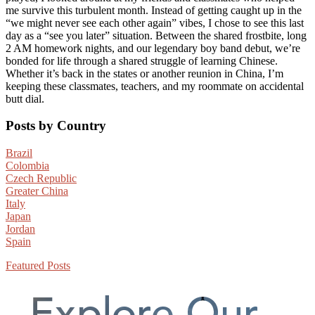
me survive this turbulent month. Instead of getting caught up in the
“we might never see each other again” vibes, I chose to see this last
day as a “see you later” situation. Between the shared frostbite, long
2 AM homework nights, and our legendary boy band debut, we’re
bonded for life through a shared struggle of learning Chinese.
Whether it’s back in the states or another reunion in China, I’m
keeping these classmates, teachers, and my roommate on accidental
butt dial.
Primary
Posts by Country
Sidebar
Brazil
Colombia
Czech Republic
Greater China
Italy
Japan
Jordan
Spain
Featured Posts