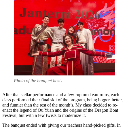
Photo of the banquet hosts
After that stellar performance and a few ruptured eardrums, each
class performed their final skit of the program, being bigger, better,
and funnier than the rest of the month’s. My class decided to re-
enact the legend of Qu Yuan and the origins of the Dragon Boat
Festival, but with a few twists to modernize it.
The banquet ended with giving our teachers hand-picked gifts. In