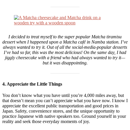
I decided to treat myself to the super popular Matcha tiramisu
dessert when I happened upon a Matcha café in Namba station. I’ve
always wanted to try it. Out of all the social-media-popular desserts
I’ve had so far, this was the most delicious! On the same day, I had
jiggly cheesecake with a friend who had always wanted to try it—
but it was disappointing.
4. Appreciate the Little Things
You don’t know what you have until you’re 4,000 miles away, but
that doesn’t mean you can’t appreciate what you have now. I know I
appreciate the excellent public transportation and good prices in
Japan. Safety, convenience stores, and the unique opportunity to
practice Japanese with native speakers too. Ground yourself in your
reality and seek those everyday moments of joy.