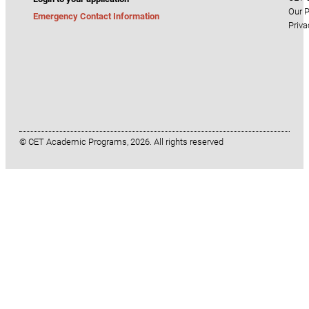
Our P
Emergency Contact Information
Priva
© CET Academic Programs, 2026. All rights reserved