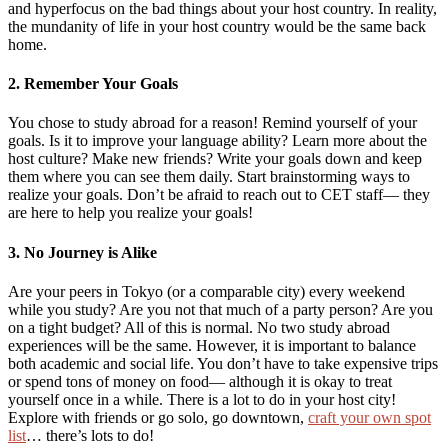
and hyperfocus on the bad things about your host country. In reality,
the mundanity of life in your host country would be the same back
home.
2. Remember Your Goals
You chose to study abroad for a reason! Remind yourself of your
goals. Is it to improve your language ability? Learn more about the
host culture? Make new friends? Write your goals down and keep
them where you can see them daily. Start brainstorming ways to
realize your goals. Don’t be afraid to reach out to CET staff— they
are here to help you realize your goals!
3. No Journey is Alike
Are your peers in Tokyo (or a comparable city) every weekend
while you study? Are you not that much of a party person? Are you
on a tight budget? All of this is normal. No two study abroad
experiences will be the same. However, it is important to balance
both academic and social life. You don’t have to take expensive trips
or spend tons of money on food— although it is okay to treat
yourself once in a while. There is a lot to do in your host city!
Explore with friends or go solo, go downtown,
craft your own spot
list
… there’s lots to do!