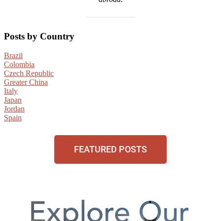
Posts by Country
Brazil
Colombia
Czech Republic
Greater China
Italy
Japan
Jordan
Spain
FEATURED POSTS