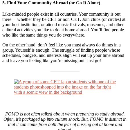
5. Find Your Community Abroad (or Go It Alone)
Like-minded people exist in all countries. Your community is out
there— whether they be CET or non-CET. Join clubs (or circles) at
your host institution, or attend music festivals, museums, and other
cultural activities you like to do at home abroad. You’ll find people
who like the same things you do everywhere.
On the other hand, don’t feel like you must always do things in a
group. Yourself is enough. The struggle of finding people whose
schedules, budgets, and interests align will eat up your time abroad
and leave you feeling like you’re missing out. Just go!
FOMO is not often talked about when preparing to study abroad.
Often, it’s packaged up into culture shock. But, FOMO is distinct in
that it can come from both the fear of missing out at home and
abroad.