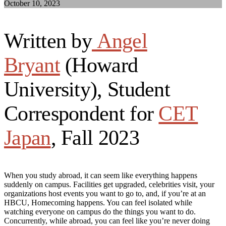
October 10, 2023
Written by
Angel
Bryant
(Howard
University), Student
Correspondent for
CET
Japan
, Fall 2023
When you study abroad, it can seem like everything happens
suddenly on campus. Facilities get upgraded, celebrities visit, your
organizations host events you want to go to, and, if you’re at an
HBCU, Homecoming happens. You can feel isolated while
watching everyone on campus do the things you want to do.
Concurrently, while abroad, you can feel like you’re never doing