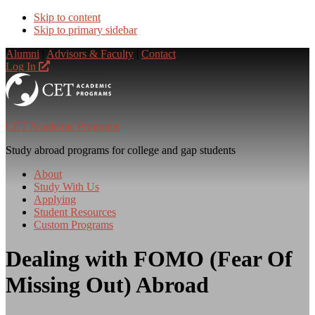
Skip to content
Skip to primary sidebar
Alumni
|
Advisors & Faculty
|
Contact
Log In
CET Academic Programs
Study abroad programs for college and gap students
About
Study With Us
Applying
Student Resources
Custom Programs
Dealing with FOMO (Fear Of
Missing Out) Abroad