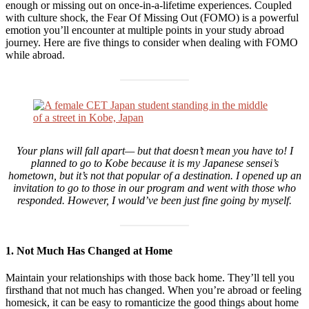
enough or missing out on once-in-a-lifetime experiences. Coupled
with culture shock, the Fear Of Missing Out (FOMO) is a powerful
emotion you’ll encounter at multiple points in your study abroad
journey. Here are five things to consider when dealing with FOMO
while abroad.
Your plans will fall apart— but that doesn’t mean you have to! I
planned to go to Kobe because it is my Japanese sensei’s
hometown, but it’s not that popular of a destination. I opened up an
invitation to go to those in our program and went with those who
responded. However, I would’ve been just fine going by myself.
1. Not Much Has Changed at Home
Maintain your relationships with those back home. They’ll tell you
firsthand that not much has changed. When you’re abroad or feeling
homesick, it can be easy to romanticize the good things about home