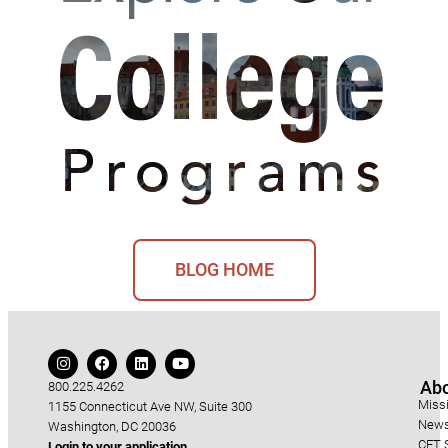
BLOG HOME
Ab
800.225.4262
Miss
1155 Connecticut Ave NW, Suite 300
News
Washington, DC 20036
CET S
Login to your application