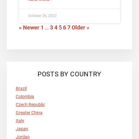
October 26, 2022
« Newer
1
…
3
4
5
6
7
Older »
POSTS BY COUNTRY
Brazil
Colombia
Czech Republic
Greater China
Italy
Japan
Jordan