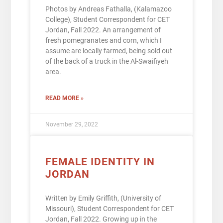
Photos by Andreas Fathalla, (Kalamazoo
College), Student Correspondent for CET
Jordan, Fall 2022. An arrangement of
fresh pomegranates and corn, which I
assume are locally farmed, being sold out
of the back of a truck in the Al-Swaifiyeh
area.
READ MORE »
November 29, 2022
FEMALE IDENTITY IN
JORDAN
Written by Emily Griffith, (University of
Missouri), Student Correspondent for CET
Jordan, Fall 2022. Growing up in the