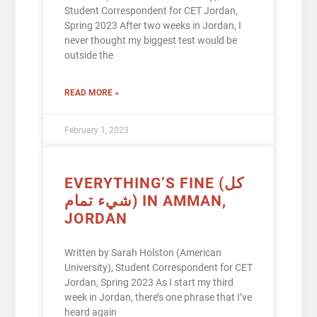
Student Correspondent for CET Jordan,
Spring 2023 After two weeks in Jordan, I
never thought my biggest test would be
outside the
READ MORE »
February 1, 2023
EVERYTHING’S FINE (كل
شيء تمام) IN AMMAN,
JORDAN
Written by Sarah Holston (American
University), Student Correspondent for CET
Jordan, Spring 2023 As I start my third
week in Jordan, there’s one phrase that I’ve
heard again