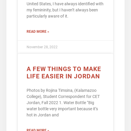
United States, I have always identified with
my femininity, but I haven’t always been
particularly aware of it.
READ MORE »
November 28, 2022
A FEW THINGS TO MAKE
LIFE EASIER IN JORDAN
Photos by Rojina Timsina, (Kalamazoo
College), Student Correspondent for CET
Jordan, Fall 2022 1. Water Bottle “Big
water bottle very important because it’s
hot in Jordan and
READ MORE »