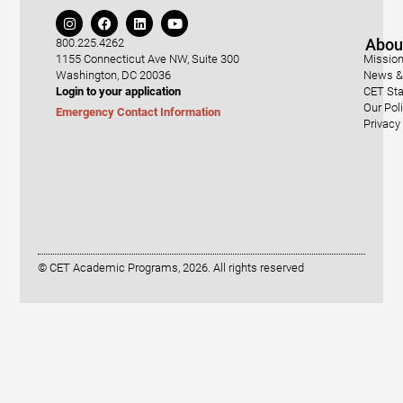
Abou
800.225.4262
1155 Connecticut Ave NW, Suite 300
Mission
Washington, DC 20036
News & 
Login to your application
CET Sta
Our Pol
Emergency Contact Information
Privacy
© CET Academic Programs, 2026. All rights reserved