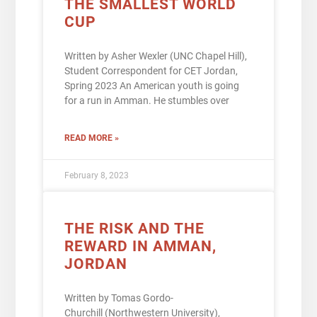
THE SMALLEST WORLD
CUP
Written by Asher Wexler (UNC Chapel Hill),
Student Correspondent for CET Jordan,
Spring 2023 An American youth is going
for a run in Amman. He stumbles over
READ MORE »
February 8, 2023
THE RISK AND THE
REWARD IN AMMAN,
JORDAN
Written by Tomas Gordo-
Churchill (Northwestern University),