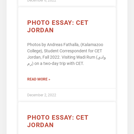
December 6, 2022
PHOTO ESSAY: CET
JORDAN
Photos by Andreas Fathalla, (Kalamazoo
College), Student Correspondent for CET
Jordan, Fall 2022. Visiting Wadi Rum (وادي
رم) on a two-day trip with CET.
READ MORE »
December 2, 2022
PHOTO ESSAY: CET
JORDAN