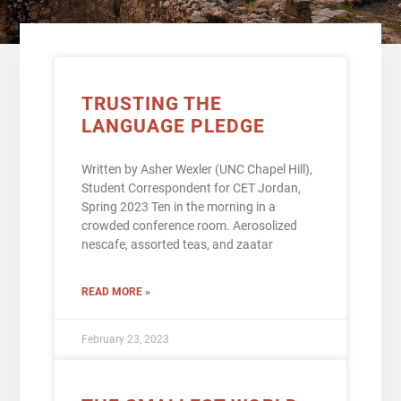
TRUSTING THE
LANGUAGE PLEDGE
Written by Asher Wexler (UNC Chapel Hill),
Student Correspondent for CET Jordan,
Spring 2023 Ten in the morning in a
crowded conference room. Aerosolized
nescafe, assorted teas, and zaatar
READ MORE »
February 23, 2023