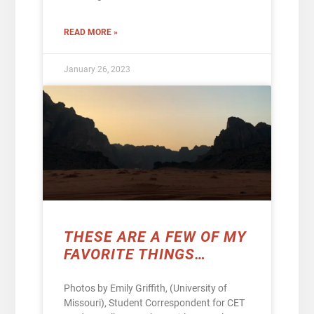
READ MORE »
January 26, 2023
THESE ARE A FEW OF MY
FAVORITE THINGS…
Photos by Emily Griffith, (University of
Missouri), Student Correspondent for CET