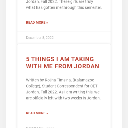
Jordan, Fall 2022. These girls are truly
what has gotten me through this semester.
READ MORE »
December 8, 2022
5 THINGS I AM TAKING
WITH ME FROM JORDAN
Written by Rojina Timsina, (Kalamazoo
College), Student Correspondent for CET
Jordan, Fall 2022. As I am writing this, we
are officially left with two weeks in Jordan.
READ MORE »