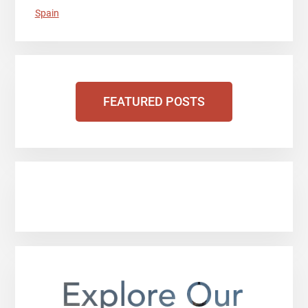
Spain
FEATURED POSTS