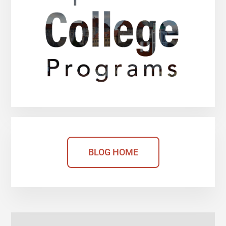
BLOG HOME