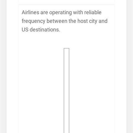
Airlines are operating with reliable
frequency between the host city and
US destinations.