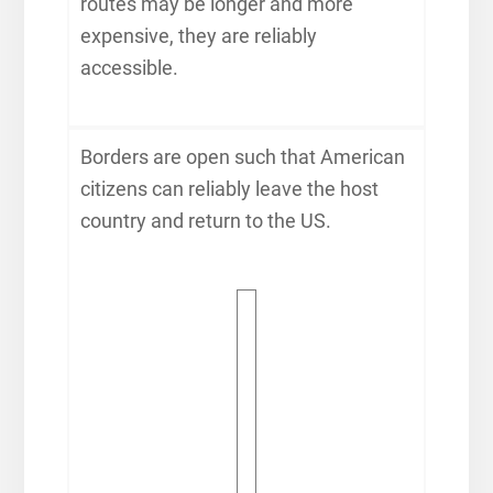
routes may be longer and more
expensive, they are reliably
accessible.
Borders are open such that American
citizens can reliably leave the host
country and return to the US.