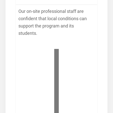
Our on-site professional staff are
confident that local conditions can
support the program and its
students.