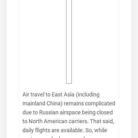
Air travel to East Asia (including
mainland China) remains complicated
due to Russian airspace being closed
to North American carriers. That said,
daily flights are available. So, while