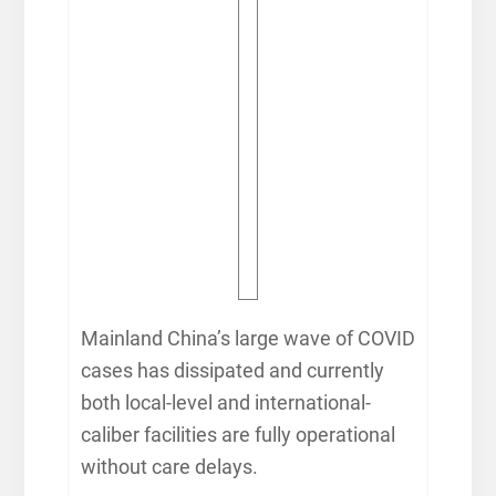
Mainland China’s large wave of COVID
cases has dissipated and currently
both local-level and international-
caliber facilities are fully operational
without care delays.