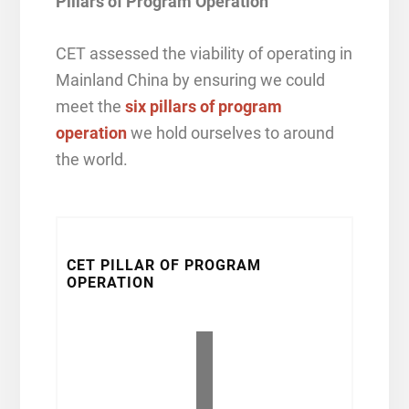
Pillars of Program Operation
CET assessed the viability of operating in
Mainland China by ensuring we could
meet the
six pillars of program
operation
we hold ourselves to around
the world.
CET PILLAR OF PROGRAM
OPERATION