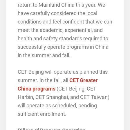
return to Mainland China this year. We
have carefully considered the local
conditions and feel confident that we can
meet the academic, experiential, and
health and safety standards required to
successfully operate programs in China
in the summer and fall.
CET Beijing will operate as planned this
summer. In the fall, all
CET Greater
China programs
(CET Beijing, CET
Harbin, CET Shanghai, and CET Taiwan)
will operate as scheduled, pending
sufficient enrollment.