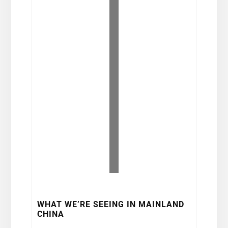
WHAT WE’RE SEEING IN MAINLAND
CHINA