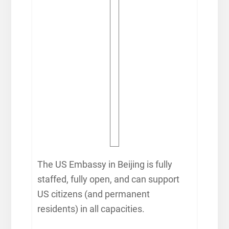
The US Embassy in Beijing is fully
staffed, fully open, and can support
US citizens (and permanent
residents) in all capacities.