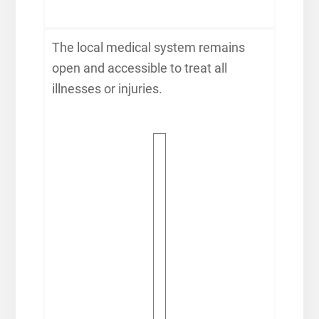
The local medical system remains
open and accessible to treat all
illnesses or injuries.