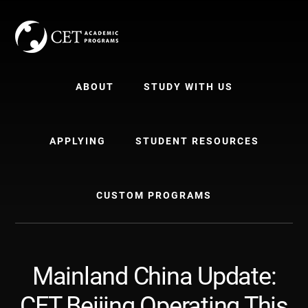
Skip
Skip
to
to
content
primary
sidebar
ABOUT
STUDY WITH US
APPLYING
STUDENT RESOURCES
CUSTOM PROGRAMS
Mainland China Update:
CET Beijing Operating This