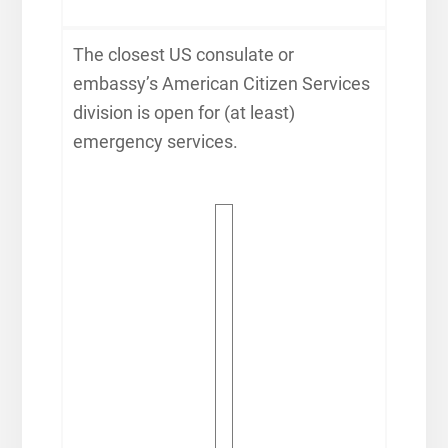
The closest US consulate or
embassy’s American Citizen Services
division is open for (at least)
emergency services.