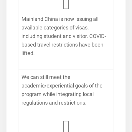
Mainland China is now issuing all
available categories of visas,
including student and visitor. COVID-
based travel restrictions have been
lifted.
We can still meet the
academic/experiential goals of the
program while integrating local
regulations and restrictions.