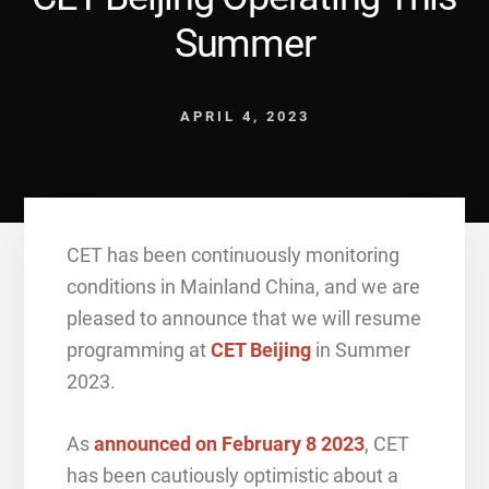
Summer
APRIL 4, 2023
CET has been continuously monitoring
conditions in Mainland China, and we are
pleased to announce that we will resume
programming at
CET Beijing
in Summer
2023.
As
announced on February 8 2023
, CET
has been cautiously optimistic about a