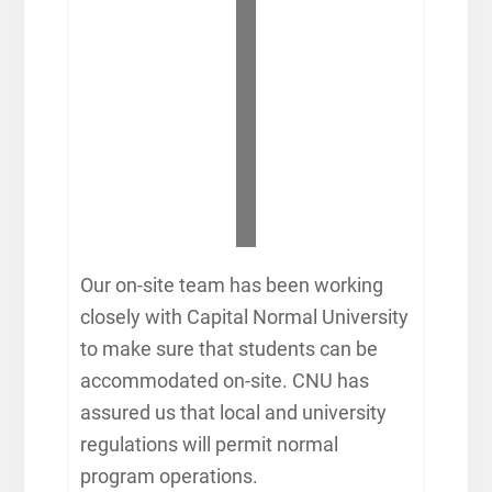
Our on-site team has been working
closely with Capital Normal University
to make sure that students can be
accommodated on-site. CNU has
assured us that local and university
regulations will permit normal
program operations.