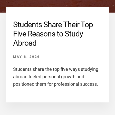
Students Share Their Top
Five Reasons to Study
Abroad
MAY 8, 2026
Students share the top five ways studying
abroad fueled personal growth and
positioned them for professional success.