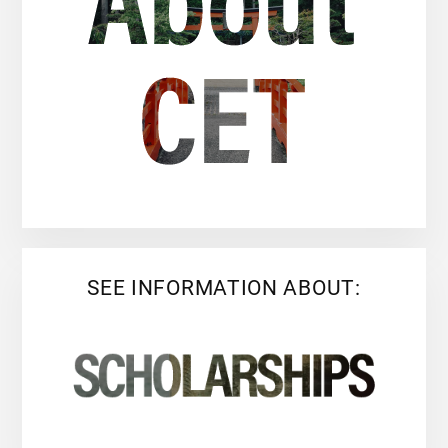
SEE INFORMATION ABOUT: