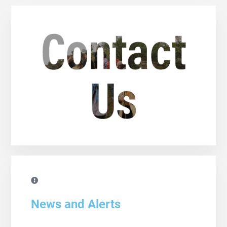
News and Alerts