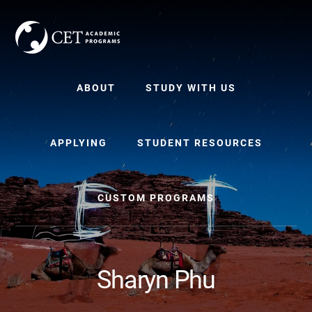
Skip
Skip
to
to
content
primary
sidebar
ABOUT
STUDY WITH US
APPLYING
STUDENT RESOURCES
CUSTOM PROGRAMS
Sharyn Phu