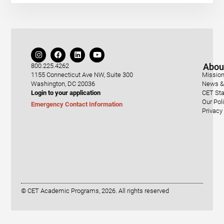
Abou
800.225.4262
1155 Connecticut Ave NW, Suite 300
Mission
Washington, DC 20036
News & 
Login to your application
CET Sta
Our Pol
Emergency Contact Information
Privacy
© CET Academic Programs, 2026. All rights reserved