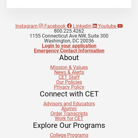
Instagram
Facebook
Linkedin
Youtube
800.225.4262
1155 Connecticut Ave NW, Suite 300
Washington, DC 20036
Login to your application
Emergency Contact Information
About
Mission & Values
News & Alerts
CET Staff
Our Policies
Privacy Policy
Connect with CET
Advisors and Educators
Alumni
Order Transcripts
Work for CET
Explore Our Programs
College Programs