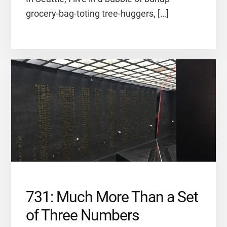
grocery-bag-toting tree-huggers, […]
731: Much More Than a Set
of Three Numbers