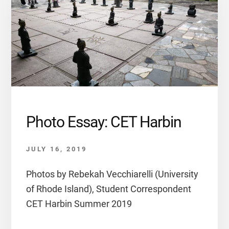
Photo Essay: CET Harbin
JULY 16, 2019
Photos by Rebekah Vecchiarelli (University
of Rhode Island), Student Correspondent
CET Harbin Summer 2019