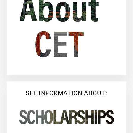
SEE INFORMATION ABOUT: