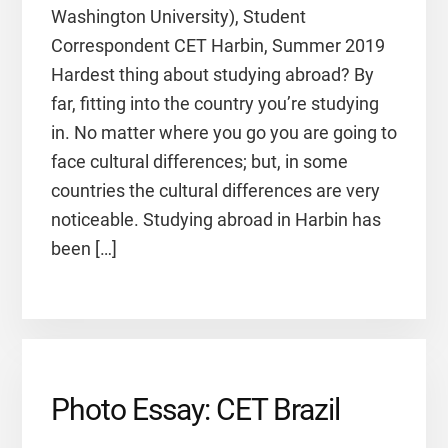
Washington University), Student
Correspondent CET Harbin, Summer 2019
Hardest thing about studying abroad? By
far, fitting into the country you’re studying
in. No matter where you go you are going to
face cultural differences; but, in some
countries the cultural differences are very
noticeable. Studying abroad in Harbin has
been […]
Photo Essay: CET Brazil