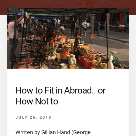
How to Fit in Abroad.. or
How Not to
JULY 26, 2019
Written by Gillian Hand (George