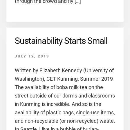
through the crowd and fly […]
Sustainability Starts Small
JULY 12, 2019
Written by Elizabeth Kennedy (University of
Washington), CET Kunming, Summer 2019
The availability of boba milk tea on the
street outside of our dorms and classrooms
in Kunming is incredible. And so is the
availability of plastic bags, single-use items,
and non-recyclable (or non-recycled) waste.
In Seattle, I live in a bubble of burlap-