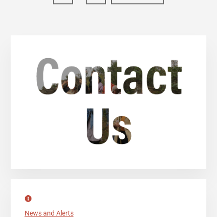
pages
to
omitted
Primary
Sidebar
News and Alerts