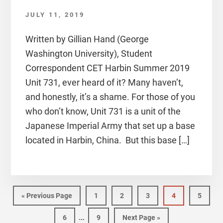
JULY 11, 2019
Written by Gillian Hand (George
Washington University), Student
Correspondent CET Harbin Summer 2019
Unit 731, ever heard of it? Many haven’t,
and honestly, it’s a shame. For those of you
who don’t know, Unit 731 is a unit of the
Japanese Imperial Army that set up a base
located in Harbin, China. But this base […]
Go
Page
Page
Page
Page
Page
«
Previous Page
1
2
3
4
5
to
Interim
…
Page
Page
Go
6
9
Next Page »