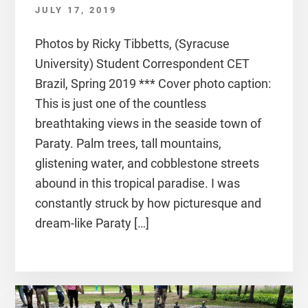
JULY 17, 2019
Photos by Ricky Tibbetts, (Syracuse
University) Student Correspondent CET
Brazil, Spring 2019 *** Cover photo caption:
This is just one of the countless
breathtaking views in the seaside town of
Paraty. Palm trees, tall mountains,
glistening water, and cobblestone streets
abound in this tropical paradise. I was
constantly struck by how picturesque and
dream-like Paraty […]