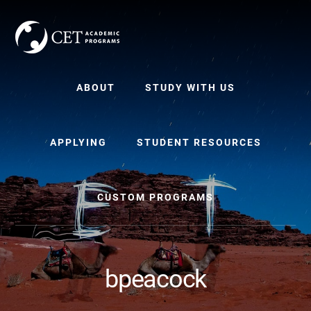
Skip
Skip
to
to
content
primary
sidebar
ABOUT
STUDY WITH US
APPLYING
STUDENT RESOURCES
CUSTOM PROGRAMS
bpeacock