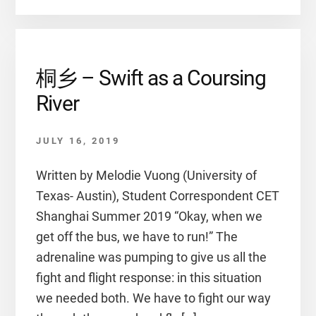
桐乡 – Swift as a Coursing
River
JULY 16, 2019
Written by Melodie Vuong (University of
Texas- Austin), Student Correspondent CET
Shanghai Summer 2019 “Okay, when we
get off the bus, we have to run!” The
adrenaline was pumping to give us all the
fight and flight response: in this situation
we needed both. We have to fight our way