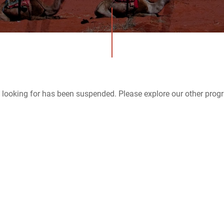
 looking for has been suspended. Please explore our other prog