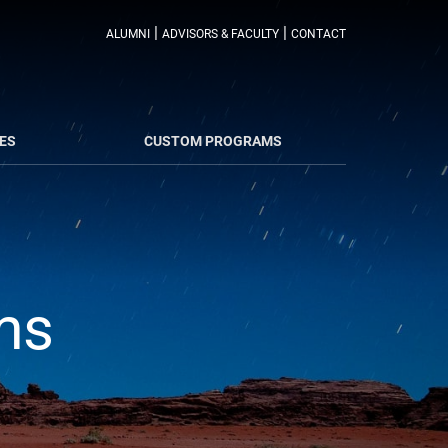
|
|
ALUMNI
ADVISORS & FACULTY
CONTACT
ES
CUSTOM PROGRAMS
ms