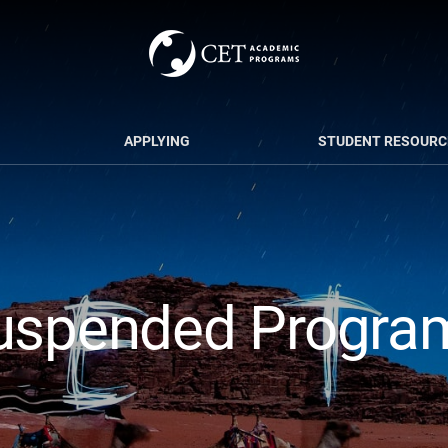
APPLYING
STUDENT RESOURC
uspended Progra