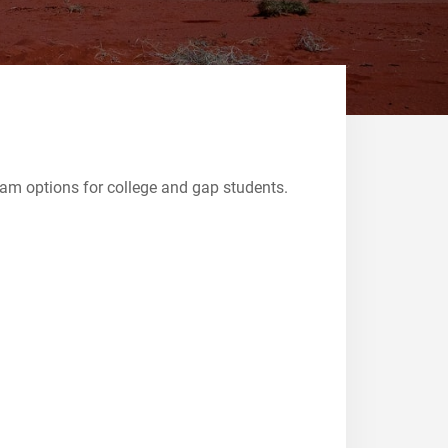
ram options for college and gap students.