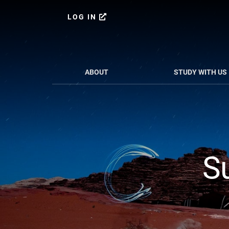
Skip
to
LOG IN
content
ABOUT
STUDY WITH US
S