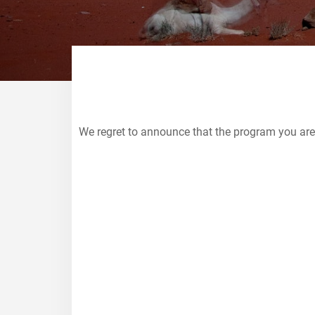
We regret to announce that the program you are
College Study Abroad
EXPLORE PROGRAMS