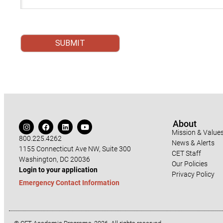
About
Mission & Value
800.225.4262
News & Alerts
1155 Connecticut Ave NW, Suite 300
CET Staff
Washington, DC 20036
Our Policies
Login to your application
Privacy Policy
Emergency Contact Information