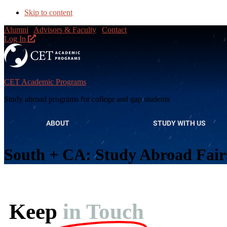
Skip to content
Alumni
|
Advisors & Faculty
|
Contact
Log In
CET Academic Programs
Study abroad programs for college and gap students
ABOUT
STUDY WITH US
South + CA: Study Abroad Fair
Keep
in Touch