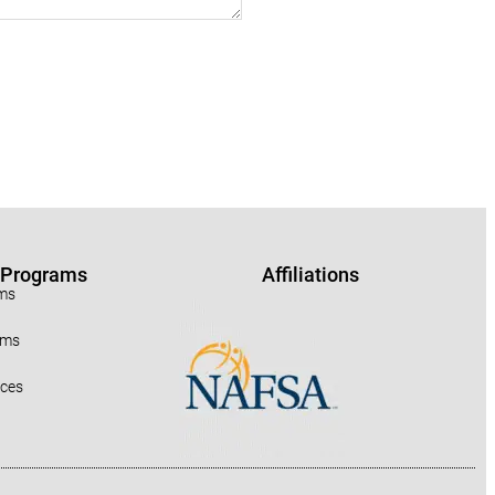
r Programs
Affiliations
ams
ams
rces