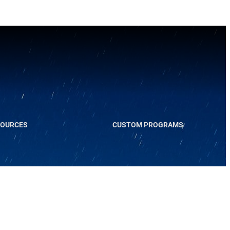
SOURCES
CUSTOM PROGRAMS