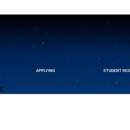
APPLYING
STUDENT RE
s