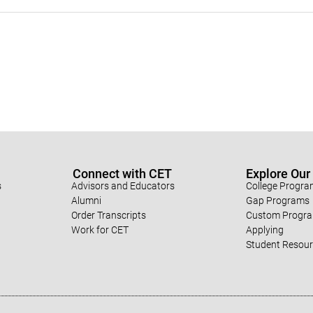
Connect with CET
Explore Ou
s
Advisors and Educators
College Progr
Alumni
Gap Programs
Order Transcripts
Custom Progr
Work for CET
Applying
Student Resou