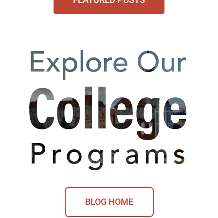
BLOG HOME