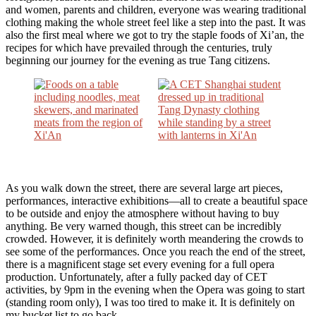
and women, parents and children, everyone was wearing traditional
clothing making the whole street feel like a step into the past. It was
also the first meal where we got to try the staple foods of Xi’an, the
recipes for which have prevailed through the centuries, truly
beginning our journey for the evening as true Tang citizens.
As you walk down the street, there are several large art pieces,
performances, interactive exhibitions—all to create a beautiful space
to be outside and enjoy the atmosphere without having to buy
anything. Be very warned though, this street can be incredibly
crowded. However, it is definitely worth meandering the crowds to
see some of the performances. Once you reach the end of the street,
there is a magnificent stage set every evening for a full opera
production. Unfortunately, after a fully packed day of CET
activities, by 9pm in the evening when the Opera was going to start
(standing room only), I was too tired to make it. It is definitely on
my bucket list to go back.