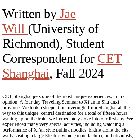
Written by
Jae
Will
(University of
Richmond), Student
Correspondent for
CET
Shanghai
, Fall 2024
CET Shanghai gets one of the most unique experiences, in my
opinion. A four day Traveling Seminar to Xi’an in Sha’anxi
province. We took a sleeper train overnight from Shanghai all the
way to this unique, central destination for a total of fifteen hours;
waking up on the train, we immediately dove into our first day. We
experienced many very special activities, including watching a
performance of Xi’an style pulling noodles, biking along the city
walls, visiting a large Electric Vehicle manufacturer, and obviously,