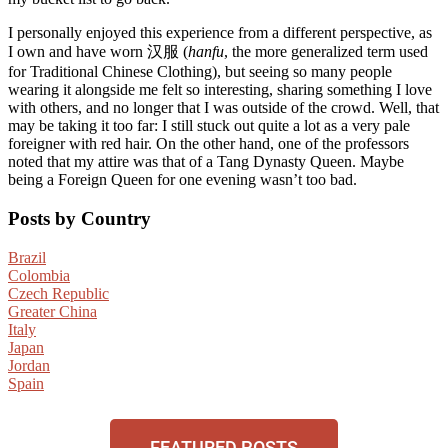
I personally enjoyed this experience from a different perspective, as
I own and have worn 汉服 (
hanfu
, the more generalized term used
for Traditional Chinese Clothing), but seeing so many people
wearing it alongside me felt so interesting, sharing something I love
with others, and no longer that I was outside of the crowd. Well, that
may be taking it too far: I still stuck out quite a lot as a very pale
foreigner with red hair. On the other hand, one of the professors
noted that my attire was that of a Tang Dynasty Queen. Maybe
being a Foreign Queen for one evening wasn’t too bad.
Posts by Country
Brazil
Colombia
Czech Republic
Greater China
Italy
Japan
Jordan
Spain
FEATURED POSTS