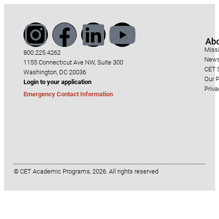
Ab
Miss
800.225.4262
News
1155 Connecticut Ave NW, Suite 300
CET S
Washington, DC 20036
Our P
Login to your application
Priva
Emergency Contact Information
© CET Academic Programs, 2026. All rights reserved