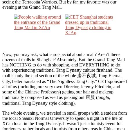
seeing the Terracotta Warriors. But by far, my favorite was our
evening at the Grand Tang Mall.
Now, you may ask, what is so special about a mall? Aren’t there
dozens of malls in Shanghai? Absolutely. But the Grand Tang Mall
has NOTHING to do with shopping, and EVERYTHING to do
with experiencing traditional Tang Dynasty culture firsthand. The
mall is only the end section of the whole 唐不夜城, Tang Eternal
City, better translated as “The Nightless Tang City.” CET sponsored
all of us (including our very own Director, Jeremy Friedlein, and
some of the Chinese Professors) getting our hair and makeup
traditionally composed as well as picking out 唐服 (
tangfu
,
traditional Tang Dynasty style clothing).
The whole evening, we traveled in small groups with a student from
the local Shaanxi Normal University to spend a night in the life of
Xi’an local in the Tang Dynasty. It wasn’t just a touristy event for
foreigners, rather locals and tourists from other areas in China, men