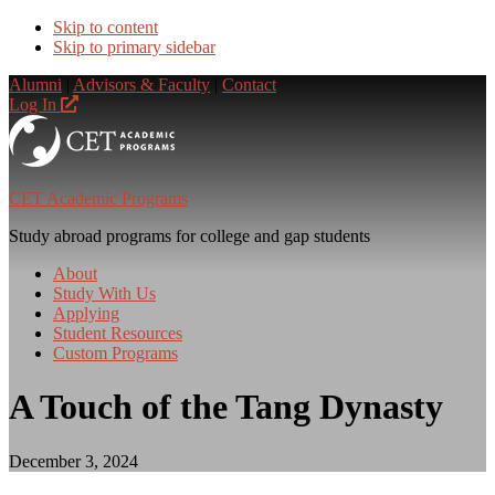
Skip to content
Skip to primary sidebar
Alumni
|
Advisors & Faculty
|
Contact
Log In
CET Academic Programs
Study abroad programs for college and gap students
About
Study With Us
Applying
Student Resources
Custom Programs
A Touch of the Tang Dynasty
December 3, 2024