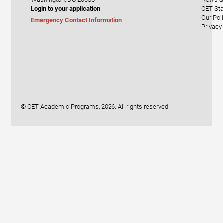
Login to your application
CET Sta
Our Pol
Emergency Contact Information
Privacy
© CET Academic Programs, 2026. All rights reserved