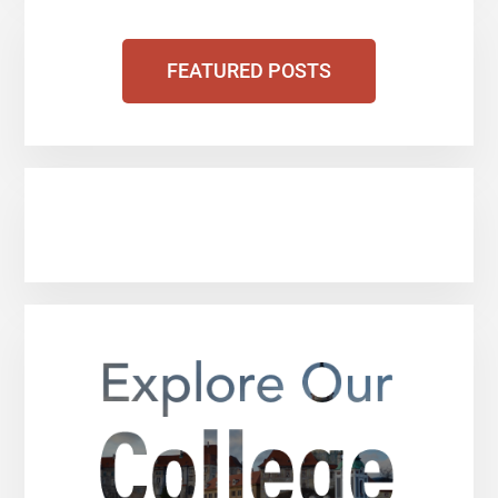
FEATURED POSTS