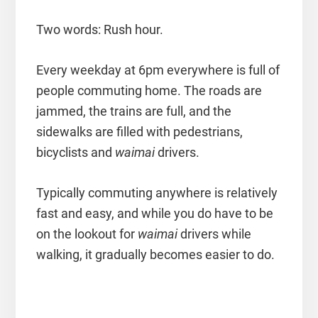
Two words: Rush hour.
Every weekday at 6pm everywhere is full of
people commuting home. The roads are
jammed, the trains are full, and the
sidewalks are filled with pedestrians,
bicyclists and
waimai
drivers.
Typically commuting anywhere is relatively
fast and easy, and while you do have to be
on the lookout for
waimai
drivers while
walking, it gradually becomes easier to do.