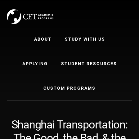
Skip
Skip
to
to
content
primary
sidebar
ABOUT
STUDY WITH US
APPLYING
STUDENT RESOURCES
CUSTOM PROGRAMS
Shanghai Transportation:
The Good, the Bad, & the