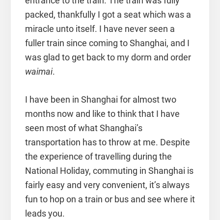
entrance to the train. The train was fully
packed, thankfully I got a seat which was a
miracle unto itself. I have never seen a
fuller train since coming to Shanghai, and I
was glad to get back to my dorm and order
waimai
.
I have been in Shanghai for almost two
months now and like to think that I have
seen most of what Shanghai’s
transportation has to throw at me. Despite
the experience of travelling during the
National Holiday, commuting in Shanghai is
fairly easy and very convenient, it’s always
fun to hop on a train or bus and see where it
leads you.