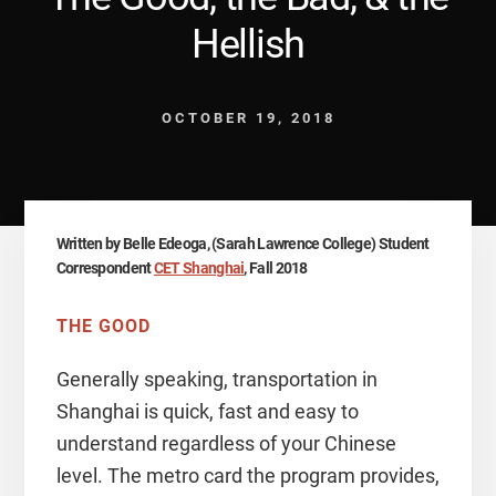
Hellish
OCTOBER 19, 2018
Written by Belle Edeoga, (Sarah Lawrence College) Student
Correspondent
CET Shanghai
, Fall 2018
THE GOOD
Generally speaking, transportation in
Shanghai is quick, fast and easy to
understand regardless of your Chinese
level. The metro card the program provides,