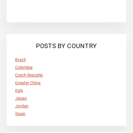
POSTS BY COUNTRY
Brazil
Colombia
Czech Republic
Greater China
Italy
Japan
Jordan
Spain