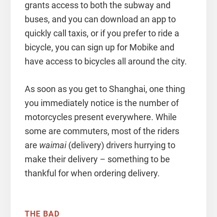
grants access to both the subway and
buses, and you can download an app to
quickly call taxis, or if you prefer to ride a
bicycle, you can sign up for Mobike and
have access to bicycles all around the city.
As soon as you get to Shanghai, one thing
you immediately notice is the number of
motorcycles present everywhere. While
some are commuters, most of the riders
are
waimai
(delivery) drivers hurrying to
make their delivery – something to be
thankful for when ordering delivery.
THE BAD