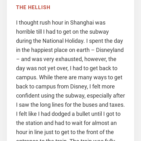
THE HELLISH
I thought rush hour in Shanghai was
horrible till I had to get on the subway
during the National Holiday. I spent the day
in the happiest place on earth – Disneyland
– and was very exhausted, however, the
day was not yet over, I had to get back to
campus. While there are many ways to get
back to campus from Disney, I felt more
confident using the subway, especially after
I saw the long lines for the buses and taxes.
I felt like I had dodged a bullet until I got to
the station and had to wait for almost an
hour in line just to get to the front of the