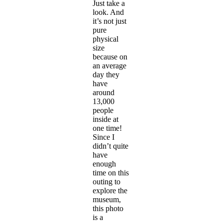
Just take a
look. And
it’s not just
pure
physical
size
because on
an average
day they
have
around
13,000
people
inside at
one time!
Since I
didn’t quite
have
enough
time on this
outing to
explore the
museum,
this photo
is a