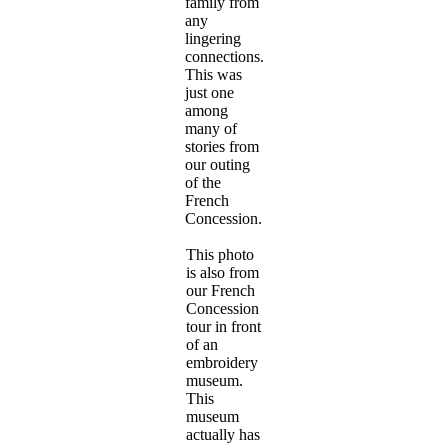
family from
any
lingering
connections.
This was
just one
among
many of
stories from
our outing
of the
French
Concession.
This photo
is also from
our French
Concession
tour in front
of an
embroidery
museum.
This
museum
actually has