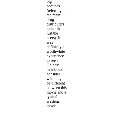
big
potatoes”
(referring to
the main
drug
distributers
rather than
just the
users). It
was
definitely a
worthwhile
experience
to see a
Chinese
movie and
consider
what might
be different
between this
movie and a
typical
western
movie.