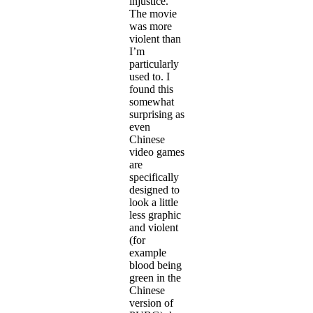
injustice.
The movie
was more
violent than
I’m
particularly
used to. I
found this
somewhat
surprising as
even
Chinese
video games
are
specifically
designed to
look a little
less graphic
and violent
(for
example
blood being
green in the
Chinese
version of