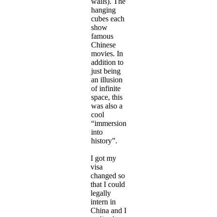
walls). The
hanging
cubes each
show
famous
Chinese
movies. In
addition to
just being
an illusion
of infinite
space, this
was also a
cool
“immersion
into
history”.
I got my
visa
changed so
that I could
legally
intern in
China and I