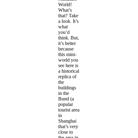
World!
What’s
that? Take
a look. It’s
what
you’d
think. But,
it’s better
because
this mini-
world you
see here is
a historical
replica of
the
buildings
in the
Bund (a
popular
tourist area
in
Shanghai
that’s very
close to
the area in