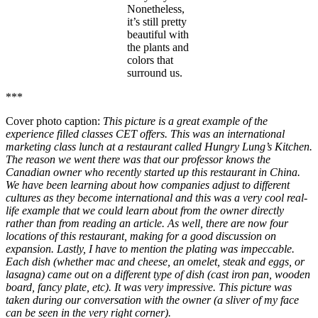
Nonetheless,
it’s still pretty
beautiful with
the plants and
colors that
surround us.
***
Cover photo caption:
This picture is a great example of the
experience filled classes CET offers. This was an international
marketing class lunch at a restaurant called Hungry Lung’s Kitchen.
The reason we went there was that our professor knows the
Canadian owner who recently started up this restaurant in China.
We have been learning about how companies adjust to different
cultures as they become international and this was a very cool real-
life example that we could learn about from the owner directly
rather than from reading an article. As well, there are now four
locations of this restaurant, making for a good discussion on
expansion. Lastly, I have to mention the plating was impeccable.
Each dish (whether mac and cheese, an omelet, steak and eggs, or
lasagna) came out on a different type of dish (cast iron pan, wooden
board, fancy plate, etc). It was very impressive. This picture was
taken during our conversation with the owner (a sliver of my face
can be seen in the very right corner).