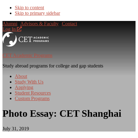
Skip to content
Skip to primary sidebar
Alumni
|
Advisors & Faculty
|
Contact
Log In
CET Academic Programs
Study abroad programs for college and gap students
About
Study With Us
Applying
Student Resources
Custom Programs
Photo Essay: CET Shanghai
July 31, 2019