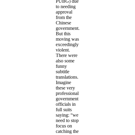
PUBG) due
to needing
approval
from the
Chinese
government.
But this
moving was
exceedingly
violent.
There were
also some
funny
subtitle
translations.
Imagine
these very
professional
government
officials in
full suits
saying: “we
need to stop
focus on
catching the