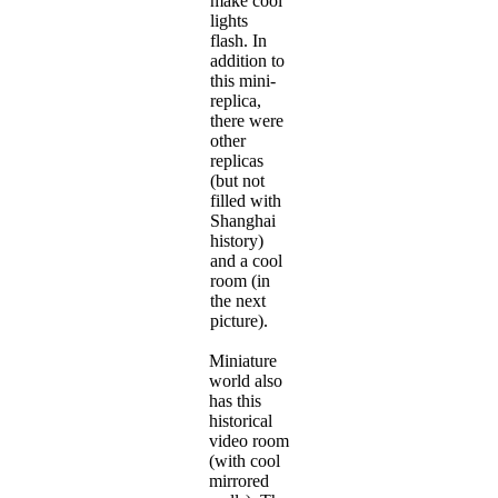
make cool
lights
flash. In
addition to
this mini-
replica,
there were
other
replicas
(but not
filled with
Shanghai
history)
and a cool
room (in
the next
picture).
Miniature
world also
has this
historical
video room
(with cool
mirrored