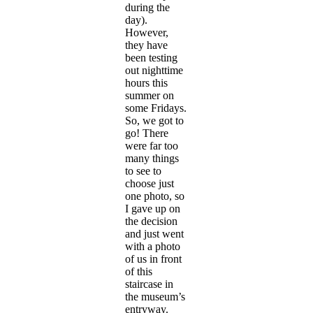
during the
day).
However,
they have
been testing
out nighttime
hours this
summer on
some Fridays.
So, we got to
go! There
were far too
many things
to see to
choose just
one photo, so
I gave up on
the decision
and just went
with a photo
of us in front
of this
staircase in
the museum’s
entryway.