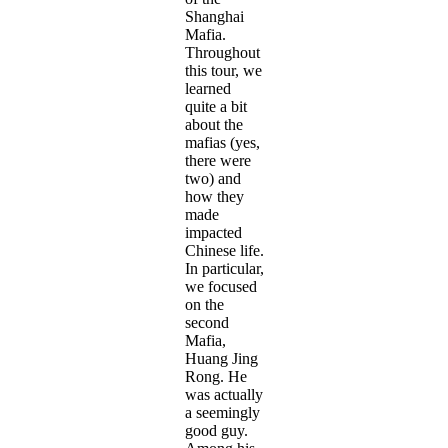
Shanghai
Mafia.
Throughout
this tour, we
learned
quite a bit
about the
mafias (yes,
there were
two) and
how they
made
impacted
Chinese life.
In particular,
we focused
on the
second
Mafia,
Huang Jing
Rong. He
was actually
a seemingly
good guy.