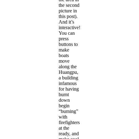
the second
picture in
this post).
And it’s
interactive!
You can
press
buttons to
make
boats
move
along the
Huangpu,
a building
infamous
for having
burnt
down
begin
“burning”
with
firefighters
at the
ready, and