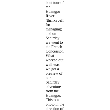
boat tour of
the
Huangpu
River
(thanks Jeff
for
managing)
and on
Saturday
we went to
the French
Concession.
What
worked out
well was
we got a
preview of
our
Saturday
adventure
from the
Huangpu.
This is a
photo in the
direction of