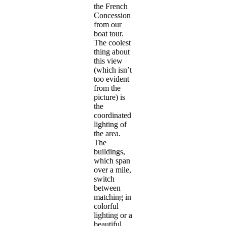
the French
Concession
from our
boat tour.
The coolest
thing about
this view
(which isn’t
too evident
from the
picture) is
the
coordinated
lighting of
the area.
The
buildings,
which span
over a mile,
switch
between
matching in
colorful
lighting or a
beautiful