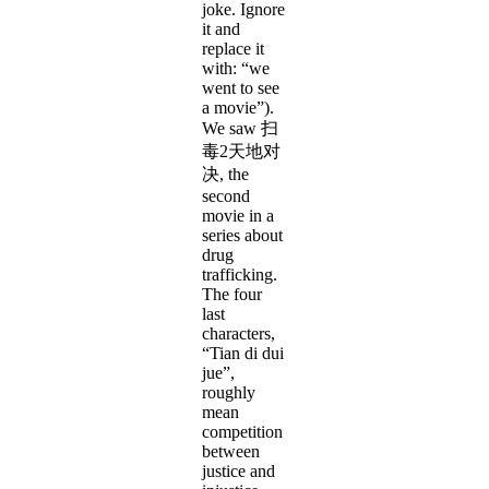
joke. Ignore
it and
replace it
with: “we
went to see
a movie”).
We saw 扫
毒2天地对
决, the
second
movie in a
series about
drug
trafficking.
The four
last
characters,
“Tian di dui
jue”,
roughly
mean
competition
between
justice and