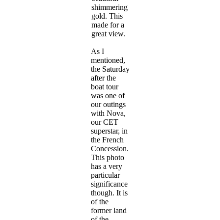
shimmering
gold. This
made for a
great view.
As I
mentioned,
the Saturday
after the
boat tour
was one of
our outings
with Nova,
our CET
superstar, in
the French
Concession.
This photo
has a very
particular
significance
though. It is
of the
former land
of the