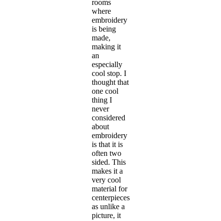
rooms
where
embroidery
is being
made,
making it
an
especially
cool stop. I
thought that
one cool
thing I
never
considered
about
embroidery
is that it is
often two
sided. This
makes it a
very cool
material for
centerpieces
as unlike a
picture, it