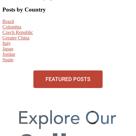
Posts by Country
Brazil
Colombia
Czech Republic
Greater China
Italy
Japan
Jordan
Spain
FEATURED POSTS