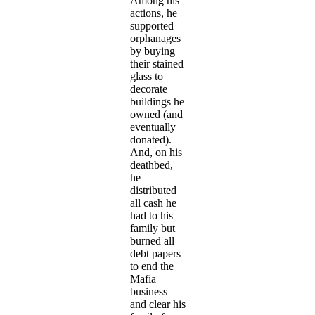
Among his
actions, he
supported
orphanages
by buying
their stained
glass to
decorate
buildings he
owned (and
eventually
donated).
And, on his
deathbed,
he
distributed
all cash he
had to his
family but
burned all
debt papers
to end the
Mafia
business
and clear his