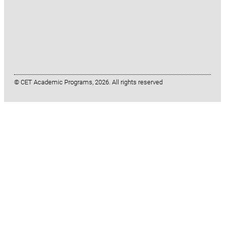
© CET Academic Programs, 2026. All rights reserved