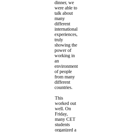
dinner, we
were able to
talk about
many
different
international
experiences,
truly
showing the
power of
working in
an
environment
of people
from many
different
countries.
This
worked out
well. On
Friday,
many CET
students
organized a