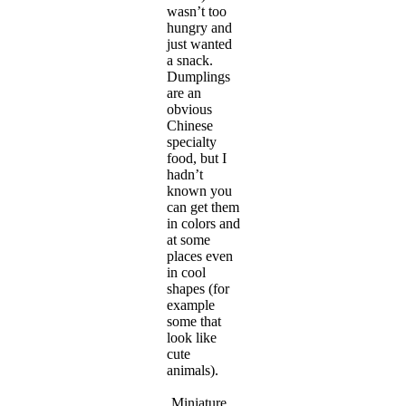
wasn’t too
hungry and
just wanted
a snack.
Dumplings
are an
obvious
Chinese
specialty
food, but I
hadn’t
known you
can get them
in colors and
at some
places even
in cool
shapes (for
example
some that
look like
cute
animals).
Miniature