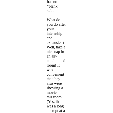
has no
“blank”
side.
What do
you do after
your
internship
and
exhausted?
Well, take a
nice nap in
an air-
conditioned
room! It
was
convenient
that they
also were
showing a
movie in
this room.
(Yes, that
was a long
attempt at a