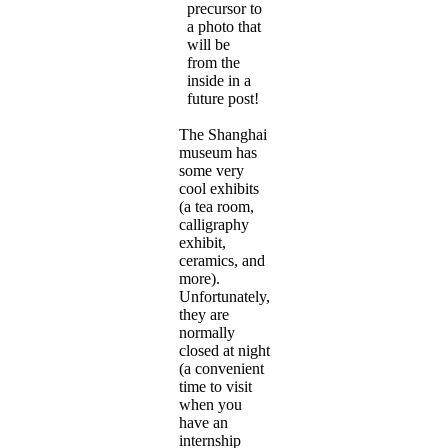
precursor to
a photo that
will be
from the
inside in a
future post!
The Shanghai
museum has
some very
cool exhibits
(a tea room,
calligraphy
exhibit,
ceramics, and
more).
Unfortunately,
they are
normally
closed at night
(a convenient
time to visit
when you
have an
internship