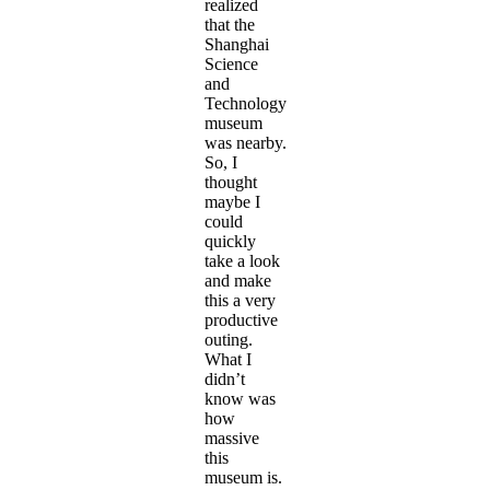
realized
that the
Shanghai
Science
and
Technology
museum
was nearby.
So, I
thought
maybe I
could
quickly
take a look
and make
this a very
productive
outing.
What I
didn’t
know was
how
massive
this
museum is.