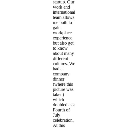
startup. Our
work and
international
team allows
me both to
gain
workplace
experience
but also get
to know
about many
different
cultures. We
had a
company
dinner
(where this
picture was
taken)
which
doubled as a
Fourth of
July
celebration.
At this