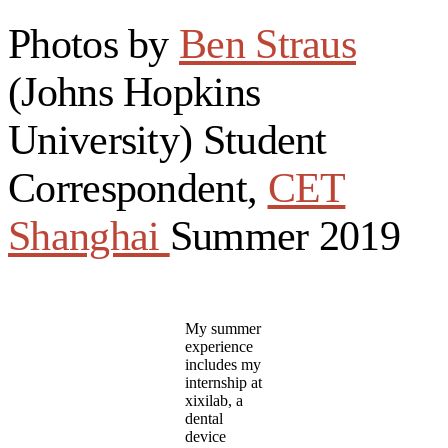
Photos by
Ben Straus
(Johns Hopkins
University) Student
Correspondent,
CET
Shanghai
Summer 2019
My summer
experience
includes my
internship at
xixilab, a
dental
device