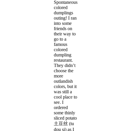
Spontaneous
colored
dumplings
outing! I ran
into some
friends on
their way to
go to a
famous
colored
dumpling
restaurant.
They didn’t
choose the
more
outlandish
colors, but it
was still a
cool place to
see. I
ordered
some thinly
sliced potato
土豆丝 (tu
dou si) as I