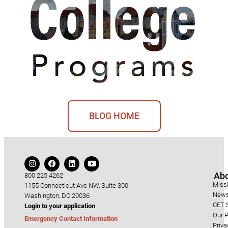
BLOG HOME
Ab
800.225.4262
Miss
1155 Connecticut Ave NW, Suite 300
News
Washington, DC 20036
CET S
Login to your application
Our P
Emergency Contact Information
Priva