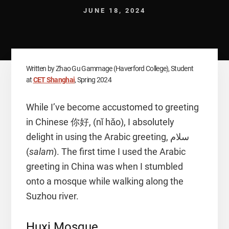
JUNE 18, 2024
Written by Zhao Gu Gammage (Haverford College), Student
at
CET Shanghai
, Spring 2024
While I’ve become accustomed to greeting
in Chinese 你好, (nǐ hǎo), I absolutely
delight in using the Arabic greeting, سلام
(
salam
). The first time I used the Arabic
greeting in China was when I stumbled
onto a mosque while walking along the
Suzhou river.
Huxi Mosque