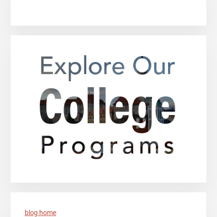
blog home