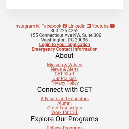
Instagram
Facebook
Linkedin
Youtube
800.225.4262
1155 Connecticut Ave NW, Suite 300
Washington, DC 20036
Login to your application
Emergency Contact Information
About
Mission & Values
News & Alerts
CET Staff
Our Policies
Privacy Policy
Connect with CET
Advisors and Educators
Alumni
Order Transcripts
Work for CET
Explore Our Programs
College Programs