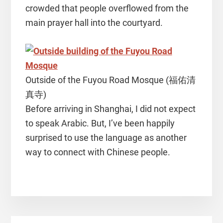
crowded that people overflowed from the
main prayer hall into the courtyard.
Outside of the Fuyou Road Mosque (福佑清
真寺)
Before arriving in Shanghai, I did not expect
to speak Arabic. But, I’ve been happily
surprised to use the language as another
way to connect with Chinese people.