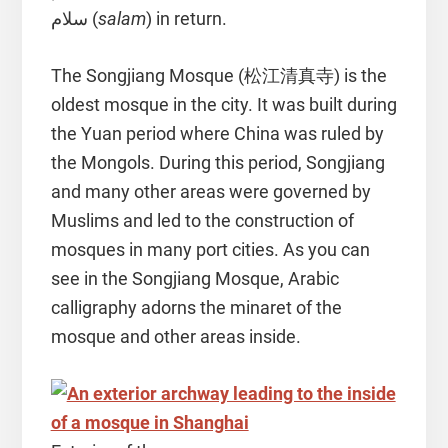
سلام (
salam
) in return.
The Songjiang Mosque (松江清真寺) is the
oldest mosque in the city. It was built during
the Yuan period where China was ruled by
the Mongols. During this period, Songjiang
and many other areas were governed by
Muslims and led to the construction of
mosques in many port cities. As you can
see in the Songjiang Mosque, Arabic
calligraphy adorns the minaret of the
mosque and other areas inside.