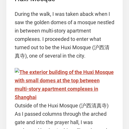
During the walk, I was taken aback when I
saw the golden domes of a mosque nestled
in between multi-story apartment
complexes. I proceeded to enter what
turned out to be the Huxi Mosque (沪西清
真寺), one of several in the city.
Outside of the Huxi Mosque (沪西清真寺)
As I passed columns through the arched
gate and into the prayer hall, I was