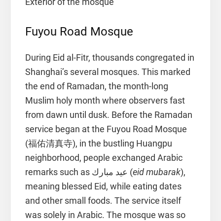
Exterior of the mosque
Fuyou Road Mosque
During Eid al-Fitr, thousands congregated in
Shanghai’s several mosques. This marked
the end of Ramadan, the month-long
Muslim holy month where observers fast
from dawn until dusk. Before the Ramadan
service began at the Fuyou Road Mosque
(福佑清真寺), in the bustling Huangpu
neighborhood, people exchanged Arabic
remarks such as عيد مبارك (
eid mubarak
),
meaning blessed Eid, while eating dates
and other small foods. The service itself
was solely in Arabic. The mosque was so