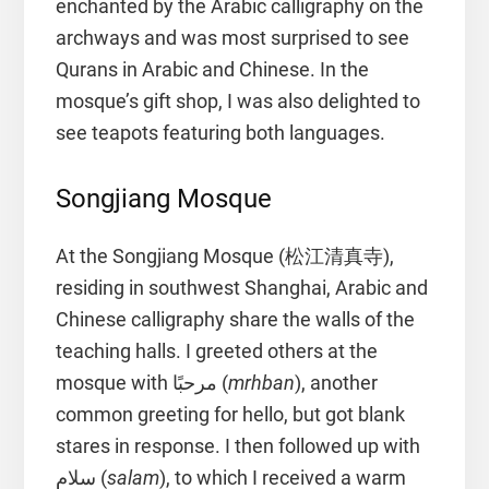
enchanted by the Arabic calligraphy on the
archways and was most surprised to see
Qurans in Arabic and Chinese. In the
mosque’s gift shop, I was also delighted to
see teapots featuring both languages.
Songjiang Mosque
At the Songjiang Mosque (松江清真寺),
residing in southwest Shanghai, Arabic and
Chinese calligraphy share the walls of the
teaching halls. I greeted others at the
mosque with مرحبًا (
mrhban
), another
common greeting for hello, but got blank
stares in response. I then followed up with
سلام (
salam
), to which I received a warm