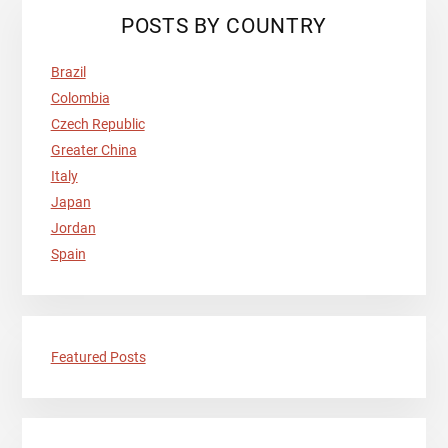
Primary
POSTS BY COUNTRY
Sidebar
Brazil
Colombia
Czech Republic
Greater China
Italy
Japan
Jordan
Spain
Featured Posts