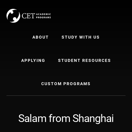
Skip
Skip
to
to
content
primary
sidebar
ABOUT
STUDY WITH US
APPLYING
STUDENT RESOURCES
CUSTOM PROGRAMS
Salam from Shanghai