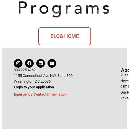
BLOG HOME
Ab
800.225.4262
Miss
1155 Connecticut Ave NW, Suite 300
News
Washington, DC 20036
CET S
Login to your application
Our P
Emergency Contact Information
Priva