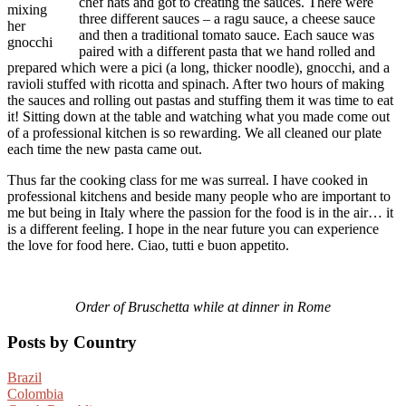
chef hats and got to creating the sauces. There were
mixing
three different sauces – a ragu sauce, a cheese sauce
her
and then a traditional tomato sauce. Each sauce was
gnocchi
paired with a different pasta that we hand rolled and
prepared which were a pici (a long, thicker noodle), gnocchi, and a
ravioli stuffed with ricotta and spinach. After two hours of making
the sauces and rolling out pastas and stuffing them it was time to eat
it! Sitting down at the table and watching what you made come out
of a professional kitchen is so rewarding. We all cleaned our plate
each time the new pasta came out.
Thus far the cooking class for me was surreal. I have cooked in
professional kitchens and beside many people who are important to
me but being in Italy where the passion for the food is in the air… it
is a different feeling. I hope in the near future you can experience
the love for food here. Ciao, tutti e buon appetito.
Order of Bruschetta while at dinner in Rome
Posts by Country
Brazil
Colombia