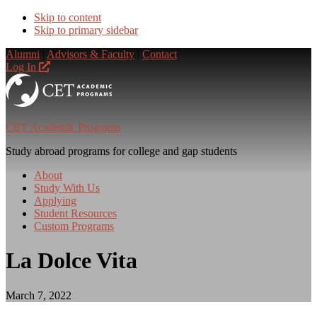
Skip to content
Skip to primary sidebar
Alumni
|
Advisors & Faculty
|
Contact
Log In
CET Academic Programs
Study abroad programs for college and gap students
About
Study With Us
Applying
Student Resources
Custom Programs
La Dolce Vita
March 7, 2022