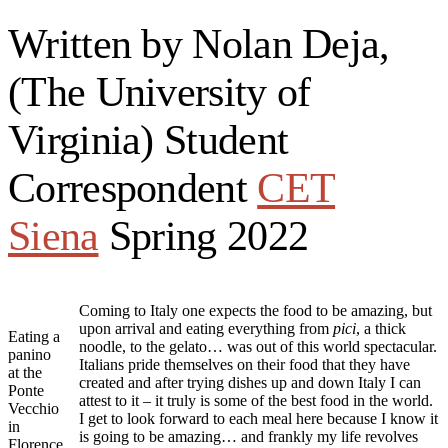
Written by Nolan Deja,
(The University of
Virginia) Student
Correspondent
CET
Siena
Spring 2022
Coming to Italy one expects the food to be amazing, but
upon arrival and eating everything from
pici
, a thick
Eating a
noodle, to the gelato… was out of this world spectacular.
panino
Italians pride themselves on their food that they have
at the
created and after trying dishes up and down Italy I can
Ponte
attest to it – it truly is some of the best food in the world.
Vecchio
I get to look forward to each meal here because I know it
in
is going to be amazing… and frankly my life revolves
Florence