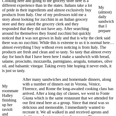
Cooking here and going to the grocery store here is a
different experience than in the states. Italians take a lot
My
of pride in their ingredients and almost exclusively buy
(almost)
products from Italy. One of my professors told me a
daily
story about looking for zucchini in an Italian grocery
sandwich
store and they asked the grocery clerk and they
that I
responded that they did not have any. After searching
prepare
around for themselves they found zucchini but quickly
noticed that it was not grown in Italy and that is why the clerk said
there was no zucchini. While this is extreme to us it is normal here…
almost everything I buy without even noticing is from Italy. The
products are fresh and clean and so tasty. So tasty that almost every
day for lunch that I have been here I make a sandwich with bread,
salame, prosciutto, mozzarella, parmigiano, arugula, tomatoes, olive
oil, and balsamic vinegar. Taking every bite hoping it never ends, it
is just so tasty.
After many sandwiches and homemade dinners, along
with a number of dinners out in Verona, Venice,
My
Florence, and Rome the long-awaited cooking class has
roommate
arrived. After a long day of classes, we went to Fonte
Halley
Giusta which is the same restaurant that we attended for
finishing
our first meal here as a group. Since that meal was so
up her
delicious and memorable, I immediately wanted to
ravioli
recreate it. We all walked in and received aprons and
and