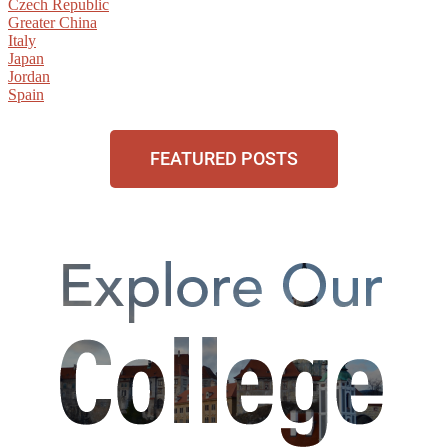
Czech Republic
Greater China
Italy
Japan
Jordan
Spain
FEATURED POSTS