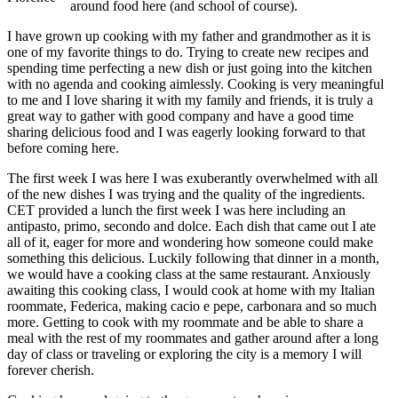
around food here (and school of course).
I have grown up cooking with my father and grandmother as it is
one of my favorite things to do. Trying to create new recipes and
spending time perfecting a new dish or just going into the kitchen
with no agenda and cooking aimlessly. Cooking is very meaningful
to me and I love sharing it with my family and friends, it is truly a
great way to gather with good company and have a good time
sharing delicious food and I was eagerly looking forward to that
before coming here.
The first week I was here I was exuberantly overwhelmed with all
of the new dishes I was trying and the quality of the ingredients.
CET provided a lunch the first week I was here including an
antipasto, primo, secondo and dolce. Each dish that came out I ate
all of it, eager for more and wondering how someone could make
something this delicious. Luckily following that dinner in a month,
we would have a cooking class at the same restaurant. Anxiously
awaiting this cooking class, I would cook at home with my Italian
roommate, Federica, making cacio e pepe, carbonara and so much
more. Getting to cook with my roommate and be able to share a
meal with the rest of my roommates and gather around after a long
day of class or traveling or exploring the city is a memory I will
forever cherish.