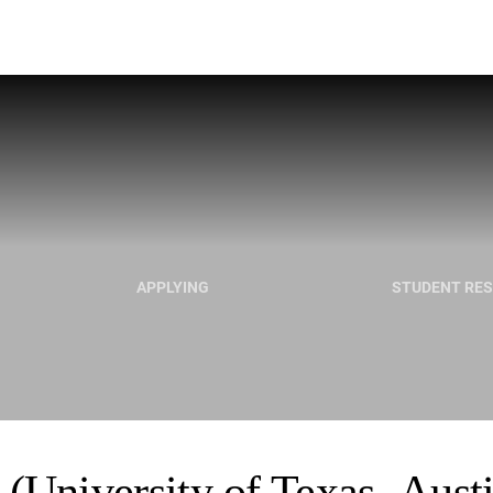
APPLYING
STUDENT RE
(University of Texas- Aust