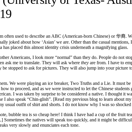
19
 a term often used to describe an ABC (American-born Chinese) or 华裔. 
onally joked about how ‘Asian’ we are. Other than the casual mentions, 
has placed this almost identity crisis underneath a magnifying glass.
 other Americans, I look more “normal” than they do. People do not stop 
ven ask me to translate. They will ask where
they
are from. I have to em
be stopped to ask for pictures. They will also jump into your picture to
them. We were playing an ice breaker, Two Truths and a Lie. It must b
 how to proceed, and as we were instructed to let the Chinese students go 
ican. I was taken by surprise to be considered a native. I thought it w
also speak “Chin-glish”. [Read my previous blog to learn about my inte
my usual outfit of shirt and shorts. I do not know why I was so shocke
e, bubble tea is so cheap here! I think I have had a cup of the fruit te
ometimes the natives will speak too quickly, and it might be difficult 
peaks very slowly and enunciates each tone.