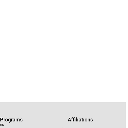
r Programs
Affiliations
ams