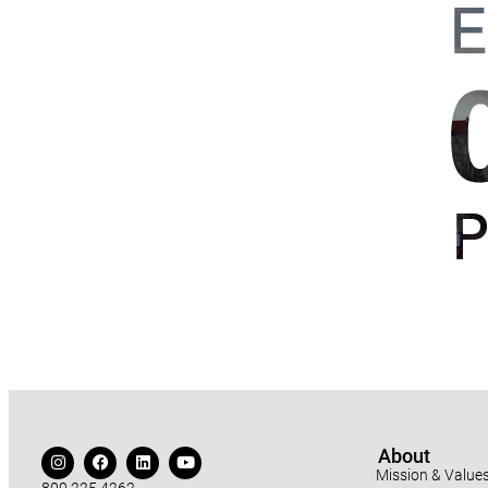
About
Mission & Value
800.225.4262