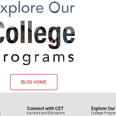
BLOG HOME
Connect with CET
Explore Ou
s
Advisors and Educators
College Progr