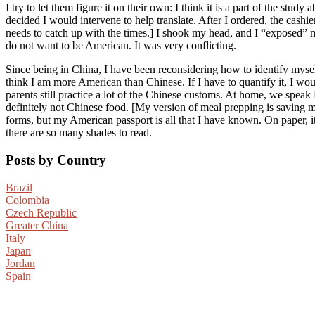
I try to let them figure it on their own: I think it is a part of the st
decided I would intervene to help translate. After I ordered, the cashi
needs to catch up with the times.] I shook my head, and I “exposed” my
do not want to be American. It was very conflicting.
Since being in China, I have been reconsidering how to identify mysel
think I am more American than Chinese. If I have to quantify it, I
parents still practice a lot of the Chinese customs. At home, we speak
definitely not Chinese food. [My version of meal prepping is saving my 
forms, but my American passport is all that I have known. On paper, it i
there are so many shades to read.
Posts by Country
Brazil
Colombia
Czech Republic
Greater China
Italy
Japan
Jordan
Spain