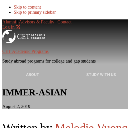
Skip to content
Skip to primary sidebar
Alumni
|
Advisors & Faculty
|
Contact
Log In
CET Academic Programs
Study abroad programs for college and gap students
ABOUT
STUDY WITH US
IMMER-ASIAN
August 2, 2019
Written by
Melodie Vuong