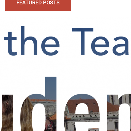
FEATURED POSTS