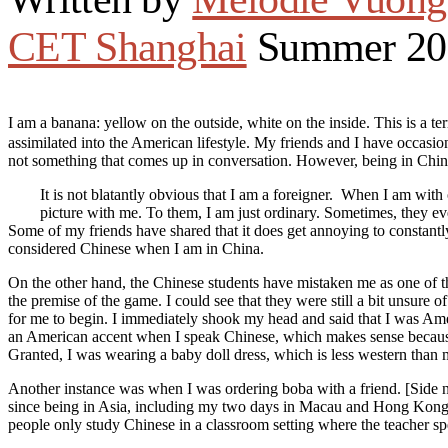
CET Shanghai
Summer 20
I am a banana: yellow on the outside, white on the inside. This is
assimilated into the American lifestyle. My friends and I have occasi
not something that comes up in conversation. However, being in China 
It is not blatantly obvious that I am a foreigner. When I am with
picture with me. To them, I am just ordinary. Sometimes, they e
Some of my friends have shared that it does get annoying to constantly 
considered Chinese when I am in China.
On the other hand, the Chinese students have mistaken me as one of 
the premise of the game. I could see that they were still a bit unsure of
for me to begin. I immediately shook my head and said that I was Amer
an American accent when I speak Chinese, which makes sense because I 
Granted, I was wearing a baby doll dress, which is less western than 
Another instance was when I was ordering boba with a friend. [Side not
since being in Asia, including my two days in Macau and Hong Kong.] S
people only study Chinese in a classroom setting where the teacher s