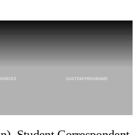
SOURCES
CUSTOM PROGRAMS
in), Student Correspondent