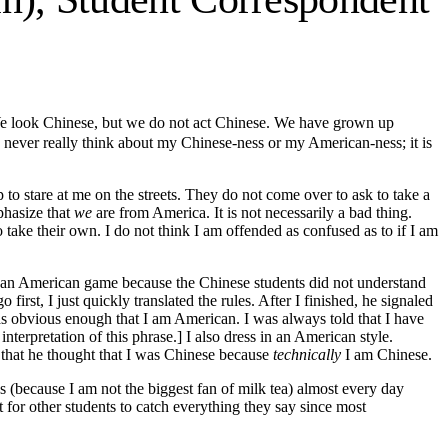
We look Chinese, but we do not act Chinese. We have grown up
I never really think about my Chinese-ness or my American-ness; it is
to stare at me on the streets. They do not come over to ask to take a
phasize that
we
are from America. It is not necessarily a bad thing.
 take their own. I do not think I am offended as confused as to if I am
e an American game because the Chinese students did not understand
first, I just quickly translated the rules. After I finished, he signaled
as obvious enough that I am American. I was always told that I have
rpretation of this phrase.] I also dress in an American style.
d that he thought that I was Chinese because
technically
I am Chinese.
as (because I am not the biggest fan of milk tea) almost every day
for other students to catch everything they say since most