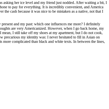
as asking her ice level and my friend just nodded. After waiting a bit, I
phone to pay for everything. It is incredibly convenient, and America
r the cash because it was nice to be mistaken as a native, not that I
my present and my past: which one influences me more? I definitely
 thoughts are very Americanized. However, when I go back home, my
 mean, I still take off my shoes at my apartment, but I do not cook,
w precarious my identity was: I never hesitated to fill in Asian on
t is more complicated than black and white texts. In between the lines,