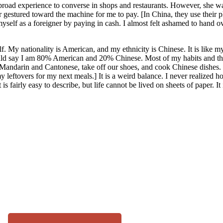
udy abroad experience to converse in shops and restaurants. However, she w
er gestured toward the machine for me to pay. [In China, they use their 
self as a foreigner by paying in cash. I almost felt ashamed to hand ove
f. My nationality is American, and my ethnicity is Chinese. It is like 
 would say I am 80% American and 20% Chinese. Most of my habits and
 Mandarin and Cantonese, take off our shoes, and cook Chinese dishes. I
leftovers for my next meals.] It is a weird balance. I never realized ho
s fairly easy to describe, but life cannot be lived on sheets of paper. I